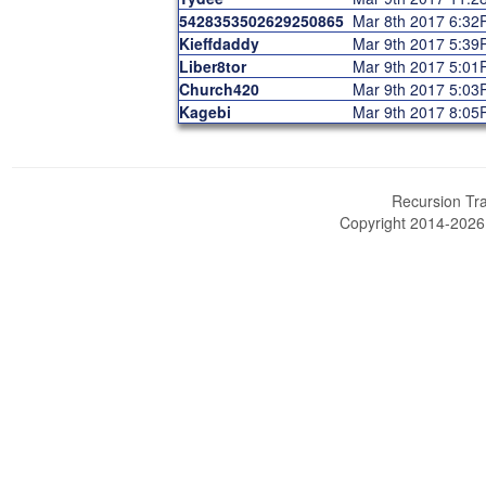
5428353502629250865
Mar 8th 2017 6:3
Kieffdaddy
Mar 9th 2017 5:3
Liber8tor
Mar 9th 2017 5:0
Church420
Mar 9th 2017 5:0
Kagebi
Mar 9th 2017 8:0
Recursion Tra
Copyright 2014-202