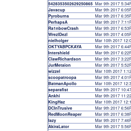
5428353502629250865
Mar 9th 2017 5:3
Javacup
Mar 9th 2017 6:0
Pyroburns
Mar 9th 2017 6:3
PerhapsA
Mar 9th 2017 7:1
Ra1nbowCrash
Mar 9th 2017 6:5
WrezlDezl
Mar 9th 2017 4:0
nielholger
Mar 10th 2017 12
OKTYABPCKAYA
Mar 9th 2017 6:4
Intershield
Mar 9th 2017 6:2
ClawRichardson
Mar 9th 2017 3:2
JurMetaion
Mar 9th 2017 5:5
wizzel
Mar 10th 2017 1:
scoopatroopa
Mar 9th 2017 4:0
BatmanApollo
Mar 10th 2017 12
separafist
Mar 9th 2017 10:
Ankhi
Mar 9th 2017 11:
KingHaz
Mar 10th 2017 12
DCInTrusive
Mar 9th 2017 6:5
RedMoonReaper
Mar 9th 2017 6:3
lazy
Mar 9th 2017 7:4
AkiraLator
Mar 9th 2017 5:5