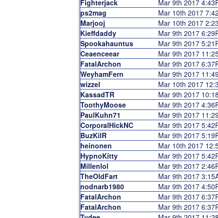
Fighterjack
Mar 9th 2017 4:4
ps2mag
Mar 10th 2017 7:
Marjooj
Mar 10th 2017 2:
Kieffdaddy
Mar 9th 2017 6:2
Spookahauntus
Mar 9th 2017 5:2
Ceaenceear
Mar 9th 2017 11:
FatalArchon
Mar 9th 2017 6:3
WeyhamFern
Mar 9th 2017 11:
wizzel
Mar 10th 2017 12
KassadTR
Mar 9th 2017 10:
ToothyMoose
Mar 9th 2017 4:3
PaulKuhn71
Mar 9th 2017 11:
CorporalHickNC
Mar 9th 2017 5:4
BuzKilR
Mar 9th 2017 5:1
heinonen
Mar 10th 2017 12
HypnoKitty
Mar 9th 2017 5:4
Millenlol
Mar 9th 2017 2:4
TheOldFart
Mar 9th 2017 3:1
nodnarb1980
Mar 9th 2017 4:5
FatalArchon
Mar 9th 2017 6:3
FatalArchon
Mar 9th 2017 6:3
Tydee
Mar 9th 2017 11: