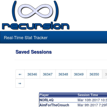
Real-Time Stat Tracker
Saved Sessions
⇐
36346
36347
36348
36349
36350
3
⇒
Player
Session Time
NORL4Q
Mar 10th 2017 10
AimForTheCrouch
Mar 9th 2017 7:2