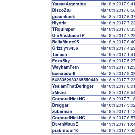
YatayaArgentina
Mar 8th 2017 9:
DiscoZtu
Mar 8th 2017 6:
graamhoek
Mar 8th 2017 6:
Hiyoria
Mar 8th 2017 7:
TRquimper
Mar 8th 2017 8:
GinAndJuiceTR
Mar 8th 2017 7:
BellaMorte95
Mar 8th 2017 6:
Grizzly13456
Mar 8th 2017 4:
Tariash
Mar 9th 2017 1:
FoxxSky
Mar 8th 2017 5:
WeyhamFern
Mar 9th 2017 12
ExecradorII
Mar 8th 2017 9:
5428352933365550449
Mar 8th 2017 7:
YesIamThatDeringer
Mar 8th 2017 8:
xMicro
Mar 8th 2017 6:
CorporalHickNC
Mar 8th 2017 7:
Dreggar
Mar 8th 2017 5:
zuberman
Mar 9th 2017 1:
CorporalHickNC
Mar 8th 2017 6:
D34thM0u5E
Mar 9th 2017 10
prabhnoor10
Mar 8th 2017 7: