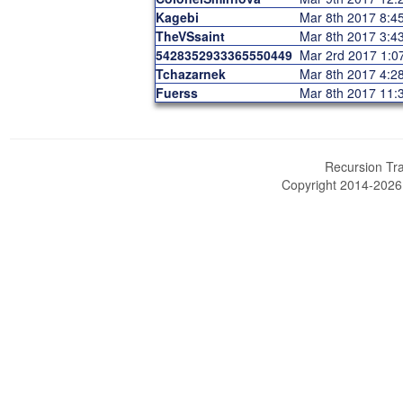
Kagebi
Mar 8th 2017 8:
TheVSsaint
Mar 8th 2017 3:
5428352933365550449
Mar 2rd 2017 1:
Tchazarnek
Mar 8th 2017 4:
Fuerss
Mar 8th 2017 11
Recursion Tra
Copyright 2014-202