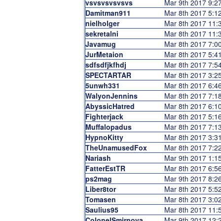
vsvsvsvsvsvs
Mar 9th 2017 9:
Damitman911
Mar 8th 2017 5:
nielholger
Mar 8th 2017 11
sekretalni
Mar 8th 2017 11
Javamug
Mar 8th 2017 7:
JurMetaion
Mar 8th 2017 5:
sdfsdfjkfhdj
Mar 8th 2017 7:
SPECTARTAR
Mar 8th 2017 3:
5unwh331
Mar 8th 2017 6:
WalyonJennins
Mar 8th 2017 7:
AbyssicHatred
Mar 8th 2017 6:
Fighterjack
Mar 8th 2017 5:
Muffalopadus
Mar 8th 2017 7:
HypnoKitty
Mar 8th 2017 3:
TheUnamusedFox
Mar 8th 2017 7:
Nariash
Mar 9th 2017 1:
FatterEstTR
Mar 8th 2017 6:
ps2mag
Mar 9th 2017 8:
Liber8tor
Mar 8th 2017 5:
Tomasen
Mar 8th 2017 3:
Saulius95
Mar 8th 2017 11
ColonelSmirnova
Mar 9th 2017 12