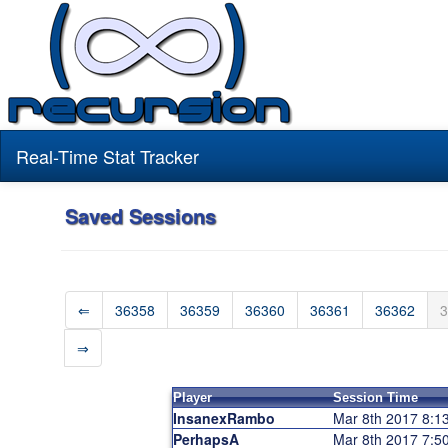
Real-Time Stat Tracker
Saved Sessions
⇐
36358
36359
36360
36361
36362
3
⇒
Player
Session Time
InsanexRambo
Mar 8th 2017 8:
PerhapsA
Mar 8th 2017 7: