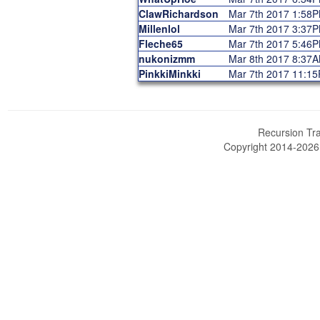
ClawRichardson
Mar 7th 2017 1:58
Millenlol
Mar 7th 2017 3:37
Fleche65
Mar 7th 2017 5:46
nukonizmm
Mar 8th 2017 8:37
PinkkiMinkki
Mar 7th 2017 11:1
Recursion Tra
Copyright 2014-202