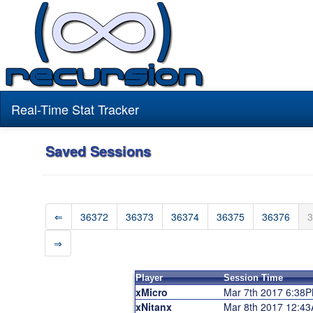
Real-Time Stat Tracker
Saved Sessions
⇐
36372
36373
36374
36375
36376
3
⇒
Player
Session Time
xMicro
Mar 7th 2017 6:38
xNitanx
Mar 8th 2017 12:4