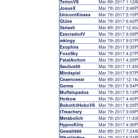
TerionVS
Mar 8th 2017 1:12
JosueX
Mar 7th 2017 3:46
UnicornKisses
Mar 7th 2017 5:10
GIJoe
Mar 7th 2017 6:42
Variash
Mar 8th 2017 12:4
ExecradorIV
Mar 7th 2017 9:09
mkingy
Mar 7th 2017 9:07
Exophirs
Mar 7th 2017 9:35
FoxxSky
Mar 7th 2017 4:27
FatalArchon
Mar 7th 2017 4:29
Saulius95
Mar 7th 2017 11:4
Mindspiel
Mar 7th 2017 9:57
Ceaenceear
Mar 8th 2017 12:1
Germs
Mar 7th 2017 6:54
Muffalopadus
Mar 7th 2017 5:13
Hotkow
Mar 7th 2017 4:40
Boboth3HoboVS
Mar 7th 2017 6:25
tTreachery
Mar 7th 2017 3:09
Metabolich
Mar 7th 2017 11:4
HypnoKitty
Mar 7th 2017 4:36
Gewalt666
Mar 8th 2017 7:24
WhatUpHoe
Mar 7th 2017 6:34