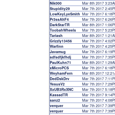
Nik000
Mar 8th 2017 3:23
Stupidity29
Mar 7th 2017 2:45
LowKeyLyeSmith
Mar 7th 2017 6:18
Pr3ssAltF4
Mar 7th 2017 6:26
DarkStarTR
Mar 8th 2017 1:06
ToobahWheels
Mar 7th 2017 5:23
Tariash
Mar 8th 2017 1:21
Grizzly13456
Mar 7th 2017 4:02
Warfinn
Mar 7th 2017 4:25
Javamug
Mar 7th 2017 6:19
sdfsdfjkfhdj
Mar 7th 2017 7:35
PaulKuhn71
Mar 8th 2017 1:29
xMicroPCS
Mar 7th 2017 6:18
WeyhamFern
Mar 8th 2017 12:2
DedDskDrv
Mar 7th 2017 7:11
YesusV2
Mar 7th 2017 7:29
XxUB3RxXNC
Mar 7th 2017 5:18
KassadTR
Mar 7th 2017 9:14
sanz2
Mar 7th 2017 4:08
verquer
Mar 7th 2017 7:39
verquer
Mar 7th 2017 7:39