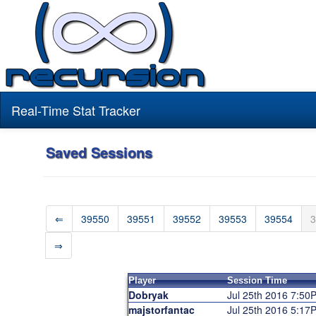
Real-Time Stat Tracker
Saved Sessions
⇐
39550
39551
39552
39553
39554
3
⇒
Player
Session Time
Dobryak
Jul 25th 2016 7:50
majstorfantac
Jul 25th 2016 5:17