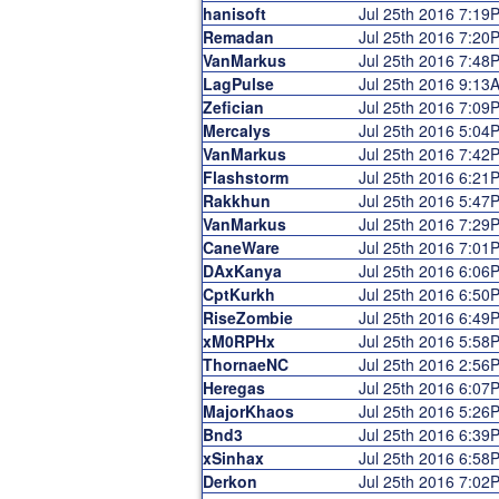
hanisoft
Jul 25th 2016 7:19
Remadan
Jul 25th 2016 7:20
VanMarkus
Jul 25th 2016 7:48
LagPulse
Jul 25th 2016 9:13
Zefician
Jul 25th 2016 7:09
Mercalys
Jul 25th 2016 5:04
VanMarkus
Jul 25th 2016 7:42
Flashstorm
Jul 25th 2016 6:21
Rakkhun
Jul 25th 2016 5:47
VanMarkus
Jul 25th 2016 7:29
CaneWare
Jul 25th 2016 7:01
DAxKanya
Jul 25th 2016 6:06
CptKurkh
Jul 25th 2016 6:50
RiseZombie
Jul 25th 2016 6:49
xM0RPHx
Jul 25th 2016 5:58
ThornaeNC
Jul 25th 2016 2:56
Heregas
Jul 25th 2016 6:07
MajorKhaos
Jul 25th 2016 5:26
Bnd3
Jul 25th 2016 6:39
xSinhax
Jul 25th 2016 6:58
Derkon
Jul 25th 2016 7:02