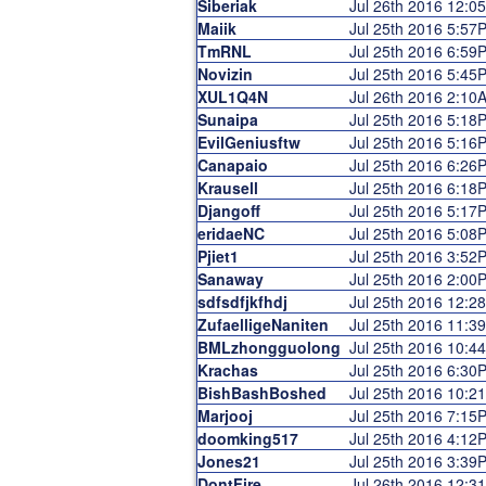
Siberiak
Jul 26th 2016 12:0
Maiik
Jul 25th 2016 5:57
TmRNL
Jul 25th 2016 6:59
Novizin
Jul 25th 2016 5:45
XUL1Q4N
Jul 26th 2016 2:10
Sunaipa
Jul 25th 2016 5:18
EvilGeniusftw
Jul 25th 2016 5:16
Canapaio
Jul 25th 2016 6:26
Krausell
Jul 25th 2016 6:18
Djangoff
Jul 25th 2016 5:17
eridaeNC
Jul 25th 2016 5:08
Pjiet1
Jul 25th 2016 3:52
Sanaway
Jul 25th 2016 2:00
sdfsdfjkfhdj
Jul 25th 2016 12:2
ZufaelligeNaniten
Jul 25th 2016 11:3
BMLzhongguolong
Jul 25th 2016 10:4
Krachas
Jul 25th 2016 6:30
BishBashBoshed
Jul 25th 2016 10:2
Marjooj
Jul 25th 2016 7:15
doomking517
Jul 25th 2016 4:12
Jones21
Jul 25th 2016 3:39
DontFire
Jul 26th 2016 12:3