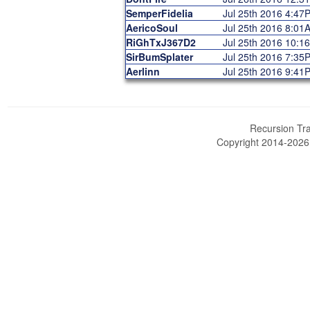
SemperFidelia
Jul 25th 2016 4:47
AericoSoul
Jul 25th 2016 8:01
RiGhTxJ367D2
Jul 25th 2016 10:1
SirBumSplater
Jul 25th 2016 7:35
Aerlinn
Jul 25th 2016 9:41
Recursion Tra
Copyright 2014-202