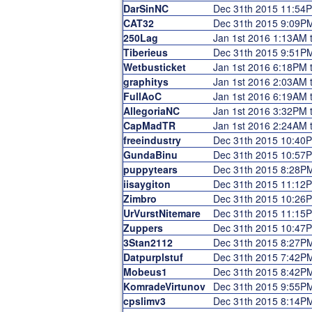
DarSinNC
Dec 31th 2015 11:54
CAT32
Dec 31th 2015 9:09P
250Lag
Jan 1st 2016 1:13AM 
Tiberieus
Dec 31th 2015 9:51P
Wetbusticket
Jan 1st 2016 6:18PM 
graphitys
Jan 1st 2016 2:03AM 
FullAoC
Jan 1st 2016 6:19AM 
AllegoriaNC
Jan 1st 2016 3:32PM 
CapMadTR
Jan 1st 2016 2:24AM 
freeindustry
Dec 31th 2015 10:40
GundaBinu
Dec 31th 2015 10:57
puppytears
Dec 31th 2015 8:28P
iisaygiton
Dec 31th 2015 11:12
Zimbro
Dec 31th 2015 10:26
UrVurstNitemare
Dec 31th 2015 11:15
Zuppers
Dec 31th 2015 10:47
3Stan2112
Dec 31th 2015 8:27P
Datpurplstuf
Dec 31th 2015 7:42P
Mobeus1
Dec 31th 2015 8:42P
KomradeVirtunov
Dec 31th 2015 9:55P
cpslimv3
Dec 31th 2015 8:14P