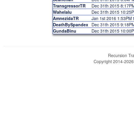
TransgressorTR
Dec 31th 2015 8:17P
Wahelalu
Dec 31th 2015 10:25
AmnezidaTR
Jan 1st 2016 1:53PM 
DeathBySpandex
Dec 31th 2015 9:18P
GundaBinu
Dec 31th 2015 10:00
Recursion Tra
Copyright 2014-202