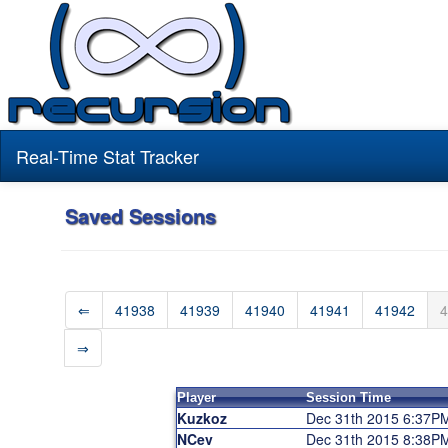
Real-Time Stat Tracker
Saved Sessions
⇐
41938
41939
41940
41941
41942
4
⇒
Player
Session Time
Kuzkoz
Dec 31th 2015 6:37P
NCev
Dec 31th 2015 8:38P