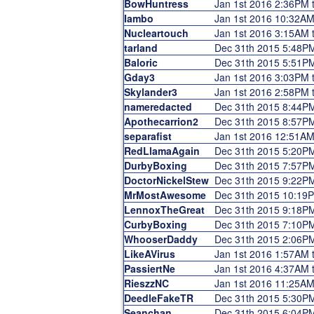
BowHuntress
Jan 1st 2016 2:36PM 
Iambo
Jan 1st 2016 10:32A
Nucleartouch
Jan 1st 2016 3:15AM 
tarland
Dec 31th 2015 5:48P
Baloric
Dec 31th 2015 5:51P
Gday3
Jan 1st 2016 3:03PM 
Skylander3
Jan 1st 2016 2:58PM 
nameredacted
Dec 31th 2015 8:44P
Apothecarrion2
Dec 31th 2015 8:57P
separafist
Jan 1st 2016 12:51AM
RedLlamaAgain
Dec 31th 2015 5:20P
DurbyBoxing
Dec 31th 2015 7:57P
DoctorNickelStew
Dec 31th 2015 9:22P
MrMostAwesome
Dec 31th 2015 10:19
LennoxTheGreat
Dec 31th 2015 9:18P
CurbyBoxing
Dec 31th 2015 7:10P
WhooserDaddy
Dec 31th 2015 2:06P
LikeAVirus
Jan 1st 2016 1:57AM 
PassiertNe
Jan 1st 2016 4:37AM 
RieszzNC
Jan 1st 2016 11:25AM
DeedleFakeTR
Dec 31th 2015 5:30P
Seanchan
Dec 31th 2015 6:04P