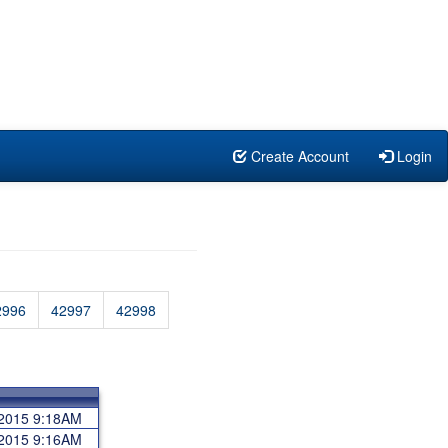
Create Account
Login
2996
42997
42998
 2015 9:18AM
 2015 9:16AM