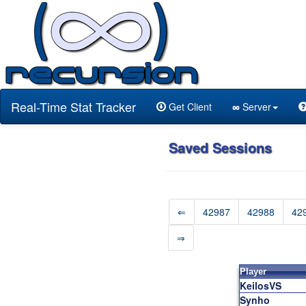
Real-Time Stat Tracker
Get Client
∞
Server
Saved Sessions
⇐
42987
42988
42
⇒
Player
KeilosVS
Synho