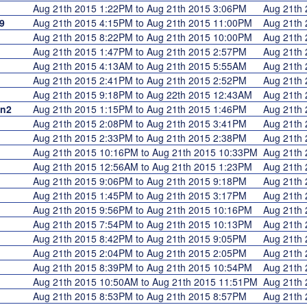
Aug 21th 2015 1:22PM to Aug 21th 2015 3:06PM
Aug 21th
9
Aug 21th 2015 4:15PM to Aug 21th 2015 11:00PM
Aug 21th
Aug 21th 2015 8:22PM to Aug 21th 2015 10:00PM
Aug 21th
Aug 21th 2015 1:47PM to Aug 21th 2015 2:57PM
Aug 21th
Aug 21th 2015 4:13AM to Aug 21th 2015 5:55AM
Aug 21th
Aug 21th 2015 2:41PM to Aug 21th 2015 2:52PM
Aug 21th
Aug 21th 2015 9:18PM to Aug 22th 2015 12:43AM
Aug 21th
en2
Aug 21th 2015 1:15PM to Aug 21th 2015 1:46PM
Aug 21th
Aug 21th 2015 2:08PM to Aug 21th 2015 3:41PM
Aug 21th
Aug 21th 2015 2:33PM to Aug 21th 2015 2:38PM
Aug 21th
Aug 21th 2015 10:16PM to Aug 21th 2015 10:33PM
Aug 21th
Aug 21th 2015 12:56AM to Aug 21th 2015 1:23PM
Aug 21th
Aug 21th 2015 9:06PM to Aug 21th 2015 9:18PM
Aug 21th
Aug 21th 2015 1:45PM to Aug 21th 2015 3:17PM
Aug 21th
Aug 21th 2015 9:56PM to Aug 21th 2015 10:16PM
Aug 21th
Aug 21th 2015 7:54PM to Aug 21th 2015 10:13PM
Aug 21th
Aug 21th 2015 8:42PM to Aug 21th 2015 9:05PM
Aug 21th
Aug 21th 2015 2:04PM to Aug 21th 2015 2:05PM
Aug 21th
Aug 21th 2015 8:39PM to Aug 21th 2015 10:54PM
Aug 21th
Aug 21th 2015 10:50AM to Aug 21th 2015 11:51PM
Aug 21th
Aug 21th 2015 8:53PM to Aug 21th 2015 8:57PM
Aug 21th