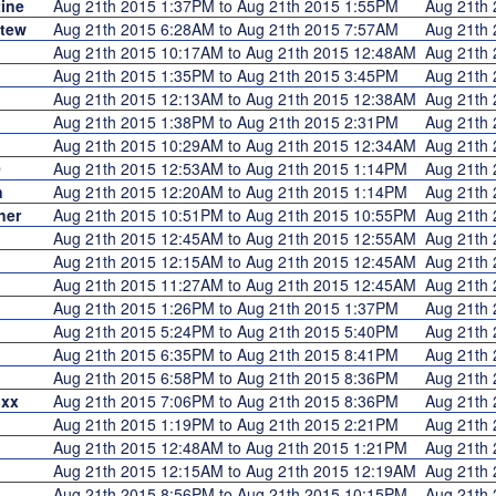
ine
Aug 21th 2015 1:37PM to Aug 21th 2015 1:55PM
Aug 21th
Stew
Aug 21th 2015 6:28AM to Aug 21th 2015 7:57AM
Aug 21th
Aug 21th 2015 10:17AM to Aug 21th 2015 12:48AM
Aug 21th
Aug 21th 2015 1:35PM to Aug 21th 2015 3:45PM
Aug 21th
Aug 21th 2015 12:13AM to Aug 21th 2015 12:38AM
Aug 21th
Aug 21th 2015 1:38PM to Aug 21th 2015 2:31PM
Aug 21th
Aug 21th 2015 10:29AM to Aug 21th 2015 12:34AM
Aug 21th
0
Aug 21th 2015 12:53AM to Aug 21th 2015 1:14PM
Aug 21th
n
Aug 21th 2015 12:20AM to Aug 21th 2015 1:14PM
Aug 21th
ner
Aug 21th 2015 10:51PM to Aug 21th 2015 10:55PM
Aug 21th
Aug 21th 2015 12:45AM to Aug 21th 2015 12:55AM
Aug 21th
Aug 21th 2015 12:15AM to Aug 21th 2015 12:45AM
Aug 21th
Aug 21th 2015 11:27AM to Aug 21th 2015 12:45AM
Aug 21th
Aug 21th 2015 1:26PM to Aug 21th 2015 1:37PM
Aug 21th
Aug 21th 2015 5:24PM to Aug 21th 2015 5:40PM
Aug 21th
Aug 21th 2015 6:35PM to Aug 21th 2015 8:41PM
Aug 21th
Aug 21th 2015 6:58PM to Aug 21th 2015 8:36PM
Aug 21th
lxx
Aug 21th 2015 7:06PM to Aug 21th 2015 8:36PM
Aug 21th
Aug 21th 2015 1:19PM to Aug 21th 2015 2:21PM
Aug 21th
Aug 21th 2015 12:48AM to Aug 21th 2015 1:21PM
Aug 21th
Aug 21th 2015 12:15AM to Aug 21th 2015 12:19AM
Aug 21th
Aug 21th 2015 8:56PM to Aug 21th 2015 10:15PM
Aug 21th