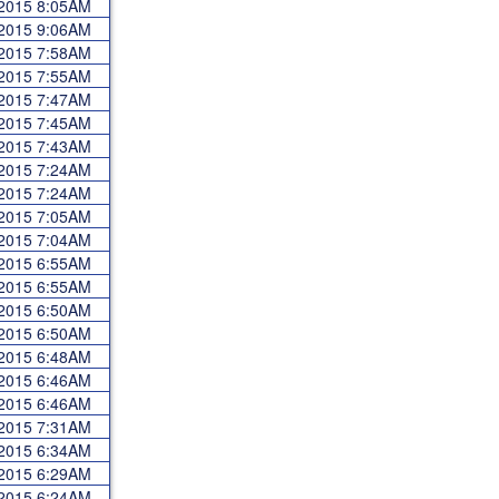
 2015 8:05AM
 2015 9:06AM
 2015 7:58AM
 2015 7:55AM
 2015 7:47AM
 2015 7:45AM
 2015 7:43AM
 2015 7:24AM
 2015 7:24AM
 2015 7:05AM
 2015 7:04AM
 2015 6:55AM
 2015 6:55AM
 2015 6:50AM
 2015 6:50AM
 2015 6:48AM
 2015 6:46AM
 2015 6:46AM
 2015 7:31AM
 2015 6:34AM
 2015 6:29AM
 2015 6:24AM