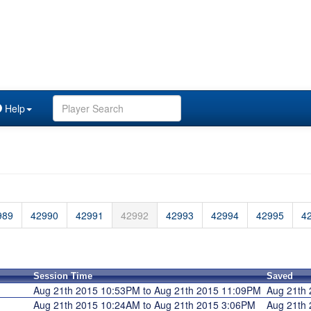
Help
989
42990
42991
42992
42993
42994
42995
4
Session Time
Saved
Aug 21th 2015 10:53PM to Aug 21th 2015 11:09PM
Aug 21th
Aug 21th 2015 10:24AM to Aug 21th 2015 3:06PM
Aug 21th