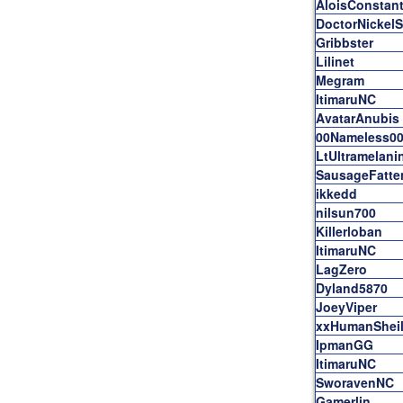
AloisConstant
DoctorNickel
Gribbster
Lilinet
Megram
ItimaruNC
AvatarAnubis
00Nameless0
LtUltramelani
SausageFatte
ikkedd
nilsun700
Killerloban
ItimaruNC
LagZero
Dyland5870
JoeyViper
xxHumanShei
IpmanGG
ItimaruNC
SworavenNC
Gamerlin