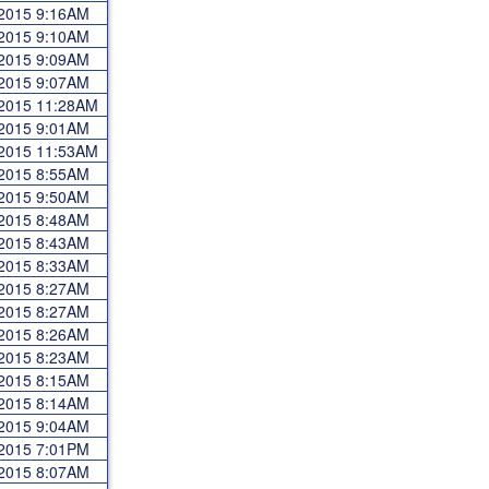
 2015 9:16AM
 2015 9:10AM
 2015 9:09AM
 2015 9:07AM
 2015 11:28AM
 2015 9:01AM
 2015 11:53AM
 2015 8:55AM
 2015 9:50AM
 2015 8:48AM
 2015 8:43AM
 2015 8:33AM
 2015 8:27AM
 2015 8:27AM
 2015 8:26AM
 2015 8:23AM
 2015 8:15AM
 2015 8:14AM
 2015 9:04AM
 2015 7:01PM
 2015 8:07AM