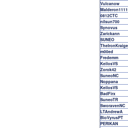
Vulcanow
Malderon1111
0812CTC
nilsun700
Synovus
Zarickann
SUNEO
TheIronKraig
m00ed
Fredemm
KeilosVS
Zorok42
SuneoNC
Noppana
KeilosVS
BadFirx
SuneoTR
SworavenNC
LTAndrewA
BioVyrusPT
PERIKAN