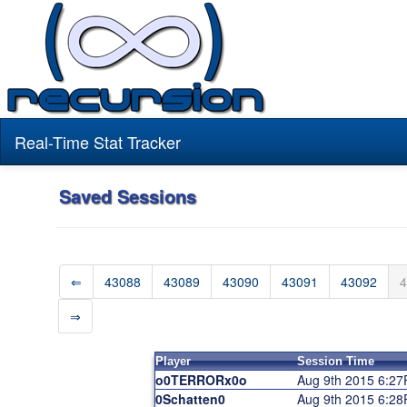
Real-Time Stat Tracker
Saved Sessions
⇐
43088
43089
43090
43091
43092
4
⇒
Player
Session Time
o0TERRORx0o
Aug 9th 2015 6:2
0Schatten0
Aug 9th 2015 6:2