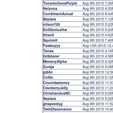
ToosmoGoesPurple
Aug 9th 2015 7:2
Helynna
Aug 9th 2015 6:2
CondimentActual
Aug 8th 2015 8:4
Sepiara
Aug 9th 2015 7:1
nilsun700
Aug 9th 2015 5:2
EvilGeniusftw
Aug 9th 2015 6:2
Ithanil
Aug 9th 2015 4:5
Squirreli
Aug 9th 2015 7:4
Fawksyyy
Aug 10th 2015 12
Tanaa
Aug 9th 2015 4:1
Gribbster
Aug 9th 2015 4:5
MemoryAlpha
Aug 9th 2015 6:0
Zuraja
Aug 9th 2015 6:0
gibbc
Aug 9th 2015 12:
Collin
Aug 9th 2015 6:1
Countdamoney
Aug 9th 2015 11:
CranberryJelly
Aug 9th 2015 11:
ChristiandusNC
Aug 9th 2015 6:0
Sepiara
Aug 9th 2015 5:2
ghspeedyg
Aug 9th 2015 11:
TwinDissonance
Aug 9th 2015 10: