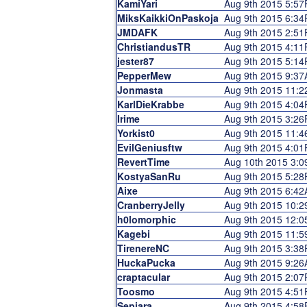
KamiYari
Aug 9th 2015 5:5
MiksKaikkiOnPaskoja
Aug 9th 2015 6:3
JMDAFK
Aug 9th 2015 2:5
ChristiandusTR
Aug 9th 2015 4:1
jester87
Aug 9th 2015 5:1
PepperMew
Aug 9th 2015 9:3
Jonmasta
Aug 9th 2015 11:
KarlDieKrabbe
Aug 9th 2015 4:0
Irime
Aug 9th 2015 3:2
Yorkist0
Aug 9th 2015 11:
EvilGeniusftw
Aug 9th 2015 4:0
RevertTime
Aug 10th 2015 3:
KostyaSanRu
Aug 9th 2015 5:2
Aixe
Aug 9th 2015 6:4
CranberryJelly
Aug 9th 2015 10:
h0lomorphic
Aug 9th 2015 12:
Kagebi
Aug 9th 2015 11:
TirenereNC
Aug 9th 2015 3:3
HuckaPucka
Aug 9th 2015 9:2
craptacular
Aug 9th 2015 2:0
Toosmo
Aug 9th 2015 4:5
Sepiara
Aug 9th 2015 4:5