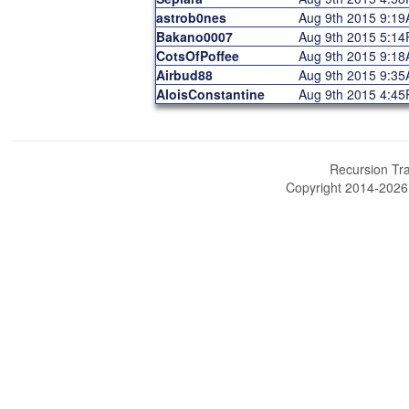
astrob0nes
Aug 9th 2015 9:1
Bakano0007
Aug 9th 2015 5:1
CotsOfPoffee
Aug 9th 2015 9:1
Airbud88
Aug 9th 2015 9:3
AloisConstantine
Aug 9th 2015 4:4
Recursion Tra
Copyright 2014-202