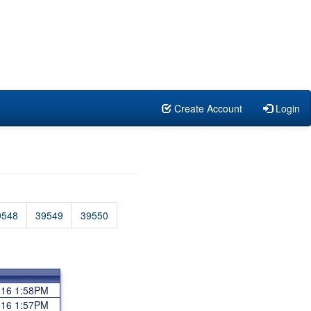
Create Account
Login
9548
39549
39550
2016 1:58PM
2016 1:57PM