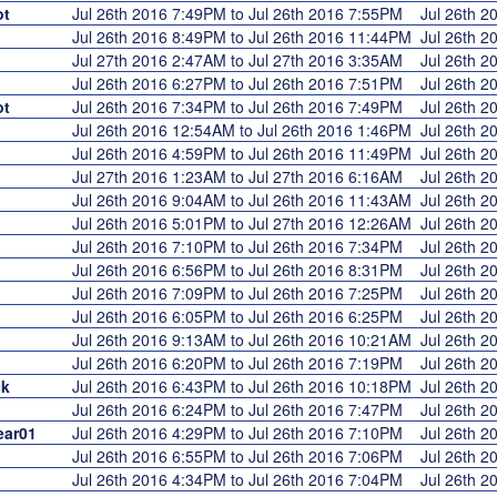
ot
Jul 26th 2016 7:49PM to Jul 26th 2016 7:55PM
Jul 26th 
Jul 26th 2016 8:49PM to Jul 26th 2016 11:44PM
Jul 26th 
Jul 27th 2016 2:47AM to Jul 27th 2016 3:35AM
Jul 26th 
Jul 26th 2016 6:27PM to Jul 26th 2016 7:51PM
Jul 26th 
ot
Jul 26th 2016 7:34PM to Jul 26th 2016 7:49PM
Jul 26th 
Jul 26th 2016 12:54AM to Jul 26th 2016 1:46PM
Jul 26th 
Jul 26th 2016 4:59PM to Jul 26th 2016 11:49PM
Jul 26th 
Jul 27th 2016 1:23AM to Jul 27th 2016 6:16AM
Jul 26th 
Jul 26th 2016 9:04AM to Jul 26th 2016 11:43AM
Jul 26th 
Jul 26th 2016 5:01PM to Jul 27th 2016 12:26AM
Jul 26th 
Jul 26th 2016 7:10PM to Jul 26th 2016 7:34PM
Jul 26th 
Jul 26th 2016 6:56PM to Jul 26th 2016 8:31PM
Jul 26th 
Jul 26th 2016 7:09PM to Jul 26th 2016 7:25PM
Jul 26th 
Jul 26th 2016 6:05PM to Jul 26th 2016 6:25PM
Jul 26th 
Jul 26th 2016 9:13AM to Jul 26th 2016 10:21AM
Jul 26th 
Jul 26th 2016 6:20PM to Jul 26th 2016 7:19PM
Jul 26th 
k
Jul 26th 2016 6:43PM to Jul 26th 2016 10:18PM
Jul 26th 
Jul 26th 2016 6:24PM to Jul 26th 2016 7:47PM
Jul 26th 
ear01
Jul 26th 2016 4:29PM to Jul 26th 2016 7:10PM
Jul 26th 
Jul 26th 2016 6:55PM to Jul 26th 2016 7:06PM
Jul 26th 
Jul 26th 2016 4:34PM to Jul 26th 2016 7:04PM
Jul 26th 