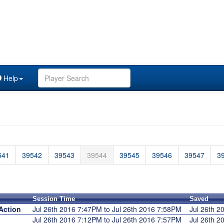
Help
541
39542
39543
39544
39545
39546
39547
3
Session Time
Saved
Action
Jul 26th 2016 7:47PM to Jul 26th 2016 7:58PM
Jul 26th 
Jul 26th 2016 7:12PM to Jul 26th 2016 7:57PM
Jul 26th 