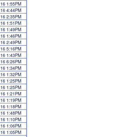
2016 1:55PM
2016 4:44PM
2016 2:35PM
2016 1:51PM
2016 1:49PM
2016 1:46PM
2016 2:49PM
2016 5:16PM
2016 1:43PM
2016 6:26PM
2016 1:34PM
2016 1:32PM
2016 1:25PM
2016 1:25PM
2016 1:21PM
2016 1:19PM
2016 1:18PM
2016 1:48PM
2016 1:10PM
2016 1:06PM
2016 1:05PM