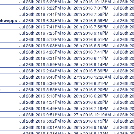
Jul 26th 2016 6:29PM to Jul 26th 2016 10:13PM
Jul 26th 
Jul 26th 2016 5:22PM to Jul 26th 2016 7:01PM
Jul 26th 
Jul 26th 2016 7:44PM to Jul 26th 2016 7:59PM
Jul 26th 
chwepps
Jul 26th 2016 6:34PM to Jul 26th 2016 6:59PM
Jul 26th 
Jul 26th 2016 7:41PM to Jul 26th 2016 7:58PM
Jul 26th 
Jul 26th 2016 7:25PM to Jul 26th 2016 9:16PM
Jul 26th 
Jul 26th 2016 5:13PM to Jul 26th 2016 6:51PM
Jul 26th 
Jul 26th 2016 6:03PM to Jul 26th 2016 6:51PM
Jul 26th 
Jul 26th 2016 4:26PM to Jul 26th 2016 7:41PM
Jul 26th 
Jul 26th 2016 6:31PM to Jul 26th 2016 6:41PM
Jul 26th 
Jul 26th 2016 5:59PM to Jul 26th 2016 9:14PM
Jul 26th 
Jul 26th 2016 2:04PM to Jul 26th 2016 5:39PM
Jul 26th 
Jul 26th 2016 9:43PM to Jul 27th 2016 12:20AM
Jul 26th 
Jul 26th 2016 5:36PM to Jul 26th 2016 6:21PM
Jul 26th 
z
Jul 26th 2016 5:55PM to Jul 26th 2016 6:20PM
Jul 26th 
Jul 26th 2016 5:13PM to Jul 26th 2016 6:20PM
Jul 26th 
Jul 26th 2016 4:54PM to Jul 26th 2016 6:20PM
Jul 26th 
Jul 26th 2016 6:49PM to Jul 26th 2016 7:19PM
Jul 26th 
Jul 26th 2016 9:51PM to Jul 27th 2016 12:19AM
Jul 26th 
Jul 26th 2016 5:02PM to Jul 26th 2016 6:15PM
Jul 26th 
Jul 26th 2016 8:01AM to Jul 26th 2016 9:16AM
Jul 26th 
Jul 26th 2016 8:28AM to Jul 26th 2016 9:12AM
Jul 26th 