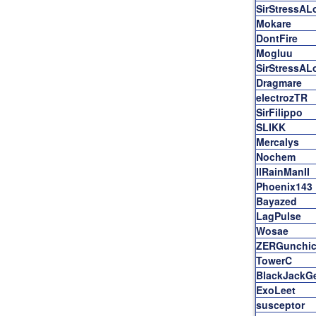
SirStressAL
Mokare
DontFire
Mogluu
SirStressAL
Dragmare
electrozTR
SirFilippo
SLIKK
Mercalys
Nochem
IIRainManII
Phoenix143
Bayazed
LagPulse
Wosae
ZERGunchic
TowerC
BlackJackG
ExoLeet
susceptor