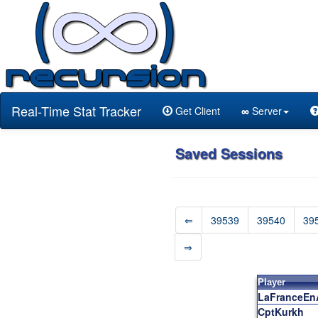
Real-Time Stat Tracker
Get Client
∞
Server
Saved Sessions
⇐
39539
39540
39
⇒
Player
LaFranceEn
CptKurkh