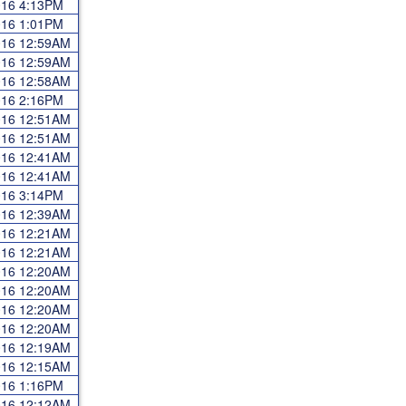
2016 4:13PM
2016 1:01PM
2016 12:59AM
2016 12:59AM
2016 12:58AM
2016 2:16PM
2016 12:51AM
2016 12:51AM
2016 12:41AM
2016 12:41AM
2016 3:14PM
2016 12:39AM
2016 12:21AM
2016 12:21AM
2016 12:20AM
2016 12:20AM
2016 12:20AM
2016 12:20AM
2016 12:19AM
2016 12:15AM
2016 1:16PM
2016 12:12AM