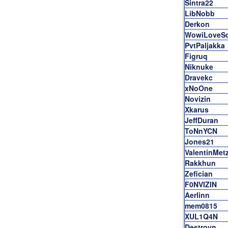
Sintra22
LibNobb
Derkon
WowiLoveS
PvtPaljakka
Figruq
Niknuke
Dravekc
xNoOne
Novizin
Xkarus
JeffDuran
ToNnYCN
Jones21
ValentinMet
Rakkhun
Zefician
F0NVIZIN
Aerlinn
mem0815
XUL1Q4N
Destroyn