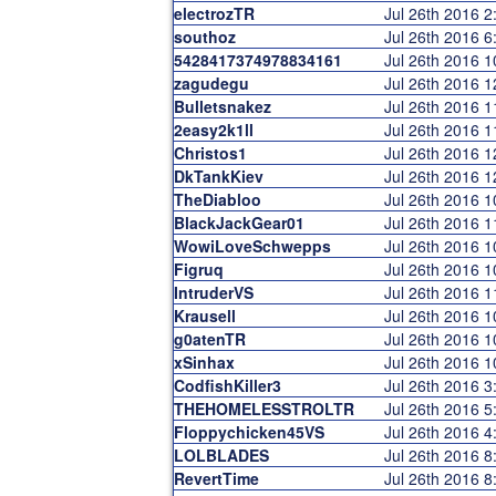
electrozTR
Jul 26th 2016 
southoz
Jul 26th 2016 
5428417374978834161
Jul 26th 2016 
zagudegu
Jul 26th 2016 
Bulletsnakez
Jul 26th 2016 
2easy2k1ll
Jul 26th 2016 
Christos1
Jul 26th 2016 
DkTankKiev
Jul 26th 2016 
TheDiabloo
Jul 26th 2016 
BlackJackGear01
Jul 26th 2016 
WowiLoveSchwepps
Jul 26th 2016 
Figruq
Jul 26th 2016 
IntruderVS
Jul 26th 2016 
Krausell
Jul 26th 2016 
g0atenTR
Jul 26th 2016 
xSinhax
Jul 26th 2016 
CodfishKiller3
Jul 26th 2016 
THEHOMELESSTROLTR
Jul 26th 2016 
Floppychicken45VS
Jul 26th 2016 
LOLBLADES
Jul 26th 2016 
RevertTime
Jul 26th 2016 