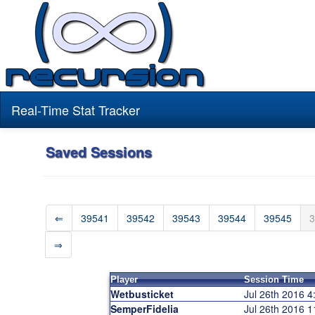
Real-Time Stat Tracker
Saved Sessions
⇐
39541
39542
39543
39544
39545
3
⇒
Player
Session Time
Wetbusticket
Jul 26th 2016 
SemperFidelia
Jul 26th 2016 