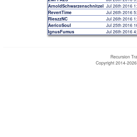
ArnoldSchwarzenschnitzel
Jul 26th 2016 
RevertTime
Jul 26th 2016 
RieszzNC
Jul 26th 2016 
AericoSoul
Jul 25th 2016 
IgnusFumus
Jul 26th 2016 
Recursion Tra
Copyright 2014-202