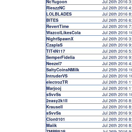
NcYugoon
Jul 26th 2016 
RieszzNC
Jul 26th 2016 
LOLBLADES
Jul 26th 2016 
BITES
Jul 26th 2016 
RevertTime
Jul 26th 2016 
WazcolLikesCola
Jul 26th 2016 
NightSpawnX
Jul 26th 2016 
CzaplaS
Jul 26th 2016 
TIT4N117
Jul 26th 2016 
SemperFidelia
Jul 26th 2016 
Neezel7
Jul 26th 2016 
SaltyCoinsNMilk
Jul 25th 2016 
IntruderVS
Jul 26th 2016 
electrozTR
Jul 26th 2016 
Marjooj
Jul 26th 2016 
sSvvSs
Jul 26th 2016 
2easy2k1ll
Jul 26th 2016 
Krausell
Jul 26th 2016 
sSvvSs
Jul 26th 2016 
Clon0101
Jul 26th 2016 
Maiik
Jul 26th 2016 
ZMPPA2S
Jul 26th 2016 