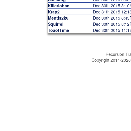
Killerloban
Dec 30th 2015 3:1
Krap2
Dec 31th 2015 12:
Mentis2k6
Dec 30th 2015 6:4
Squirreli
Dec 30th 2015 8:1
ToaofTime
Dec 30th 2015 11:
Recursion Tra
Copyright 2014-202