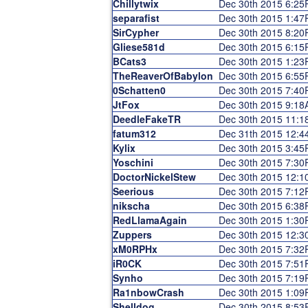
Chillytwix
Dec 30th 2015 6:2
separafist
Dec 30th 2015 1:4
SirCypher
Dec 30th 2015 8:2
Gliese581d
Dec 30th 2015 6:1
BCats3
Dec 30th 2015 1:2
TheReaverOfBabylon
Dec 30th 2015 6:5
0Schatten0
Dec 30th 2015 7:4
JtFox
Dec 30th 2015 9:1
DeedleFakeTR
Dec 30th 2015 11:
fatum312
Dec 31th 2015 12:
Kylix
Dec 30th 2015 3:4
Yoschini
Dec 30th 2015 7:3
DoctorNickelStew
Dec 30th 2015 12:
Seerious
Dec 30th 2015 7:1
nikscha
Dec 30th 2015 6:3
RedLlamaAgain
Dec 30th 2015 1:3
Zuppers
Dec 30th 2015 12:
xM0RPHx
Dec 30th 2015 7:3
iR0CK
Dec 30th 2015 7:5
Synho
Dec 30th 2015 7:1
Ra1nbowCrash
Dec 30th 2015 1:0
Shelldog
Dec 30th 2015 8:5