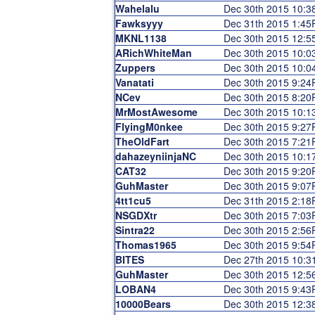
Wahelalu
Dec 30th 2015 10:
Fawksyyy
Dec 31th 2015 1:4
MKNL1138
Dec 30th 2015 12:
ARichWhiteMan
Dec 30th 2015 10:
Zuppers
Dec 30th 2015 10:
Vanatati
Dec 30th 2015 9:24
NCev
Dec 30th 2015 8:2
MrMostAwesome
Dec 30th 2015 10:
FlyingM0nkee
Dec 30th 2015 9:2
TheOldFart
Dec 30th 2015 7:2
dahazeyniinjaNC
Dec 30th 2015 10:
CAT32
Dec 30th 2015 9:2
GuhMaster
Dec 30th 2015 9:0
4tt1cu5
Dec 31th 2015 2:1
NSGDXtr
Dec 30th 2015 7:0
Sintra22
Dec 30th 2015 2:5
Thomas1965
Dec 30th 2015 9:5
BITES
Dec 27th 2015 10:
GuhMaster
Dec 30th 2015 12:
LOBAN4
Dec 30th 2015 9:4
10000Bears
Dec 30th 2015 12: