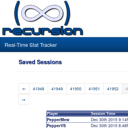
Real-Time Stat Tracker
Saved Sessions
⇐
41948
41949
41950
41951
41952
4
⇒
Player
Session Time
PepperMew
Dec 30th 2015 9:1
PepperVS
Dec 30th 2015 8:4