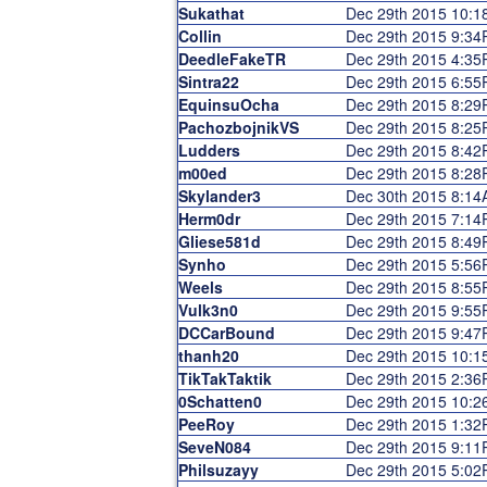
Sukathat
Dec 29th 2015 10:
Collin
Dec 29th 2015 9:3
DeedleFakeTR
Dec 29th 2015 4:3
Sintra22
Dec 29th 2015 6:5
EquinsuOcha
Dec 29th 2015 8:2
PachozbojnikVS
Dec 29th 2015 8:2
Ludders
Dec 29th 2015 8:4
m00ed
Dec 29th 2015 8:2
Skylander3
Dec 30th 2015 8:1
Herm0dr
Dec 29th 2015 7:1
Gliese581d
Dec 29th 2015 8:4
Synho
Dec 29th 2015 5:5
Weels
Dec 29th 2015 8:5
Vulk3n0
Dec 29th 2015 9:5
DCCarBound
Dec 29th 2015 9:4
thanh20
Dec 29th 2015 10:
TikTakTaktik
Dec 29th 2015 2:3
0Schatten0
Dec 29th 2015 10:
PeeRoy
Dec 29th 2015 1:3
SeveN084
Dec 29th 2015 9:1
Philsuzayy
Dec 29th 2015 5:0