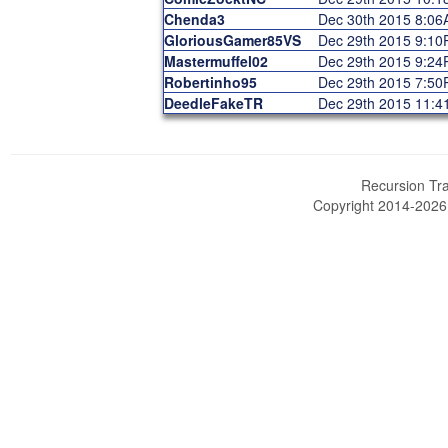
Chenda3
Dec 30th 2015 8:0
GloriousGamer85VS
Dec 29th 2015 9:1
Mastermuffel02
Dec 29th 2015 9:2
Robertinho95
Dec 29th 2015 7:5
DeedleFakeTR
Dec 29th 2015 11:
Recursion Tra
Copyright 2014-202