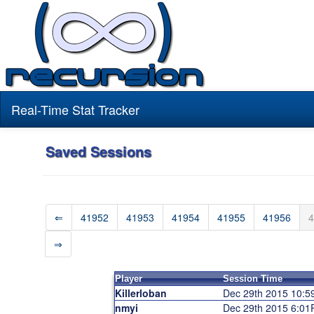
Real-Time Stat Tracker
Saved Sessions
⇐
41952
41953
41954
41955
41956
4
⇒
Player
Session Time
Killerloban
Dec 29th 2015 10:
nmyi
Dec 29th 2015 6:0