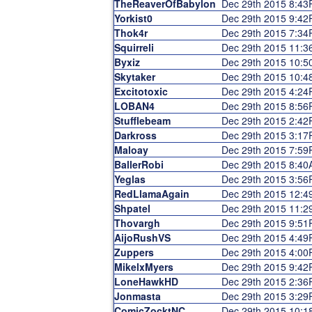
TheReaverOfBabylon
Dec 29th 2015 8:4
Yorkist0
Dec 29th 2015 9:4
Thok4r
Dec 29th 2015 7:3
Squirreli
Dec 29th 2015 11:
Byxiz
Dec 29th 2015 10:
Skytaker
Dec 29th 2015 10:
Excitotoxic
Dec 29th 2015 4:2
LOBAN4
Dec 29th 2015 8:5
Stufflebeam
Dec 29th 2015 2:4
Darkross
Dec 29th 2015 3:1
Maloay
Dec 29th 2015 7:5
BallerRobi
Dec 29th 2015 8:4
Yeglas
Dec 29th 2015 3:5
RedLlamaAgain
Dec 29th 2015 12:
Shpatel
Dec 29th 2015 11:
Thovargh
Dec 29th 2015 9:5
AijoRushVS
Dec 29th 2015 4:4
Zuppers
Dec 29th 2015 4:0
MikelxMyers
Dec 29th 2015 9:4
LoneHawkHD
Dec 29th 2015 2:3
Jonmasta
Dec 29th 2015 3:2
ComicZocktNC
Dec 29th 2015 10: