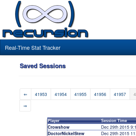
Real-Time Stat Tracker
Saved Sessions
⇐
41953
41954
41955
41956
41957
4
⇒
Player
Session Time
Crowshow
Dec 29th 2015 9
DoctorNickelStew
Dec 29th 2015 1