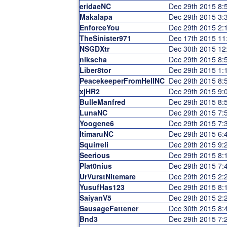
eridaeNC
Dec 29th 2015 8
Makalapa
Dec 29th 2015 3
EnforceYou
Dec 29th 2015 2
TheSinister971
Dec 17th 2015 1
NSGDXtr
Dec 30th 2015 1
nikscha
Dec 29th 2015 8
Liber8tor
Dec 29th 2015 1
PeacekeeperFromHellNC
Dec 29th 2015 8
xjHR2
Dec 29th 2015 9
BulleManfred
Dec 29th 2015 8
LunaNC
Dec 29th 2015 7
Yoogene6
Dec 29th 2015 7
ItimaruNC
Dec 29th 2015 6
Squirreli
Dec 29th 2015 9
Seerious
Dec 29th 2015 8
Plat0nius
Dec 29th 2015 7
UrVurstNitemare
Dec 29th 2015 2
YusufHas123
Dec 29th 2015 8
SaiyanV5
Dec 29th 2015 2
SausageFattener
Dec 30th 2015 8
Bnd3
Dec 29th 2015 7