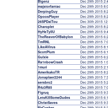
Bigenz
Dec 29th 2015 2
majstorfantac
Dec 29th 2015 8
DerpingGuy
Dec 29th 2015 8
OpoosPlayer
Dec 29th 2015 8
26SPDaiTou
Dec 30th 2015 1
Charoplet
Dec 29th 2015 8
HyHeTyIIU
Dec 29th 2015 9
TheReaverOfBabylon
Dec 29th 2015 6
TmRNL
Dec 29th 2015 7
LikeAVirus
Dec 29th 2015 8
ScottPlum
Dec 29th 2015 6
Gulxie
Dec 29th 2015 6
Ra1nbowCrash
Dec 29th 2015 1
1muri
Dec 30th 2015 2
AmerikakoTR
Dec 29th 2015 8
Jonaplaer2244
Dec 29th 2015 7
sersbro2
Dec 29th 2015 5
R4z3R85
Dec 29th 2015 7
Figruq
Dec 29th 2015 9
LetsKillSomeDudes
Dec 29th 2015 6
ChristSaves
Dec 29th 2015 9
SirCypher
Dec 29th 2015 5