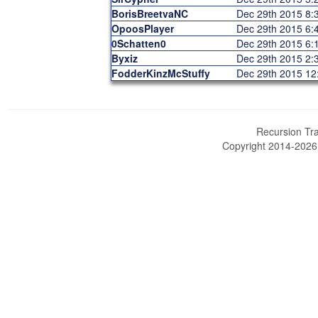
BorisBreetvaNC
Dec 29th 2015 8
OpoosPlayer
Dec 29th 2015 6
0Schatten0
Dec 29th 2015 6
Byxiz
Dec 29th 2015 2
FodderKinzMcStuffy
Dec 29th 2015 1
Recursion Tra
Copyright 2014-202