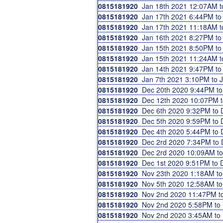
0815181920
Jan 18th 2021 12:07AM 
0815181920
Jan 17th 2021 6:44PM t
0815181920
Jan 17th 2021 11:18AM 
0815181920
Jan 16th 2021 8:27PM t
0815181920
Jan 15th 2021 8:50PM t
0815181920
Jan 15th 2021 11:24AM 
0815181920
Jan 14th 2021 9:47PM t
0815181920
Jan 7th 2021 3:10PM to
0815181920
Dec 20th 2020 9:44PM t
0815181920
Dec 12th 2020 10:07PM 
0815181920
Dec 6th 2020 9:32PM to
0815181920
Dec 5th 2020 9:59PM to
0815181920
Dec 4th 2020 5:44PM to
0815181920
Dec 2rd 2020 7:34PM to
0815181920
Dec 2rd 2020 10:09AM t
0815181920
Dec 1st 2020 9:51PM to
0815181920
Nov 23th 2020 1:18AM t
0815181920
Nov 5th 2020 12:58AM t
0815181920
Nov 2nd 2020 11:47PM t
0815181920
Nov 2nd 2020 5:58PM t
0815181920
Nov 2nd 2020 3:45AM t