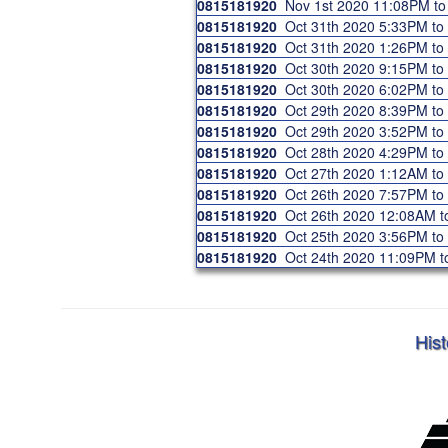
0815181920
Nov 1st 2020 11:08PM t
0815181920
Oct 31th 2020 5:33PM t
0815181920
Oct 31th 2020 1:26PM t
0815181920
Oct 30th 2020 9:15PM t
0815181920
Oct 30th 2020 6:02PM t
0815181920
Oct 29th 2020 8:39PM t
0815181920
Oct 29th 2020 3:52PM t
0815181920
Oct 28th 2020 4:29PM t
0815181920
Oct 27th 2020 1:12AM t
0815181920
Oct 26th 2020 7:57PM t
0815181920
Oct 26th 2020 12:08AM 
0815181920
Oct 25th 2020 3:56PM t
0815181920
Oct 24th 2020 11:09PM 
Hist