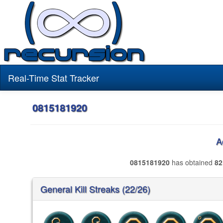
Real-Time Stat Tracker
0815181920
A
0815181920
has obtained
82
General Kill Streaks (22/26)