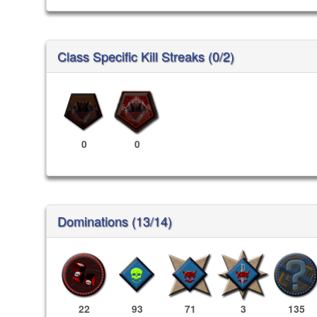
Class Specific Kill Streaks (0/2)
0
0
Dominations (13/14)
22
93
71
3
135