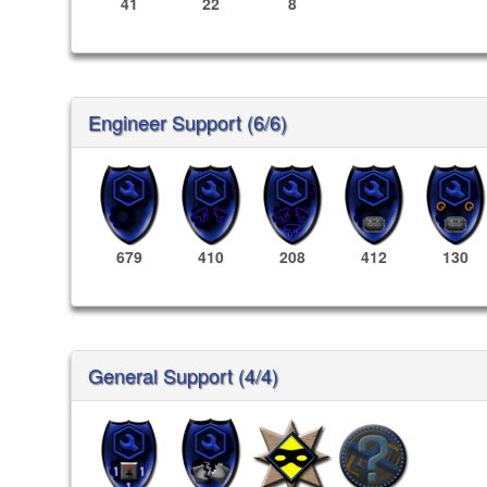
41
22
8
Engineer Support (6/6)
679
410
208
412
130
General Support (4/4)