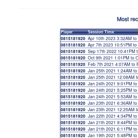
Most rec
Player
Session Time
0815181920
Apr 10th 2023 3:32AM t
0815181920
Apr 7th 2023 10:51PM t
0815181920
Sep 17th 2022 10:41PM 
0815181920
Oct 9th 2021 1:01PM to
0815181920
Feb 7th 2021 4:07AM to
0815181920
Jan 25th 2021 1:24AM t
0815181920
Jan 25th 2021 12:08AM 
0815181920
Jan 24th 2021 9:01PM t
0815181920
Jan 24th 2021 5:25PM t
0815181920
Jan 24th 2021 5:53AM t
0815181920
Jan 23th 2021 6:36AM t
0815181920
Jan 23th 2021 12:25AM 
0815181920
Jan 22th 2021 4:34PM t
0815181920
Jan 21th 2021 9:44PM t
0815181920
Jan 21th 2021 6:11PM t
0815181920
Jan 19th 2021 5:48PM t