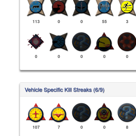
113
0
0
55
3
0
0
0
0
0
Vehicle Specific Kill Streaks (6/9)
107
7
0
0
8