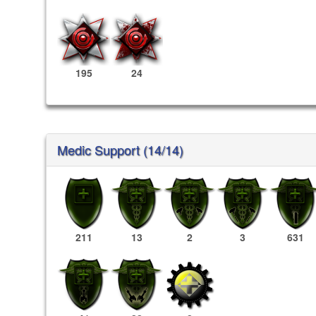
195
24
Medic Support (14/14)
211
13
2
3
631