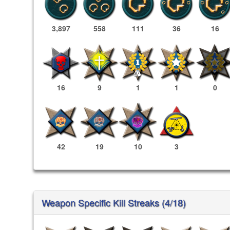
3,897
558
111
36
16
16
9
1
1
0
42
19
10
3
Weapon Specific Kill Streaks (4/18)