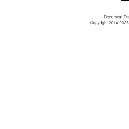
Recursion Tra
Copyright 2014-202