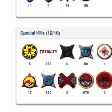
14
4
13
68
Special Kills (12/16)
5
373
0
59
4
679
0
47
890
0