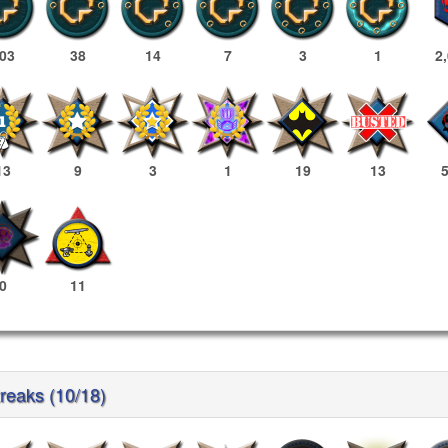
03
38
14
7
3
1
2
13
9
3
1
19
13
0
11
treaks (10/18)