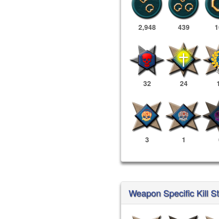
2,948
439
1
32
24
3
1
Weapon Specific Kill S