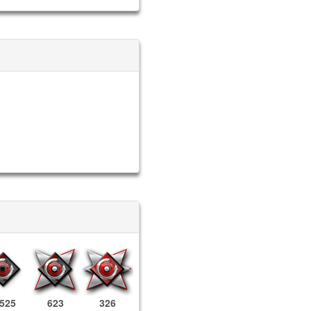
,525
623
326