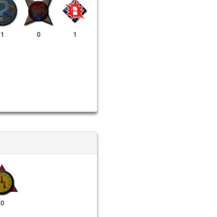
1
0
1
0