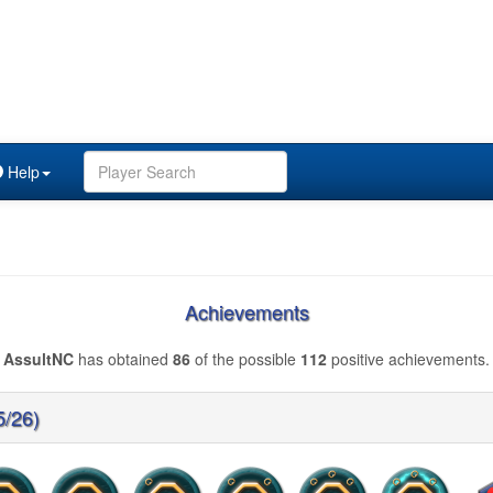
Help
Achievements
AssultNC
has obtained
86
of the possible
112
positive achievements.
5/26)