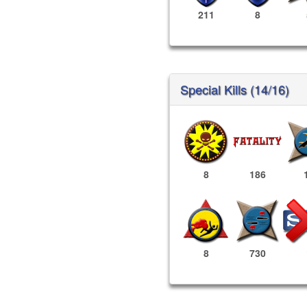
211
8
Special Kills (14/16)
8
186
8
730