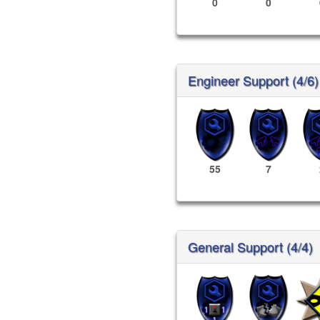
0
0
Engineer Support (4/6)
55
7
General Support (4/4)