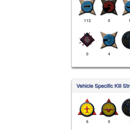
112
0
0
4
Vehicle Specific Kill St
6
0