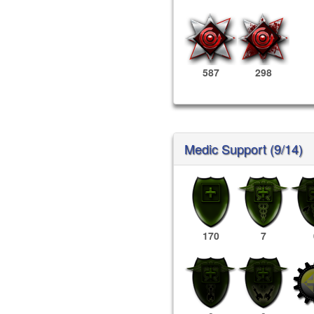
587
298
Medic Support (9/14)
170
7