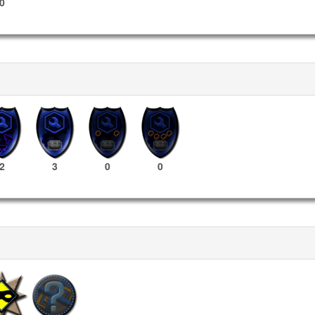
0
2
3
0
0