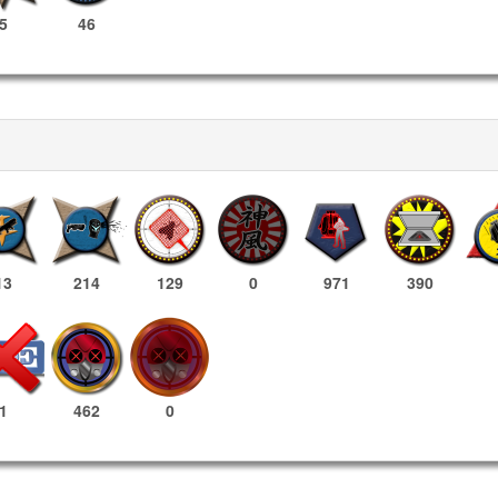
5
46
13
214
129
0
971
390
462
0
1