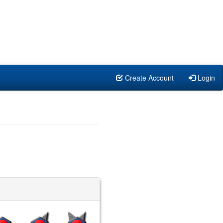
Create Account
Login