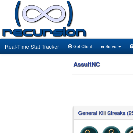
Real-Time Stat Tracker
Get Client
∞
Server
AssultNC
General Kill Streaks (2