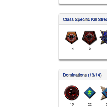
Class Specific Kill Stre
14
0
Dominations (13/14)
15
22