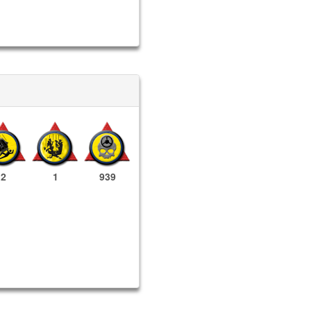
2
1
939