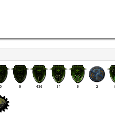
0
0
436
34
6
2