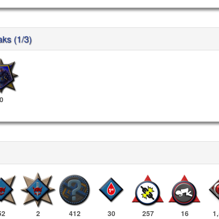
aks (1/3)
0
52
2
412
30
257
16
1