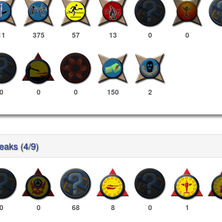
11
375
57
13
0
0
0
0
0
150
2
reaks (4/9)
0
0
68
8
0
1