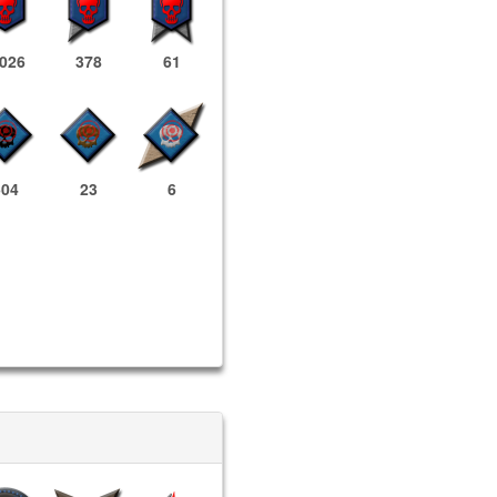
,026
378
61
504
23
6