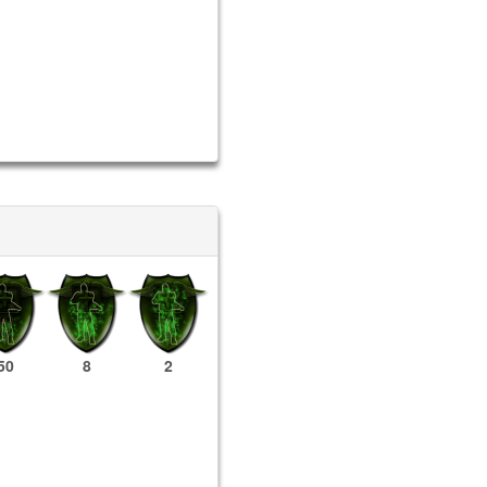
50
8
2