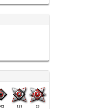
762
129
28