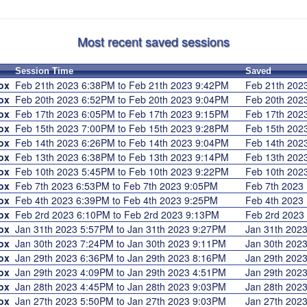
Most recent saved sessions
Session Time
Saved
ox
Feb 21th 2023 6:38PM to Feb 21th 2023 9:42PM
Feb 21th 20
ox
Feb 20th 2023 6:52PM to Feb 20th 2023 9:04PM
Feb 20th 20
ox
Feb 17th 2023 6:05PM to Feb 17th 2023 9:15PM
Feb 17th 20
ox
Feb 15th 2023 7:00PM to Feb 15th 2023 9:28PM
Feb 15th 20
ox
Feb 14th 2023 6:26PM to Feb 14th 2023 9:04PM
Feb 14th 20
ox
Feb 13th 2023 6:38PM to Feb 13th 2023 9:14PM
Feb 13th 20
ox
Feb 10th 2023 5:45PM to Feb 10th 2023 9:22PM
Feb 10th 20
ox
Feb 7th 2023 6:53PM to Feb 7th 2023 9:05PM
Feb 7th 202
ox
Feb 4th 2023 6:39PM to Feb 4th 2023 9:25PM
Feb 4th 202
ox
Feb 2rd 2023 6:10PM to Feb 2rd 2023 9:13PM
Feb 2rd 202
ox
Jan 31th 2023 5:57PM to Jan 31th 2023 9:27PM
Jan 31th 20
ox
Jan 30th 2023 7:24PM to Jan 30th 2023 9:11PM
Jan 30th 20
ox
Jan 29th 2023 6:36PM to Jan 29th 2023 8:16PM
Jan 29th 20
ox
Jan 29th 2023 4:09PM to Jan 29th 2023 4:51PM
Jan 29th 20
ox
Jan 28th 2023 4:45PM to Jan 28th 2023 9:03PM
Jan 28th 20
ox
Jan 27th 2023 5:50PM to Jan 27th 2023 9:03PM
Jan 27th 20