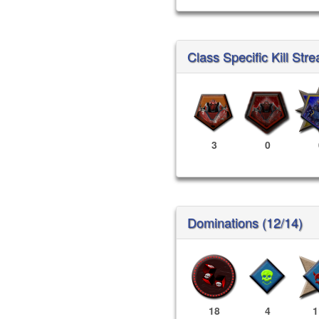
Class Specific Kill Stre
3
0
Dominations (12/14)
18
4
1