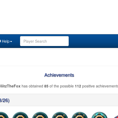
Help
Achievements
liitzTheFox
has obtained
85
of the possible
112
positive achievement
8/26)