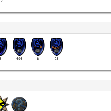
12
6
696
161
23