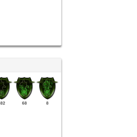
382
68
8