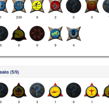
1
239
9
2
0
0
0
0
0
9
4
reaks (5/9)
0
0
3
1
0
1