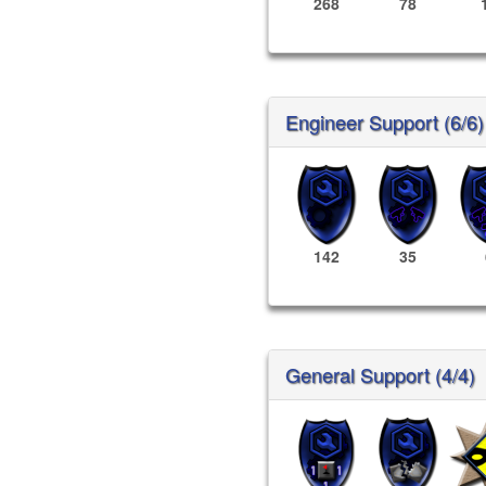
268
78
Engineer Support (6/6)
142
35
General Support (4/4)