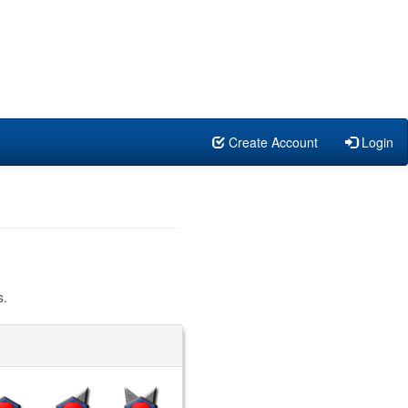
Create Account
Login
s.