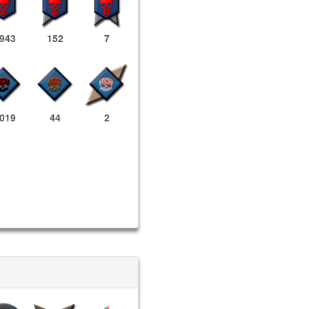
,943
152
7
,019
44
2