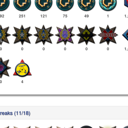
92
251
121
75
49
1
1
0
0
0
0
0
0
1
0
4
treaks (11/18)