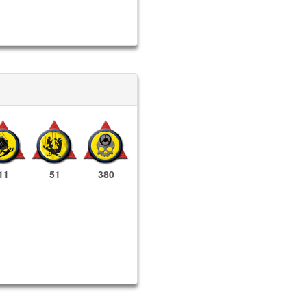
11
51
380