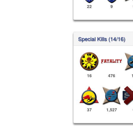
22
9
Special Kills (14/16)
16
476
37
1,527