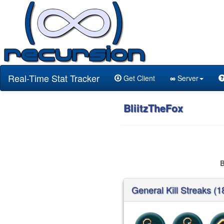
Real-Time Stat Tracker
Get Client
∞
Server
BliitzTheFox
B
General Kill Streaks (1