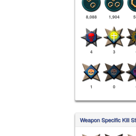
8,088
1,904
5
4
3
1
0
Weapon Specific Kill S