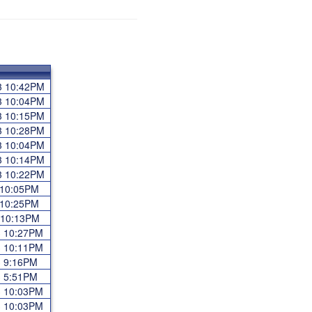
23 10:42PM
23 10:04PM
23 10:15PM
23 10:28PM
23 10:04PM
23 10:14PM
23 10:22PM
3 10:05PM
3 10:25PM
3 10:13PM
23 10:27PM
23 10:11PM
23 9:16PM
23 5:51PM
23 10:03PM
23 10:03PM