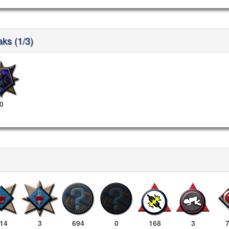
aks (1/3)
0
14
3
694
0
168
3