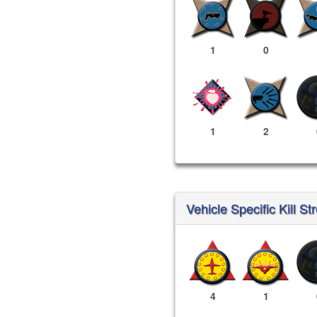
1
0
1
2
Vehicle Specific Kill St
4
1