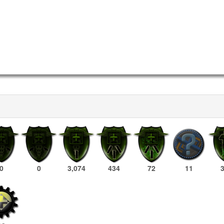
0
0
3,074
434
72
11