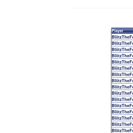
Player
BliitzTheF
BliitzTheF
BliitzTheF
BliitzTheF
BliitzTheF
BliitzTheF
BliitzTheF
BliitzTheF
BliitzTheF
BliitzTheF
BliitzTheF
BliitzTheF
BliitzTheF
BliitzTheF
BliitzTheF
BliitzTheF