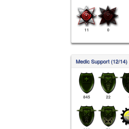
11
0
Medic Support (12/14)
845
22