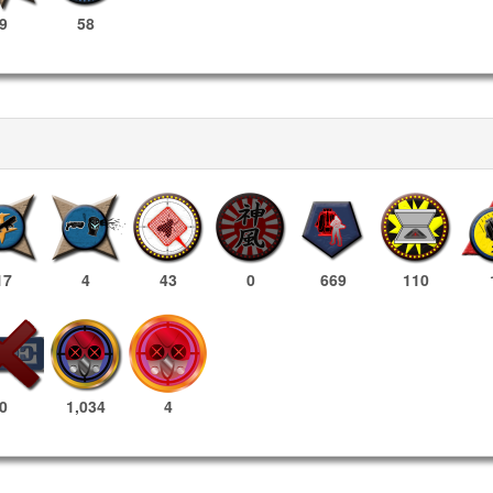
9
58
17
4
43
0
669
110
1,034
4
0