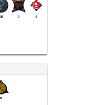
15
0
9
0