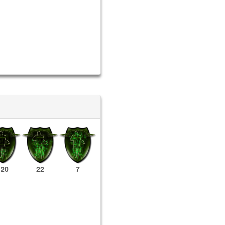
120
22
7