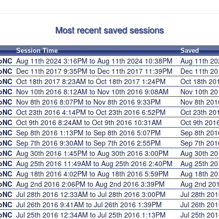
Most recent saved sessions
Session Time
Saved
roNC
Aug 11th 2024 3:16PM to Aug 11th 2024 10:38PM
Aug 11th 2
roNC
Dec 11th 2017 9:35PM to Dec 11th 2017 11:39PM
Dec 11th 2
roNC
Oct 18th 2017 8:23AM to Oct 18th 2017 1:24PM
Oct 18th 2
roNC
Nov 10th 2016 8:12AM to Nov 10th 2016 9:08AM
Nov 10th 2
roNC
Nov 8th 2016 8:07PM to Nov 8th 2016 9:33PM
Nov 8th 20
roNC
Oct 23th 2016 4:14PM to Oct 23th 2016 6:52PM
Oct 23th 2
roNC
Oct 9th 2016 8:24AM to Oct 9th 2016 10:31AM
Oct 9th 20
roNC
Sep 8th 2016 1:13PM to Sep 8th 2016 5:07PM
Sep 8th 20
roNC
Sep 7th 2016 9:30AM to Sep 7th 2016 2:55PM
Sep 7th 20
roNC
Aug 30th 2016 1:45PM to Aug 30th 2016 3:00PM
Aug 30th 2
roNC
Aug 25th 2016 11:49AM to Aug 25th 2016 2:40PM
Aug 25th 2
roNC
Aug 18th 2016 4:02PM to Aug 18th 2016 5:59PM
Aug 18th 2
roNC
Aug 2nd 2016 2:06PM to Aug 2nd 2016 3:39PM
Aug 2nd 20
roNC
Jul 28th 2016 12:33AM to Jul 28th 2016 3:00PM
Jul 28th 2
roNC
Jul 26th 2016 9:41AM to Jul 26th 2016 1:39PM
Jul 26th 2
roNC
Jul 25th 2016 12:34AM to Jul 25th 2016 1:13PM
Jul 25th 2