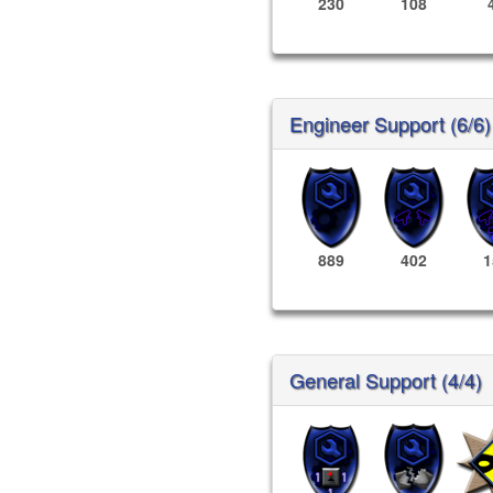
230
108
Engineer Support (6/6)
889
402
1
General Support (4/4)