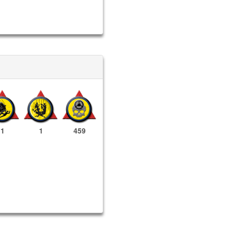
1
1
459