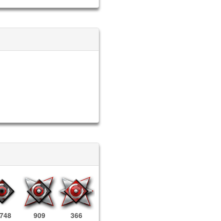
,748
909
366