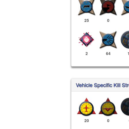
25
0
2
64
Vehicle Specific Kill St
20
0