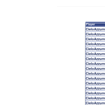
Player
CieloAzzur
CieloAzzur
CieloAzzur
CieloAzzur
CieloAzzur
CieloAzzur
CieloAzzur
CieloAzzur
CieloAzzur
CieloAzzur
CieloAzzur
CieloAzzur
CieloAzzur
CieloAzzur
CieloAzzur
CieloAzzur