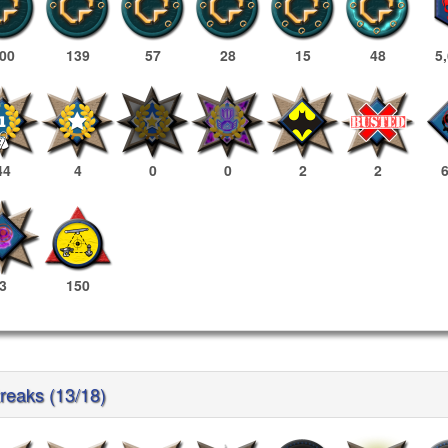
00
139
57
28
15
48
5
44
4
0
0
2
2
3
150
treaks (13/18)