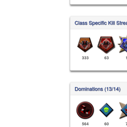
Class Specific Kill Stre
333
63
Dominations (13/14)
564
60