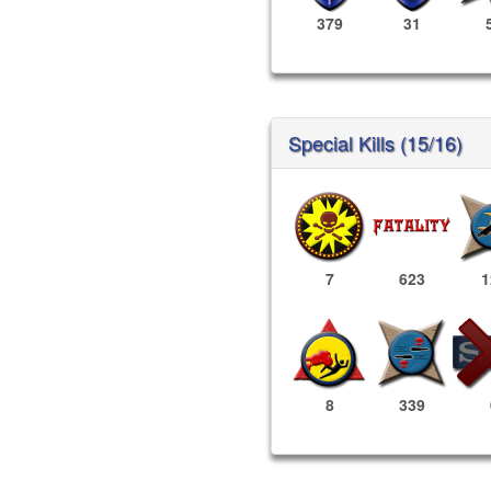
379
31
Special Kills (15/16)
7
623
1
8
339