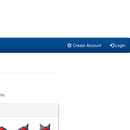
Create Account
Login
ts.