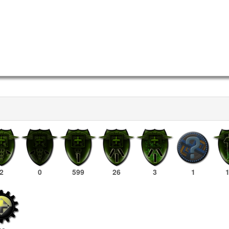
2
0
599
26
3
1