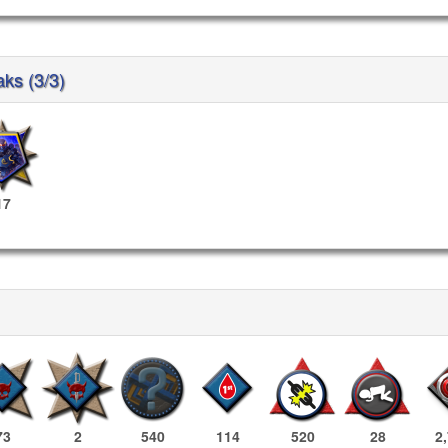
aks (3/3)
17
73
2
540
114
520
28
2