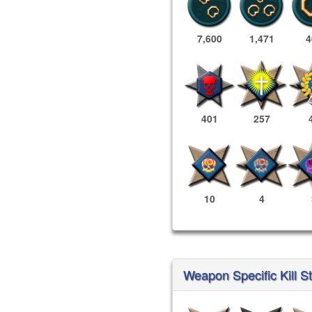
7,600
1,471
4
401
257
10
4
Weapon Specific Kill S