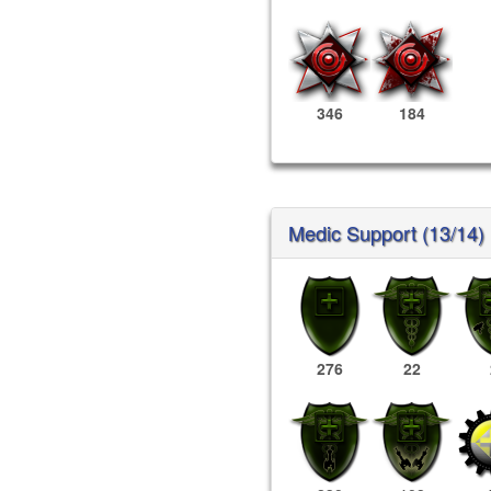
346
184
Medic Support (13/14)
276
22