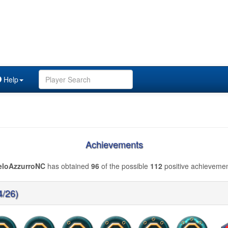
Help
Achievements
eloAzzurroNC
has obtained
96
of the possible
112
positive achievemen
4/26)