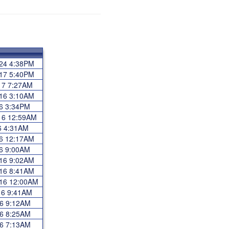
024 4:38PM
017 5:40PM
017 7:27AM
016 3:10AM
16 3:34PM
016 12:59AM
16 4:31AM
16 12:17AM
16 9:00AM
016 9:02AM
016 8:41AM
016 12:00AM
16 9:41AM
016 9:12AM
016 8:25AM
016 7:13AM