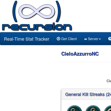
Real-Time Stat Tracker
Get Client
∞
Server
CieloAzzurroNC
Ci
General Kill Streaks (2