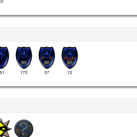
42
51
173
57
12