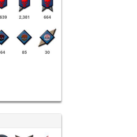
,639
2,381
664
664
85
30