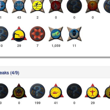
1
43
2
0
0
0
10
29
7
1,059
11
reaks (4/9)
0
0
199
41
0
29