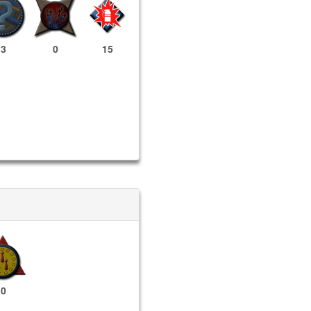
3
0
15
0