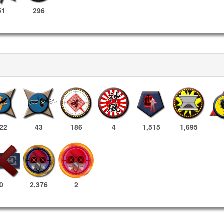
51
296
22
43
186
4
1,515
1,695
2,376
2
0