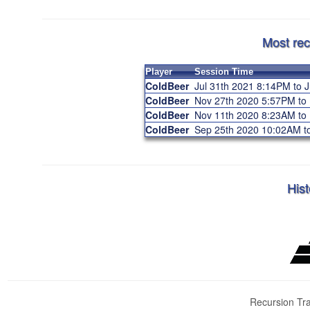
Most rec
Player
Session Time
ColdBeer
Jul 31th 2021 8:14PM to 
ColdBeer
Nov 27th 2020 5:57PM to
ColdBeer
Nov 11th 2020 8:23AM t
ColdBeer
Sep 25th 2020 10:02AM 
Hist
Recursion Tra