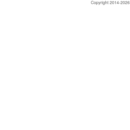
Copyright 2014-202