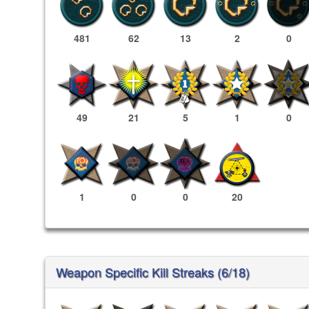
481
62
13
2
0
49
21
5
1
0
1
0
0
20
Weapon Specific Kill Streaks (6/18)