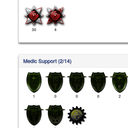
30
4
Medic Support (2/14)
1
0
0
0
2