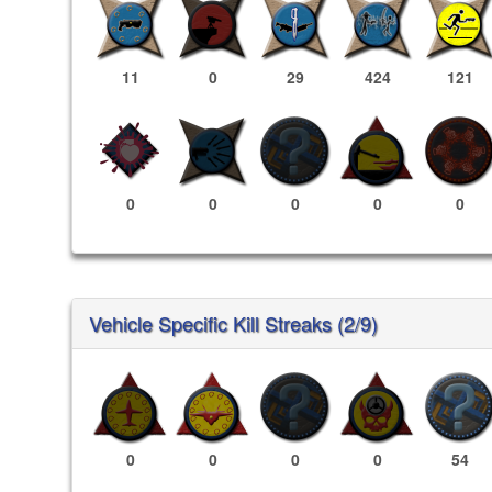
11
0
29
424
121
0
0
0
0
0
Vehicle Specific Kill Streaks (2/9)
0
0
0
0
54