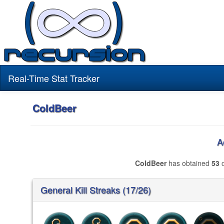
Real-Time Stat Tracker
ColdBeer
A
ColdBeer
has obtained
53
o
General Kill Streaks (17/26)