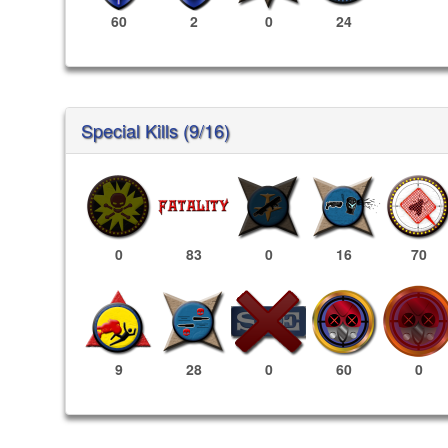
60
2
0
24
Special Kills (9/16)
0
83
0
16
70
60
0
9
28
0