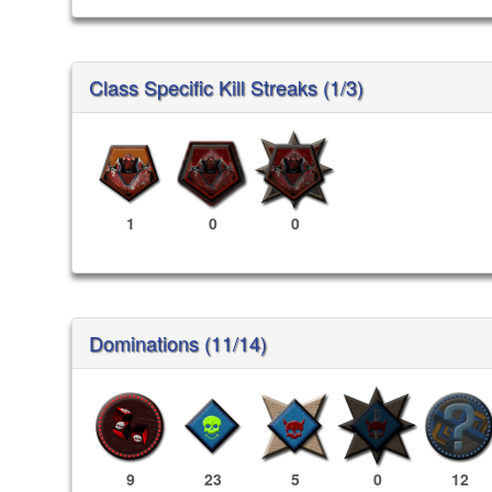
Class Specific Kill Streaks (1/3)
1
0
0
Dominations (11/14)
9
23
5
0
12