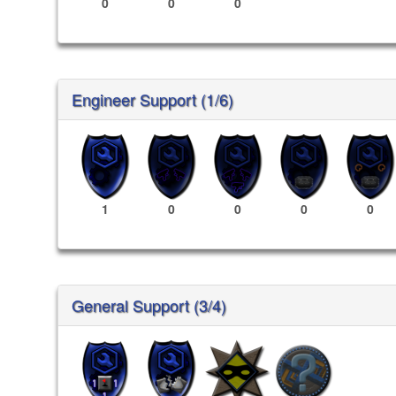
0
0
0
Engineer Support (1/6)
1
0
0
0
0
General Support (3/4)