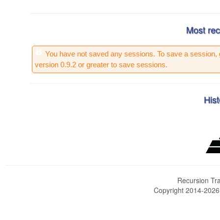
Most rec
You have not saved any sessions. To save a session, 
version 0.9.2 or greater to save sessions.
Hist
Recursion Tra
Copyright 2014-202