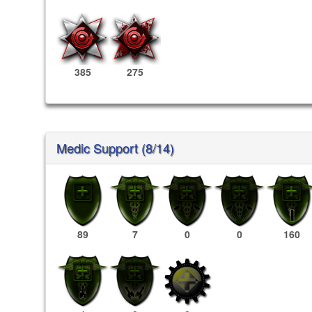
385
275
Medic Support (8/14)
89
7
0
0
160