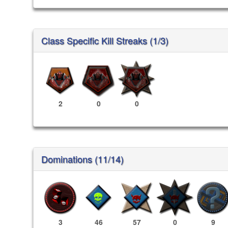
Class Specific Kill Streaks (1/3)
2
0
0
Dominations (11/14)
3
46
57
0
9