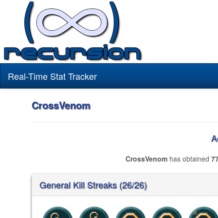
Real-Time Stat Tracker
CrossVenom
A
CrossVenom
has obtained
7
General Kill Streaks (26/26)