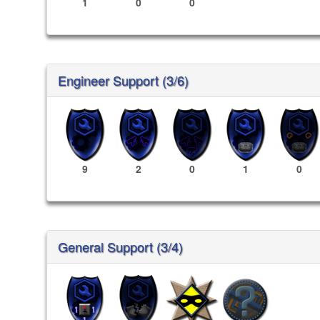
1
0
0
Engineer Support (3/6)
9
2
0
1
0
General Support (3/4)