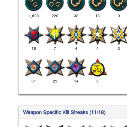
1,828
220
38
13
9
16
7
4
4
3
61
25
14
9
Weapon Specific Kill Streaks (11/18)