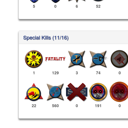
5
0
6
52
Special Kills (11/16)
1
129
3
74
0
191
0
22
560
0