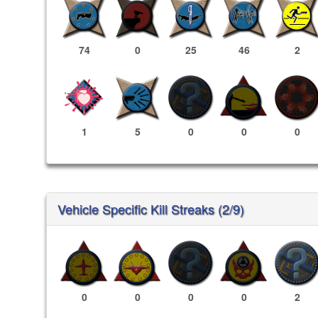
74
0
25
46
2
1
5
0
0
0
Vehicle Specific Kill Streaks (2/9)
0
0
0
0
2