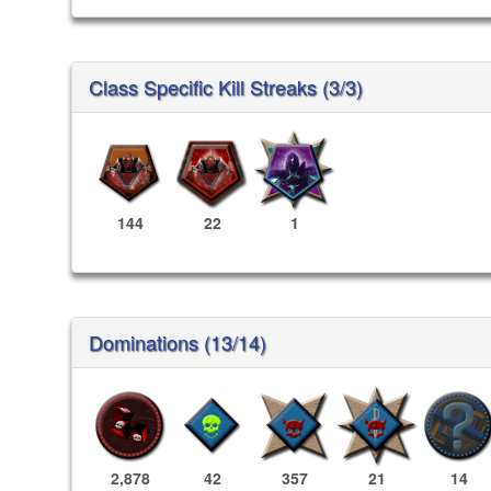
Class Specific Kill Streaks (3/3)
144
22
1
Dominations (13/14)
2,878
42
357
21
14