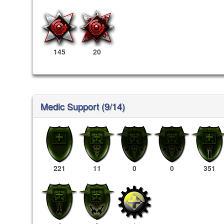
145
20
Medic Support (9/14)
221
11
0
0
351