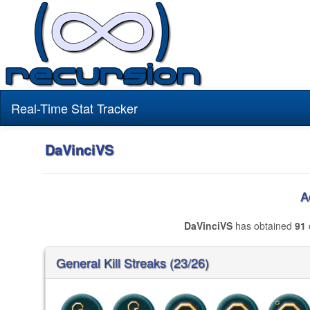
Real-Time Stat Tracker
DaVinciVS
A
DaVinciVS
has obtained
91
General Kill Streaks (23/26)