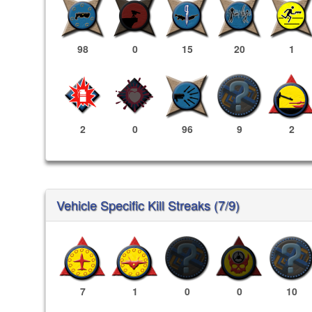
98
0
15
20
1
2
0
96
9
2
Vehicle Specific Kill Streaks (7/9)
7
1
0
0
10