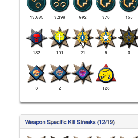
13,635
3,298
992
370
155
182
101
21
5
0
3
2
1
128
Weapon Specific Kill Streaks (12/19)