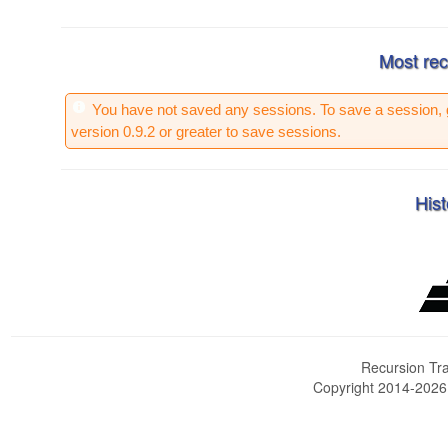
Most rec
You have not saved any sessions. To save a session, 
version 0.9.2 or greater to save sessions.
Hist
Recursion Tra
Copyright 2014-202