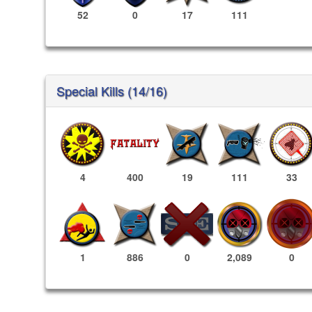
52
0
17
111
Special Kills (14/16)
4
400
19
111
33
2,089
0
1
886
0