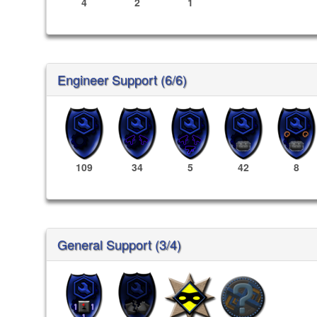
4
2
1
Engineer Support (6/6)
109
34
5
42
8
General Support (3/4)