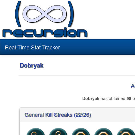
Real-Time Stat Tracker
Dobryak
A
Dobryak
has obtained
98
o
General Kill Streaks (22/26)