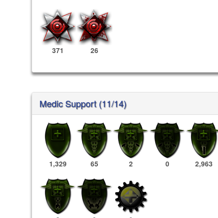
371
26
Medic Support (11/14)
1,329
65
2
0
2,963