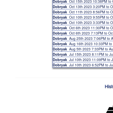
Dobryak
Oct 15th 2023 10:38PM to
Dobryak
Oct 13th 2023 3:20PM to 
Dobryak
Oct 11th 2023 8:56PM to 
Dobryak
Oct 10th 2023 9:55PM to 
Dobryak
Oct 10th 2023 3:33PM to 
Dobryak
Oct 6th 2023 11:30PM to 
Dobryak
Oct 6th 2023 7:13PM to O
Dobryak
Aug 25th 2023 7:06PM to
Dobryak
Aug 16th 2023 10:33PM t
Dobryak
Aug 5th 2023 7:33PM to A
Dobryak
Jul 15th 2023 8:11PM to J
Dobryak
Jul 10th 2023 11:09PM to 
Dobryak
Jul 10th 2023 6:52PM to J
Hist