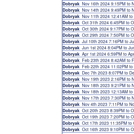
Dobryak
Nov 16th 2024 9:15PM to
Dobryak
Nov 14th 2024 9:49PM to
Dobryak
Nov 11th 2024 12:41AM t
Dobryak
Oct 31th 2024 6:45PM to 
Dobryak
Oct 30th 2024 9:17PM to 
Dobryak
Oct 29th 2024 7:50PM to 
Dobryak
Jul 10th 2024 7:16PM to J
Dobryak
Jun 1st 2024 8:04PM to J
Dobryak
Apr 1st 2024 6:59PM to A
Dobryak
Feb 23th 2024 8:42AM to
Dobryak
Feb 22th 2024 11:02PM t
Dobryak
Dec 7th 2023 8:07PM to D
Dobryak
Nov 19th 2023 2:16PM to
Dobryak
Nov 18th 2023 9:21PM to
Dobryak
Nov 18th 2023 12:13AM t
Dobryak
Nov 17th 2023 7:30PM to
Dobryak
Nov 4th 2023 7:11PM to N
Dobryak
Oct 20th 2023 8:39PM to 
Dobryak
Oct 19th 2023 7:20PM to 
Dobryak
Oct 17th 2023 11:35PM to
Dobryak
Oct 16th 2023 9:10PM to 