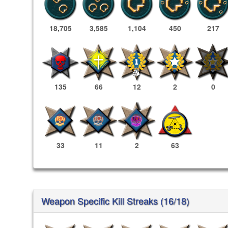
18,705
3,585
1,104
450
217
135
66
12
2
0
33
11
2
63
Weapon Specific Kill Streaks (16/18)