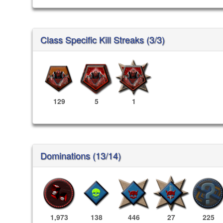
Class Specific Kill Streaks (3/3)
129
5
1
Dominations (13/14)
1,973
138
446
27
225