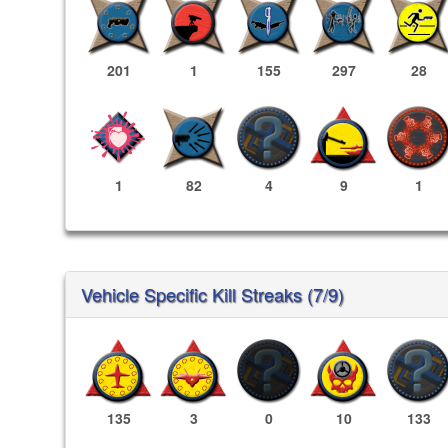
201
1
155
297
28
1
82
4
9
1
Vehicle Specific Kill Streaks (7/9)
135
3
0
10
133