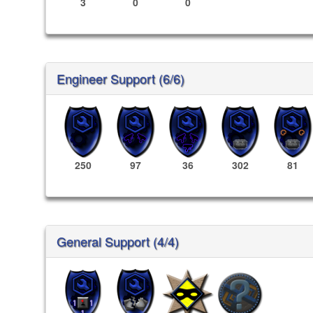
3
0
0
Engineer Support (6/6)
250
97
36
302
81
General Support (4/4)