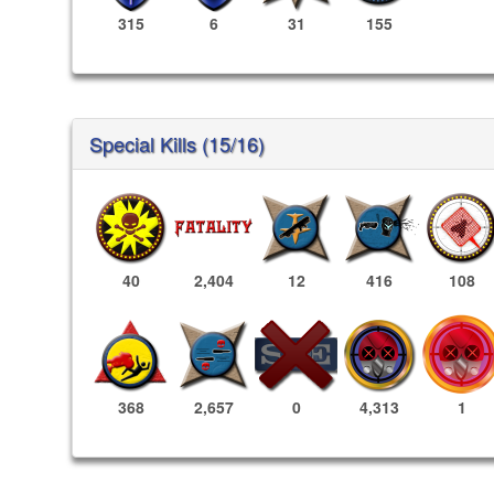
315
6
31
155
Special Kills (15/16)
40
2,404
12
416
108
4,313
1
368
2,657
0