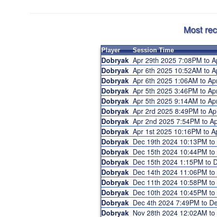
Most rec
Player
Session Time
Dobryak
Apr 29th 2025 7:08PM to 
Dobryak
Apr 6th 2025 10:52AM to 
Dobryak
Apr 6th 2025 1:06AM to A
Dobryak
Apr 5th 2025 3:46PM to A
Dobryak
Apr 5th 2025 9:14AM to A
Dobryak
Apr 2rd 2025 8:49PM to A
Dobryak
Apr 2nd 2025 7:54PM to 
Dobryak
Apr 1st 2025 10:16PM to 
Dobryak
Dec 19th 2024 10:13PM t
Dobryak
Dec 15th 2024 10:44PM t
Dobryak
Dec 15th 2024 1:15PM to
Dobryak
Dec 14th 2024 11:06PM t
Dobryak
Dec 11th 2024 10:58PM t
Dobryak
Dec 10th 2024 10:45PM t
Dobryak
Dec 4th 2024 7:49PM to D
Dobryak
Nov 28th 2024 12:02AM t