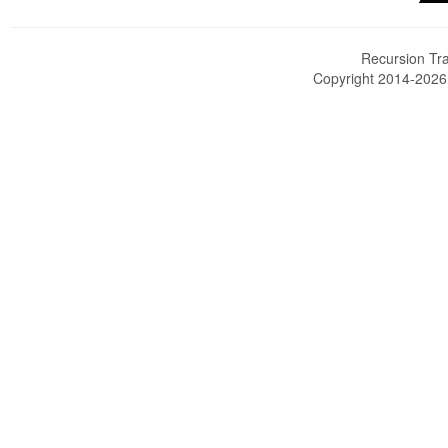
Recursion Tra
Copyright 2014-202