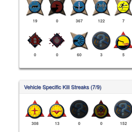
19
0
367
122
7
0
0
60
3
5
Vehicle Specific Kill Streaks (7/9)
308
13
0
0
152