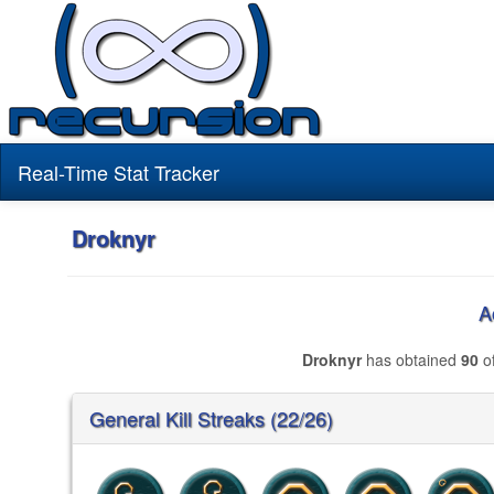
Real-Time Stat Tracker
Droknyr
A
Droknyr
has obtained
90
of
General Kill Streaks (22/26)