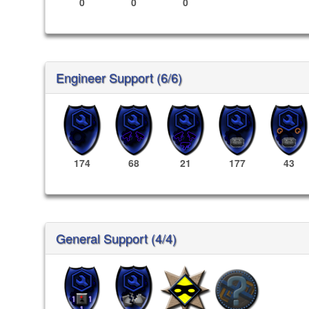
0
0
0
Engineer Support (6/6)
174
68
21
177
43
General Support (4/4)