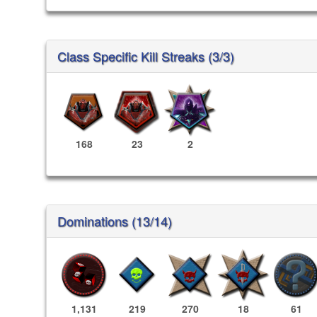
Class Specific Kill Streaks (3/3)
168
23
2
Dominations (13/14)
1,131
219
270
18
61