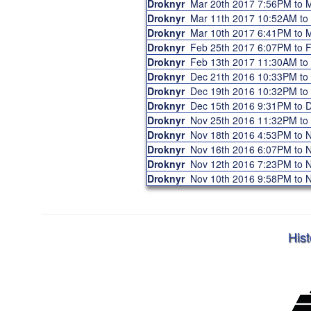
Droknyr
Mar 20th 2017 7:56PM to
Droknyr
Mar 11th 2017 10:52AM t
Droknyr
Mar 10th 2017 6:41PM to
Droknyr
Feb 25th 2017 6:07PM to
Droknyr
Feb 13th 2017 11:30AM t
Droknyr
Dec 21th 2016 10:33PM t
Droknyr
Dec 19th 2016 10:32PM t
Droknyr
Dec 15th 2016 9:31PM to
Droknyr
Nov 25th 2016 11:32PM t
Droknyr
Nov 18th 2016 4:53PM to
Droknyr
Nov 16th 2016 6:07PM to
Droknyr
Nov 12th 2016 7:23PM to
Droknyr
Nov 10th 2016 9:58PM to
Hist