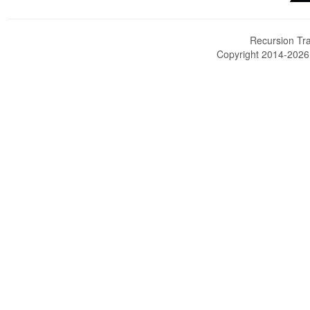
Recursion Tra
Copyright 2014-202