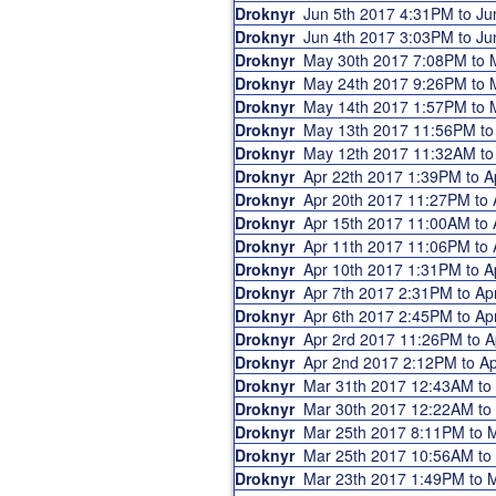
Droknyr
Jun 5th 2017 4:31PM to J
Droknyr
Jun 4th 2017 3:03PM to J
Droknyr
May 30th 2017 7:08PM to
Droknyr
May 24th 2017 9:26PM to
Droknyr
May 14th 2017 1:57PM to
Droknyr
May 13th 2017 11:56PM t
Droknyr
May 12th 2017 11:32AM t
Droknyr
Apr 22th 2017 1:39PM to 
Droknyr
Apr 20th 2017 11:27PM to
Droknyr
Apr 15th 2017 11:00AM to
Droknyr
Apr 11th 2017 11:06PM to
Droknyr
Apr 10th 2017 1:31PM to 
Droknyr
Apr 7th 2017 2:31PM to A
Droknyr
Apr 6th 2017 2:45PM to A
Droknyr
Apr 2rd 2017 11:26PM to 
Droknyr
Apr 2nd 2017 2:12PM to 
Droknyr
Mar 31th 2017 12:43AM t
Droknyr
Mar 30th 2017 12:22AM t
Droknyr
Mar 25th 2017 8:11PM to
Droknyr
Mar 25th 2017 10:56AM t
Droknyr
Mar 23th 2017 1:49PM to