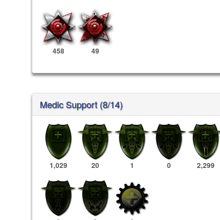
458
49
Medic Support (8/14)
1,029
20
1
0
2,299