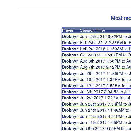
Most rec
Player
Session Time
Droknyr
Jun 12th 2019 9:32PM to 
Droknyr
Feb 24th 2018 2:26PM to
Droknyr
Feb 2rd 2018 11:50AM to
Droknyr
Oct 24th 2017 5:01PM to 
Droknyr
Aug 8th 2017 7:56PM to A
Droknyr
Aug 7th 2017 9:12PM to A
Droknyr
Jul 29th 2017 11:28PM to
Droknyr
Jul 16th 2017 1:35PM to J
Droknyr
Jul 13th 2017 9:55PM to 
Droknyr
Jul 6th 2017 3:04PM to Ju
Droknyr
Jul 2rd 2017 1:22PM to Ju
Droknyr
Jun 26th 2017 7:34PM to 
Droknyr
Jun 24th 2017 11:48AM to
Droknyr
Jun 14th 2017 4:31PM to 
Droknyr
Jun 11th 2017 1:05PM to 
Droknyr
Jun 9th 2017 9:05PM to J