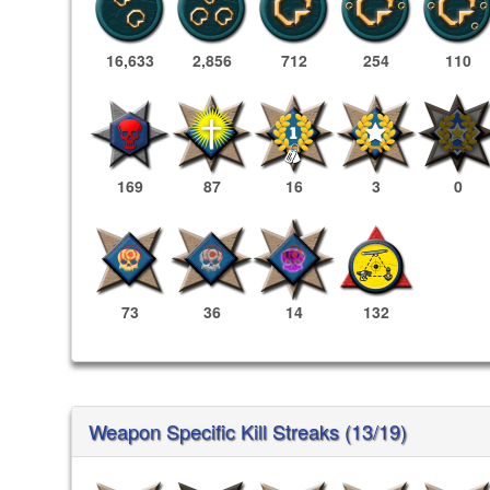
16,633
2,856
712
254
110
169
87
16
3
0
73
36
14
132
Weapon Specific Kill Streaks (13/19)