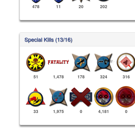
478
11
20
202
Special Kills (13/16)
51
1,478
178
324
316
4,181
0
33
1,975
0