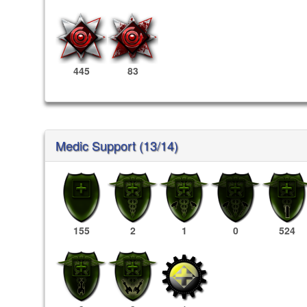
445
83
Medic Support (13/14)
155
2
1
0
524