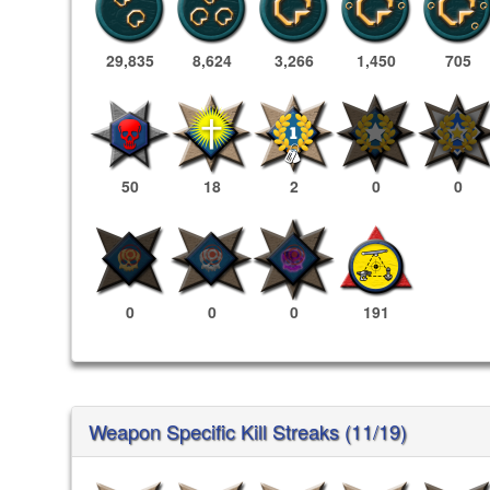
29,835
8,624
3,266
1,450
705
50
18
2
0
0
0
0
0
191
Weapon Specific Kill Streaks (11/19)