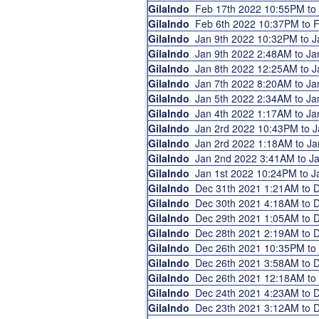
GilaIndo
Feb 17th 2022 10:55PM t
GilaIndo
Feb 6th 2022 10:37PM to
GilaIndo
Jan 9th 2022 10:32PM to 
GilaIndo
Jan 9th 2022 2:48AM to J
GilaIndo
Jan 8th 2022 12:25AM to 
GilaIndo
Jan 7th 2022 8:20AM to J
GilaIndo
Jan 5th 2022 2:34AM to J
GilaIndo
Jan 4th 2022 1:17AM to J
GilaIndo
Jan 2rd 2022 10:43PM to 
GilaIndo
Jan 2rd 2022 1:18AM to J
GilaIndo
Jan 2nd 2022 3:41AM to 
GilaIndo
Jan 1st 2022 10:24PM to 
GilaIndo
Dec 31th 2021 1:21AM to
GilaIndo
Dec 30th 2021 4:18AM to
GilaIndo
Dec 29th 2021 1:05AM to
GilaIndo
Dec 28th 2021 2:19AM to
GilaIndo
Dec 26th 2021 10:35PM t
GilaIndo
Dec 26th 2021 3:58AM to
GilaIndo
Dec 26th 2021 12:18AM t
GilaIndo
Dec 24th 2021 4:23AM to
GilaIndo
Dec 23th 2021 3:12AM to