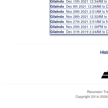
GilaIndo
Dec 10th 2021 12:34AM t
GilaIndo
Dec 8th 2021 12:28AM to
GilaIndo
Nov 29th 2021 2:51AM to
GilaIndo
Nov 28th 2021 12:32AM t
GilaIndo
Nov 27th 2021 2:51AM to
GilaIndo
Nov 25th 2021 11:36PM t
GilaIndo
Dec 31th 2019 2:24AM to
Hist
Recursion Tra
Copyright 2014-202