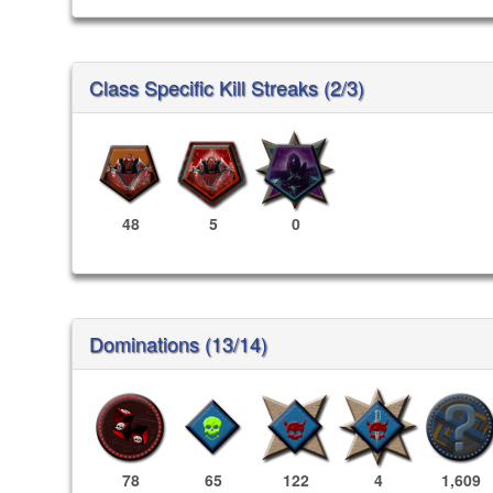
Class Specific Kill Streaks (2/3)
48
5
0
Dominations (13/14)
78
65
122
4
1,609