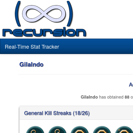
Real-Time Stat Tracker
GilaIndo
A
GilaIndo
has obtained
88
o
General Kill Streaks (18/26)