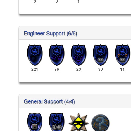
3
3
1
Engineer Support (6/6)
221
76
23
30
11
General Support (4/4)