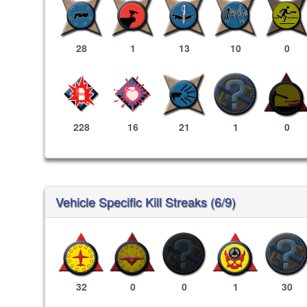
28
1
13
10
0
228
16
21
1
0
Vehicle Specific Kill Streaks (6/9)
32
0
0
1
30