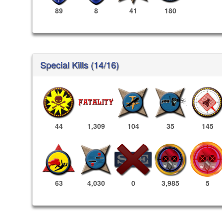
89
8
41
180
Special Kills (14/16)
44
1,309
104
35
145
3,985
5
63
4,030
0