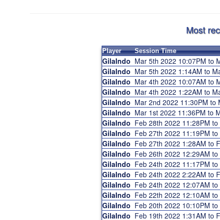
Most rec
Player
Session Time
GilaIndo
Mar 5th 2022 10:07PM to
GilaIndo
Mar 5th 2022 1:14AM to M
GilaIndo
Mar 4th 2022 10:07AM to
GilaIndo
Mar 4th 2022 1:22AM to M
GilaIndo
Mar 2nd 2022 11:30PM to
GilaIndo
Mar 1st 2022 11:36PM to
GilaIndo
Feb 28th 2022 11:28PM to
GilaIndo
Feb 27th 2022 11:19PM t
GilaIndo
Feb 27th 2022 1:28AM to
GilaIndo
Feb 26th 2022 12:29AM t
GilaIndo
Feb 24th 2022 11:17PM t
GilaIndo
Feb 24th 2022 2:22AM to
GilaIndo
Feb 24th 2022 12:07AM t
GilaIndo
Feb 22th 2022 12:10AM t
GilaIndo
Feb 20th 2022 10:10PM t
GilaIndo
Feb 19th 2022 1:31AM to