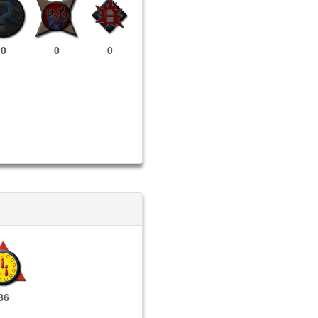
0
0
0
86