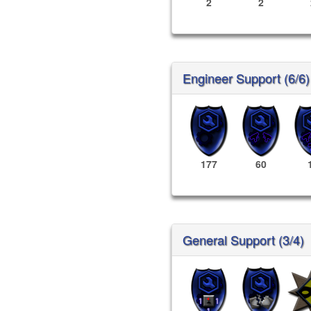
2
2
Engineer Support (6/6)
177
60
General Support (3/4)