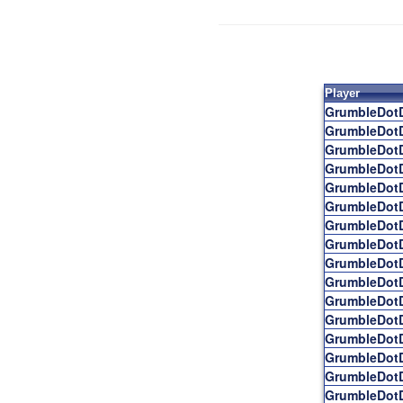
Player
GrumbleDot
GrumbleDot
GrumbleDot
GrumbleDot
GrumbleDot
GrumbleDot
GrumbleDot
GrumbleDot
GrumbleDot
GrumbleDot
GrumbleDot
GrumbleDot
GrumbleDot
GrumbleDot
GrumbleDot
GrumbleDot