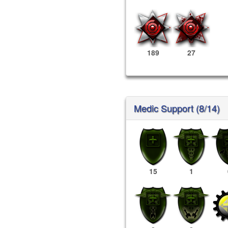
189
27
Medic Support (8/14)
15
1