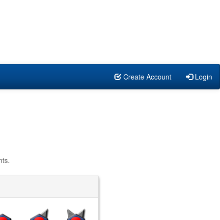
Create Account
Login
ts.