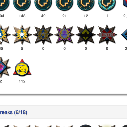
04
148
49
21
12
1
2
65
5
0
0
0
0
2
112
reaks (6/18)