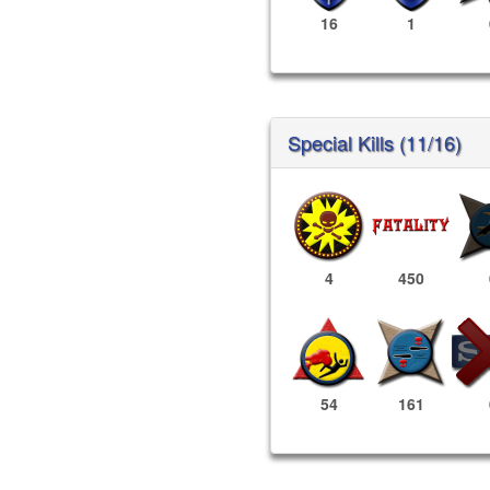
16
1
Special Kills (11/16)
4
450
54
161