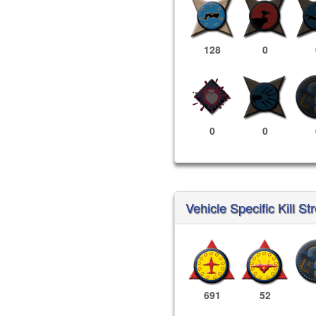
128
0
0
0
Vehicle Specific Kill St
691
52