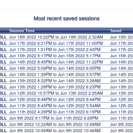
Most recent saved sessions
Session Time
Saved
DLL
Jun 18th 2022 10:22PM to Jun 19th 2022 2:32AM
Jun 19th 2
DLL
Jun 17th 2022 6:21PM to Jun 17th 2022 11:00PM
Jun 17th 2
DLL
Jun 17th 2022 1:51PM to Jun 17th 2022 2:42PM
Jun 17th 2
DLL
Jun 15th 2022 5:17PM to Jun 15th 2022 5:17PM
Jun 15th 2
DLL
Jun 14th 2022 8:45PM to Jun 14th 2022 11:22PM
Jun 14th 2
DLL
Jun 14th 2022 5:09PM to Jun 14th 2022 6:05PM
Jun 14th 2
DLL
Jun 14th 2022 1:39PM to Jun 14th 2022 3:57PM
Jun 14th 2
DLL
Jun 13th 2022 8:32PM to Jun 14th 2022 3:28AM
Jun 14th 2
DLL
Jun 13th 2022 1:29PM to Jun 13th 2022 6:23PM
Jun 13th 2
DLL
Jun 12th 2022 10:57PM to Jun 13th 2022 2:25AM
Jun 13th 2
DLL
Jun 12th 2022 8:48PM to Jun 12th 2022 9:44PM
Jun 12th 2
DLL
Jun 11th 2022 8:43PM to Jun 12th 2022 5:54AM
Jun 12th 2
DLL
Jun 11th 2022 4:29PM to Jun 11th 2022 6:15PM
Jun 11th 2
DLL
Jun 9th 2022 9:17PM to Jun 11th 2022 4:29PM
Jun 11th 2
DLL
Jun 9th 2022 12:22AM to Jun 9th 2022 12:49AM
Jun 9th 20
DLL
Jun 9th 2022 10:09AM to Jun 9th 2022 10:46AM
Jun 9th 20