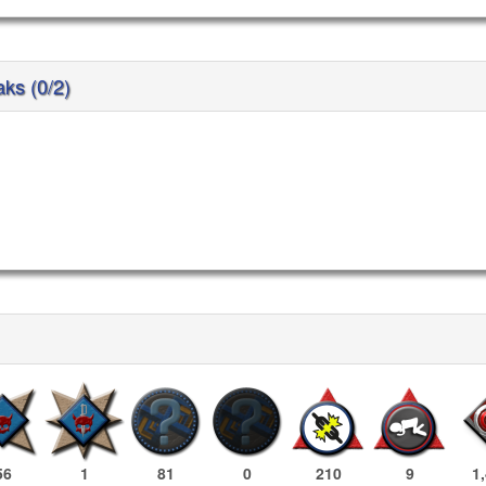
aks (0/2)
56
1
81
0
210
9
1