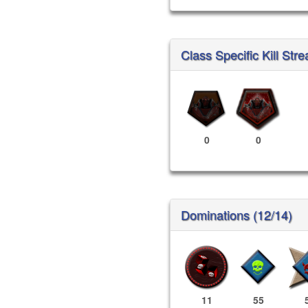
Class Specific Kill Stre
0
0
Dominations (12/14)
11
55