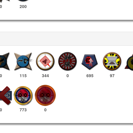
0
200
0
115
344
0
695
97
773
0
0