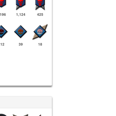
,196
1,124
425
212
39
18