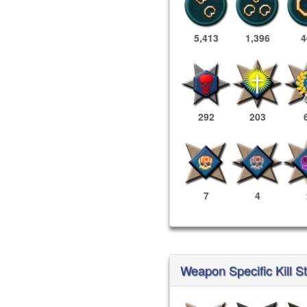
5,413
1,396
4
292
203
7
4
Weapon Specific Kill St