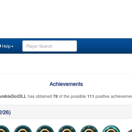
Help
Achievements
umbleDotDLL
has obtained
78
of the possible
111
positive achievemen
2/26)