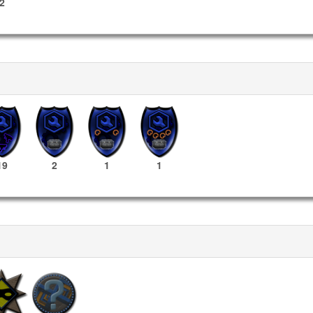
2
19
2
1
1