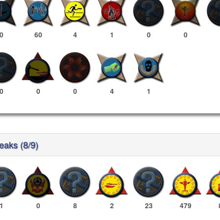
0
60
4
1
0
0
0
0
0
4
1
reaks (8/9)
1
0
8
2
23
479