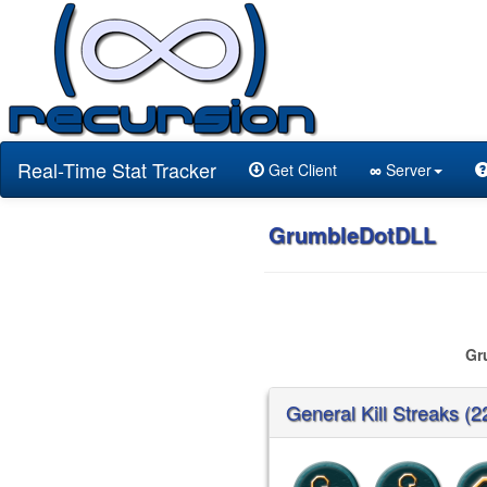
Real-Time Stat Tracker
Get Client
∞
Server
GrumbleDotDLL
Gr
General Kill Streaks (2