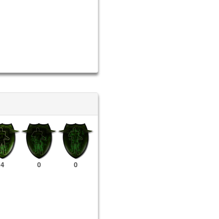
4
0
0