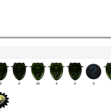
0
0
42
4
0
0