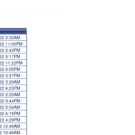
022 2:32AM
022 11:00PM
022 2:42PM
022 5:17PM
022 11:22PM
022 6:05PM
022 3:57PM
022 3:29AM
022 6:23PM
022 2:25AM
022 9:44PM
022 5:54AM
022 6:15PM
022 4:29PM
22 12:49AM
22 10:46AM