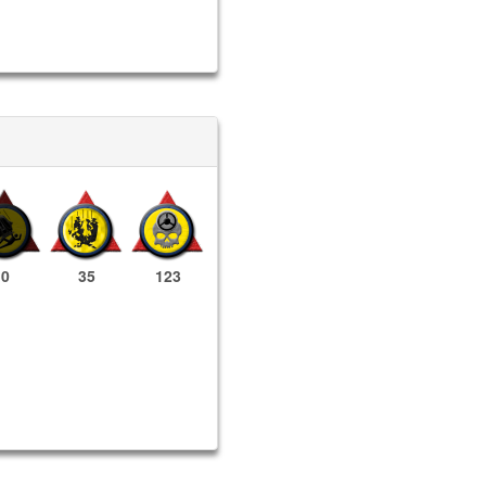
0
35
123