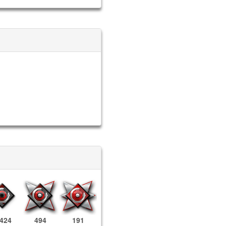
,424
494
191