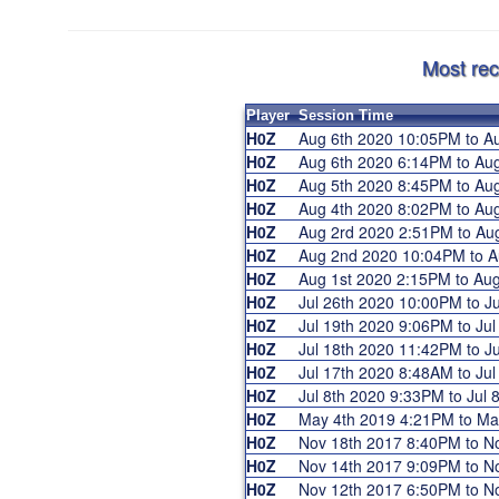
Most rec
Player
Session Time
H0Z
Aug 6th 2020 10:05PM to 
H0Z
Aug 6th 2020 6:14PM to A
H0Z
Aug 5th 2020 8:45PM to A
H0Z
Aug 4th 2020 8:02PM to A
H0Z
Aug 2rd 2020 2:51PM to A
H0Z
Aug 2nd 2020 10:04PM to 
H0Z
Aug 1st 2020 2:15PM to Au
H0Z
Jul 26th 2020 10:00PM to 
H0Z
Jul 19th 2020 9:06PM to J
H0Z
Jul 18th 2020 11:42PM to 
H0Z
Jul 17th 2020 8:48AM to J
H0Z
Jul 8th 2020 9:33PM to Jul
H0Z
May 4th 2019 4:21PM to M
H0Z
Nov 18th 2017 8:40PM to 
H0Z
Nov 14th 2017 9:09PM to 
H0Z
Nov 12th 2017 6:50PM to 