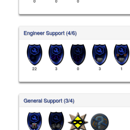
0
0
0
Engineer Support (4/6)
22
3
0
3
1
General Support (3/4)