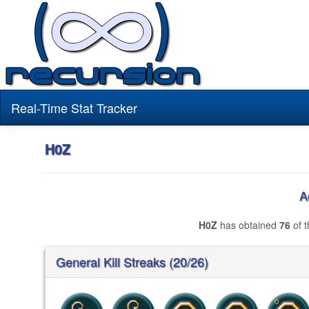
Real-Time Stat Tracker
H0Z
A
H0Z
has obtained
76
of t
General Kill Streaks (20/26)