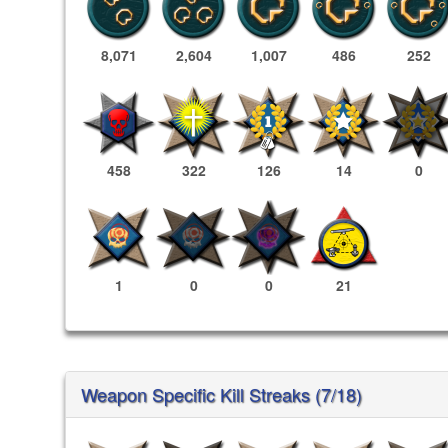
8,071
2,604
1,007
486
252
458
322
126
14
0
1
0
0
21
Weapon Specific Kill Streaks (7/18)