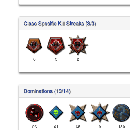
Class Specific Kill Streaks (3/3)
8
3
2
Dominations (13/14)
26
61
65
9
150