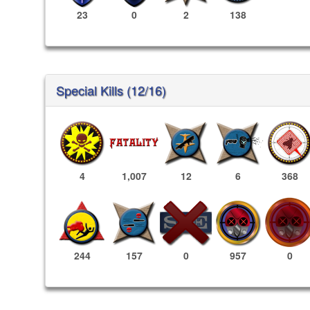
23
0
2
138
Special Kills (12/16)
4
1,007
12
6
368
957
0
244
157
0