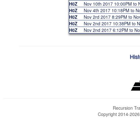
H0Z
Nov 10th 2017 10:00PM to
H0Z
Nov 4th 2017 10:18PM to 
H0Z
Nov 2rd 2017 8:29PM to N
H0Z
Nov 2nd 2017 10:38PM to 
H0Z
Nov 2nd 2017 6:12PM to N
Hist
Recursion Tra
Copyright 2014-202