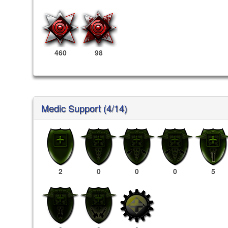
460
98
Medic Support (4/14)
2
0
0
0
5