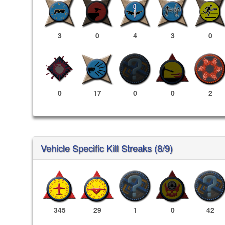
3
0
4
3
0
0
17
0
0
2
Vehicle Specific Kill Streaks (8/9)
345
29
1
0
42