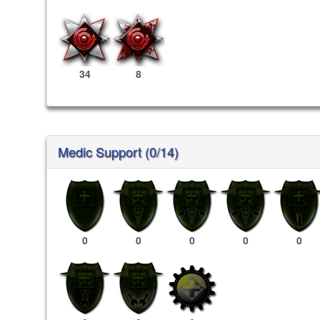
34
8
Medic Support (0/14)
0
0
0
0
0