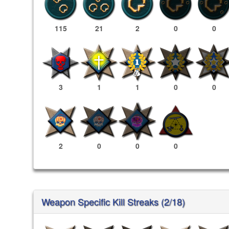
115
21
2
0
0
3
1
1
0
0
2
0
0
0
Weapon Specific Kill Streaks (2/18)