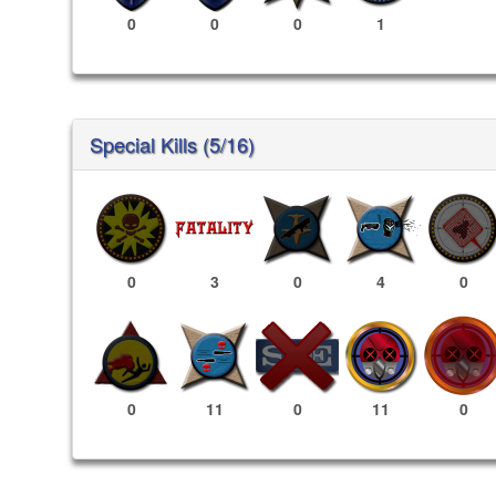
0
0
0
1
Special Kills (5/16)
0
3
0
4
0
11
0
0
11
0