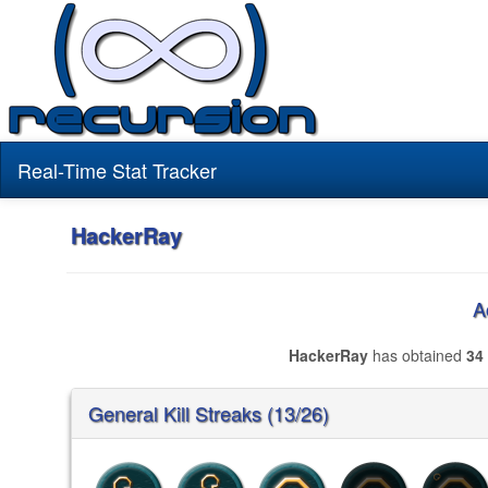
Real-Time Stat Tracker
HackerRay
A
HackerRay
has obtained
34
General Kill Streaks (13/26)