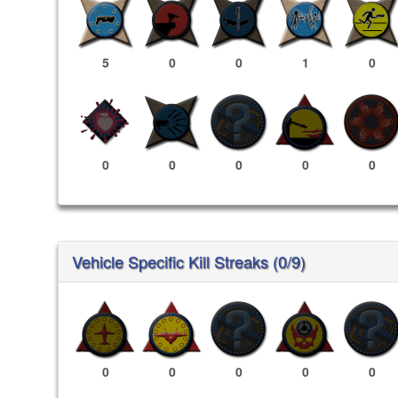
5
0
0
1
0
0
0
0
0
0
Vehicle Specific Kill Streaks (0/9)
0
0
0
0
0