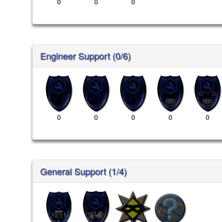
0
0
0
Engineer Support (0/6)
0
0
0
0
0
General Support (1/4)