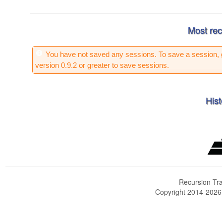
Most rec
You have not saved any sessions. To save a session, 
version 0.9.2 or greater to save sessions.
Hist
Recursion Tra
Copyright 2014-202