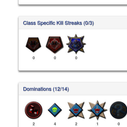
Class Specific Kill Streaks (0/3)
0
0
0
Dominations (12/14)
2
4
2
1
0