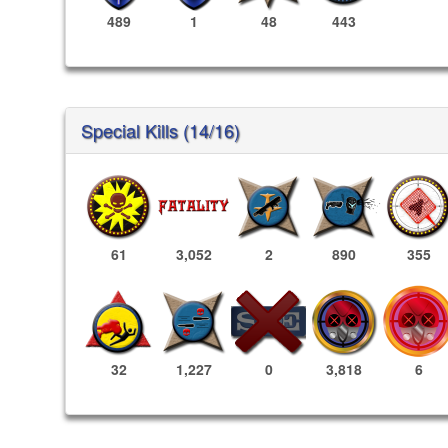
489
1
48
443
Special Kills (14/16)
61
3,052
2
890
355
3,818
6
32
1,227
0