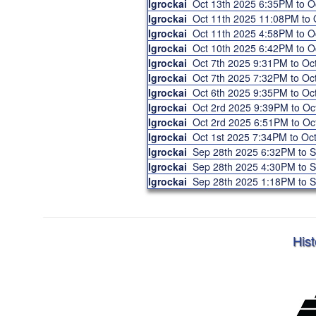
Igrockai
Oct 13th 2025 6:35PM to 
Igrockai
Oct 11th 2025 11:08PM to
Igrockai
Oct 11th 2025 4:58PM to 
Igrockai
Oct 10th 2025 6:42PM to 
Igrockai
Oct 7th 2025 9:31PM to O
Igrockai
Oct 7th 2025 7:32PM to O
Igrockai
Oct 6th 2025 9:35PM to O
Igrockai
Oct 2rd 2025 9:39PM to O
Igrockai
Oct 2rd 2025 6:51PM to O
Igrockai
Oct 1st 2025 7:34PM to O
Igrockai
Sep 28th 2025 6:32PM to 
Igrockai
Sep 28th 2025 4:30PM to 
Igrockai
Sep 28th 2025 1:18PM to 
Hist