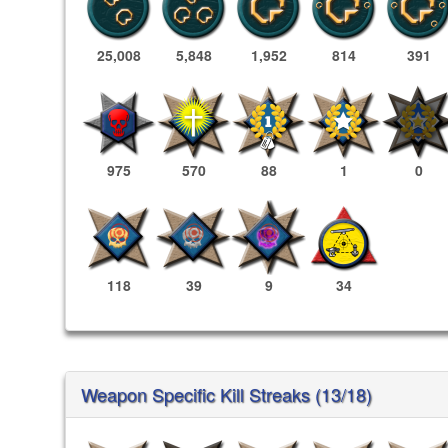
25,008
5,848
1,952
814
391
975
570
88
1
0
118
39
9
34
Weapon Specific Kill Streaks (13/18)