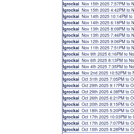
Igrockai
Nov 15th 2025 7:57PM to 
Igrockai
Nov 15th 2025 4:42PM to 
Igrockai
Nov 14th 2025 10:14PM to
Igrockai
Nov 14th 2025 6:18PM to 
Igrockai
Nov 13th 2025 8:09PM to 
Igrockai
Nov 13th 2025 7:46PM to 
Igrockai
Nov 12th 2025 9:06PM to 
Igrockai
Nov 11th 2025 7:51PM to 
Igrockai
Nov 9th 2025 6:16PM to N
Igrockai
Nov 6th 2025 8:13PM to N
Igrockai
Nov 4th 2025 7:35PM to N
Igrockai
Nov 2nd 2025 10:52PM to
Igrockai
Oct 31th 2025 7:05PM to 
Igrockai
Oct 29th 2025 9:17PM to 
Igrockai
Oct 29th 2025 4:38PM to 
Igrockai
Oct 26th 2025 6:21PM to 
Igrockai
Oct 20th 2025 8:15PM to 
Igrockai
Oct 18th 2025 5:20PM to 
Igrockai
Oct 17th 2025 10:03PM to
Igrockai
Oct 17th 2025 7:07PM to 
Igrockai
Oct 15th 2025 8:28PM to 