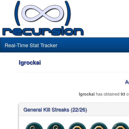
Real-Time Stat Tracker
Igrockai
A
Igrockai
has obtained
93
of
General Kill Streaks (22/26)