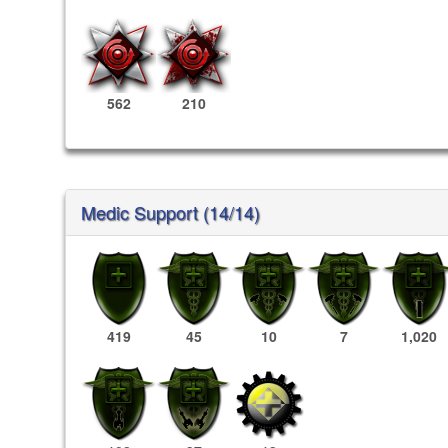
562
210
Medic Support (14/14)
419
45
10
7
1,020