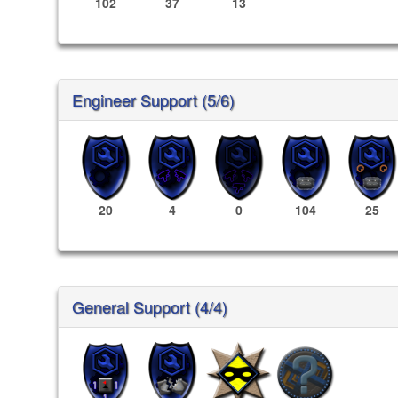
102
37
13
Engineer Support (5/6)
20
4
0
104
25
General Support (4/4)