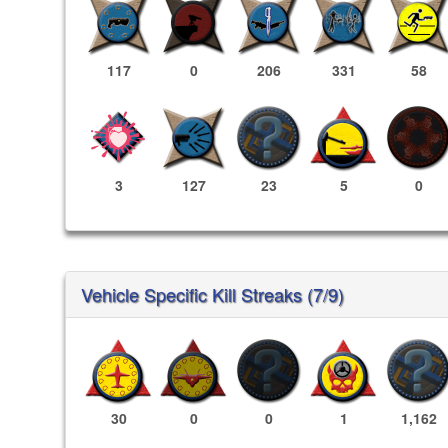
117
0
206
331
58
3
127
23
5
0
Vehicle Specific Kill Streaks (7/9)
30
0
0
1
1,162