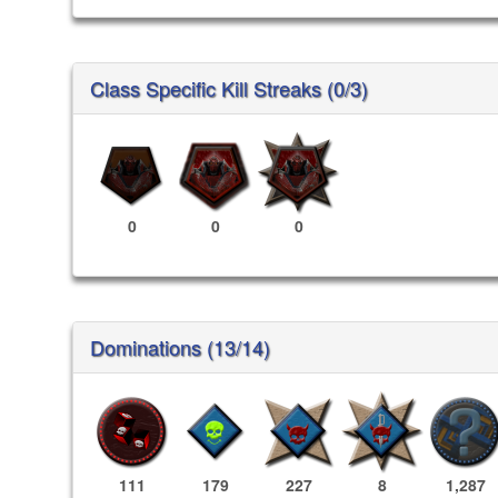
Class Specific Kill Streaks (0/3)
0
0
0
Dominations (13/14)
111
179
227
8
1,287