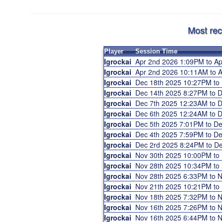
Most rec
Player
Session Time
Igrockai
Apr 2nd 2026 1:09PM to A
Igrockai
Apr 2nd 2026 10:11AM to
Igrockai
Dec 18th 2025 10:27PM to
Igrockai
Dec 14th 2025 8:27PM to 
Igrockai
Dec 7th 2025 12:23AM to 
Igrockai
Dec 6th 2025 12:24AM to 
Igrockai
Dec 5th 2025 7:01PM to D
Igrockai
Dec 4th 2025 7:59PM to D
Igrockai
Dec 2rd 2025 8:24PM to D
Igrockai
Nov 30th 2025 10:00PM to
Igrockai
Nov 28th 2025 10:34PM to
Igrockai
Nov 28th 2025 6:33PM to 
Igrockai
Nov 21th 2025 10:21PM to
Igrockai
Nov 18th 2025 7:32PM to 
Igrockai
Nov 16th 2025 7:26PM to 
Igrockai
Nov 16th 2025 6:44PM to 