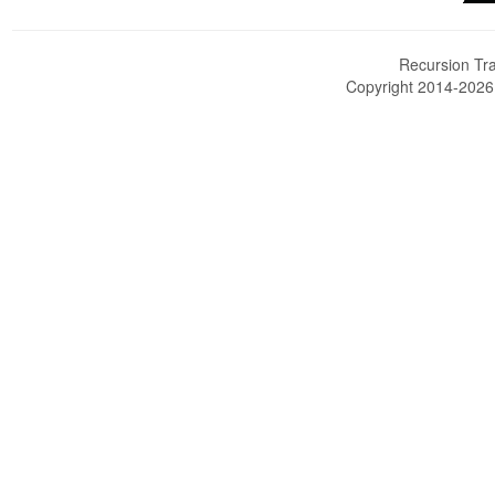
Recursion Tra
Copyright 2014-202