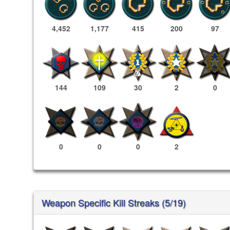
4,452
1,177
415
200
97
144
109
30
2
0
0
0
0
2
Weapon Specific Kill Streaks (5/19)