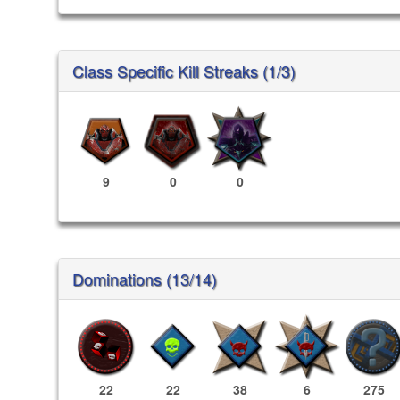
Class Specific Kill Streaks (1/3)
9
0
0
Dominations (13/14)
22
22
38
6
275