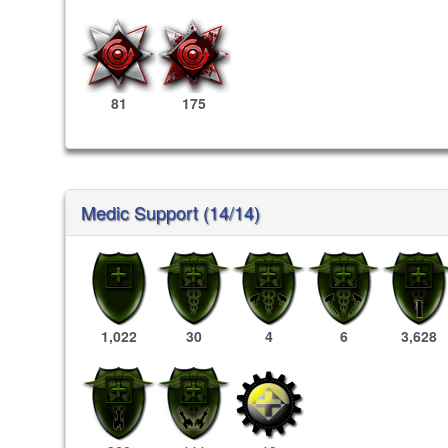
81
175
Medic Support (14/14)
1,022
30
4
6
3,628