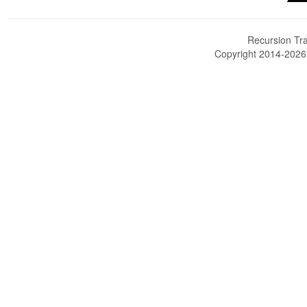
Recursion Tra
Copyright 2014-202