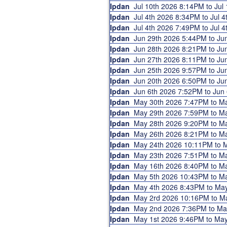
Ipdan
Jul 10th 2026 8:14PM to Ju
Ipdan
Jul 4th 2026 8:34PM to Jul
Ipdan
Jul 4th 2026 7:49PM to Jul
Ipdan
Jun 29th 2026 5:44PM to J
Ipdan
Jun 28th 2026 8:21PM to J
Ipdan
Jun 27th 2026 8:11PM to J
Ipdan
Jun 25th 2026 9:57PM to J
Ipdan
Jun 20th 2026 6:50PM to J
Ipdan
Jun 6th 2026 7:52PM to Ju
Ipdan
May 30th 2026 7:47PM to 
Ipdan
May 29th 2026 7:59PM to 
Ipdan
May 28th 2026 9:20PM to 
Ipdan
May 26th 2026 8:21PM to 
Ipdan
May 24th 2026 10:11PM to
Ipdan
May 23th 2026 7:51PM to 
Ipdan
May 16th 2026 8:40PM to 
Ipdan
May 5th 2026 10:43PM to 
Ipdan
May 4th 2026 8:43PM to Ma
Ipdan
May 2rd 2026 10:16PM to 
Ipdan
May 2nd 2026 7:36PM to M
Ipdan
May 1st 2026 9:46PM to Ma