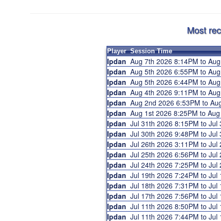
Most rec
Player
Session Time
Ipdan
Aug 7th 2026 8:14PM to Au
Ipdan
Aug 5th 2026 6:55PM to Au
Ipdan
Aug 5th 2026 6:44PM to Au
Ipdan
Aug 4th 2026 9:11PM to Au
Ipdan
Aug 2nd 2026 6:53PM to A
Ipdan
Aug 1st 2026 8:25PM to Au
Ipdan
Jul 31th 2026 8:15PM to Ju
Ipdan
Jul 30th 2026 9:48PM to Ju
Ipdan
Jul 26th 2026 3:11PM to Ju
Ipdan
Jul 25th 2026 6:56PM to Ju
Ipdan
Jul 24th 2026 7:25PM to Ju
Ipdan
Jul 19th 2026 7:24PM to Ju
Ipdan
Jul 18th 2026 7:31PM to Ju
Ipdan
Jul 17th 2026 7:56PM to Ju
Ipdan
Jul 11th 2026 8:50PM to Ju
Ipdan
Jul 11th 2026 7:44PM to Ju