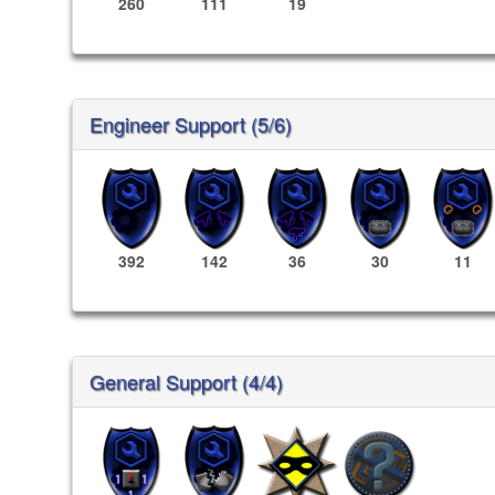
260
111
19
Engineer Support (5/6)
392
142
36
30
11
General Support (4/4)