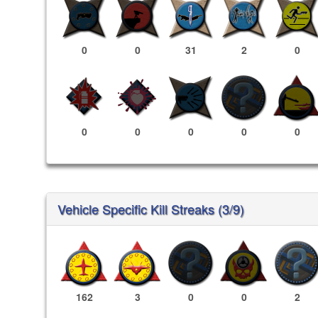
0
0
31
2
0
0
0
0
0
0
Vehicle Specific Kill Streaks (3/9)
162
3
0
0
2