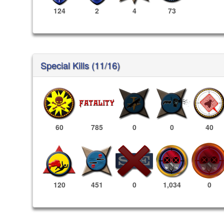
124
2
4
73
Special Kills (11/16)
60
785
0
0
40
1,034
0
120
451
0