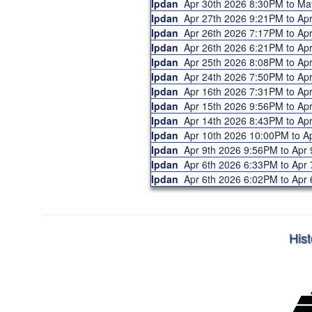
Ipdan
Apr 30th 2026 8:30PM to M
Ipdan
Apr 27th 2026 9:21PM to A
Ipdan
Apr 26th 2026 7:17PM to A
Ipdan
Apr 26th 2026 6:21PM to A
Ipdan
Apr 25th 2026 8:08PM to A
Ipdan
Apr 24th 2026 7:50PM to A
Ipdan
Apr 16th 2026 7:31PM to A
Ipdan
Apr 15th 2026 9:56PM to A
Ipdan
Apr 14th 2026 8:43PM to A
Ipdan
Apr 10th 2026 10:00PM to 
Ipdan
Apr 9th 2026 9:56PM to Ap
Ipdan
Apr 6th 2026 6:33PM to Ap
Ipdan
Apr 6th 2026 6:02PM to Ap
Hist