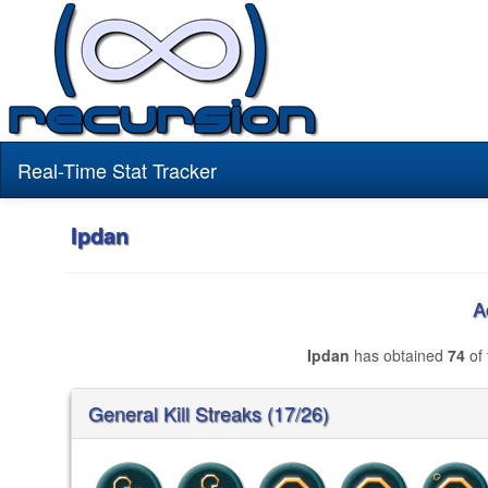
Real-Time Stat Tracker
Ipdan
A
Ipdan
has obtained
74
of 
General Kill Streaks (17/26)