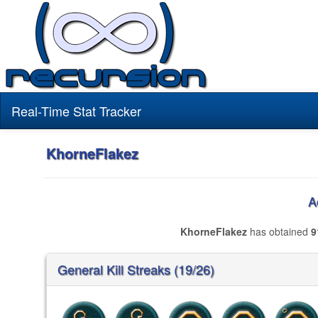
Real-Time Stat Tracker
KhorneFlakez
A
KhorneFlakez
has obtained
9
General Kill Streaks (19/26)