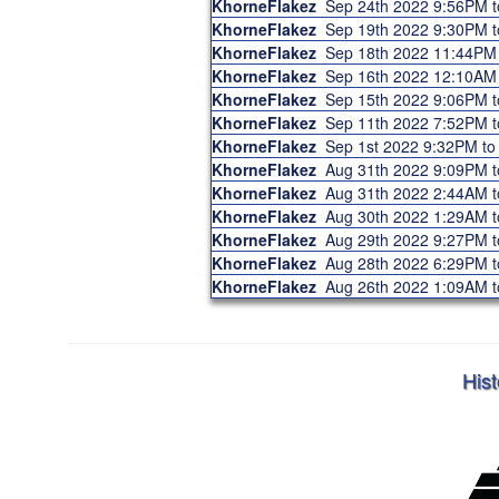
KhorneFlakez
Sep 24th 2022 9:56PM 
KhorneFlakez
Sep 19th 2022 9:30PM 
KhorneFlakez
Sep 18th 2022 11:44PM
KhorneFlakez
Sep 16th 2022 12:10AM
KhorneFlakez
Sep 15th 2022 9:06PM 
KhorneFlakez
Sep 11th 2022 7:52PM 
KhorneFlakez
Sep 1st 2022 9:32PM t
KhorneFlakez
Aug 31th 2022 9:09PM 
KhorneFlakez
Aug 31th 2022 2:44AM 
KhorneFlakez
Aug 30th 2022 1:29AM 
KhorneFlakez
Aug 29th 2022 9:27PM 
KhorneFlakez
Aug 28th 2022 6:29PM 
KhorneFlakez
Aug 26th 2022 1:09AM 
Hist