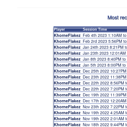
Most rec
Player
Session Time
KhorneFlakez
Feb 4th 2023 1:10AM t
KhorneFlakez
Feb 2rd 2023 5:56PM t
KhorneFlakez
Jan 24th 2023 8:21PM 
KhorneFlakez
Jan 23th 2023 12:01AM
KhorneFlakez
Jan 8th 2023 8:40PM t
KhorneFlakez
Jan 5th 2023 8:00PM t
KhorneFlakez
Dec 25th 2022 10:27PM
KhorneFlakez
Dec 23th 2022 11:38PM
KhorneFlakez
Dec 22th 2022 8:56PM 
KhorneFlakez
Dec 22th 2022 7:20PM 
KhorneFlakez
Dec 19th 2022 11:39PM
KhorneFlakez
Dec 17th 2022 12:20AM
KhorneFlakez
Nov 23th 2022 7:22PM 
KhorneFlakez
Nov 19th 2022 4:25AM 
KhorneFlakez
Nov 19th 2022 2:01AM 
KhorneFlakez
Nov 18th 2022 9:44PM 