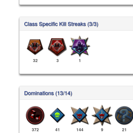
Class Specific Kill Streaks (3/3)
32
3
1
Dominations (13/14)
372
41
144
9
21