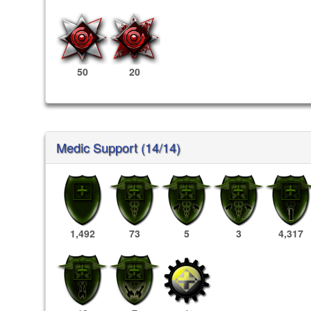
50
20
Medic Support (14/14)
1,492
73
5
3
4,317