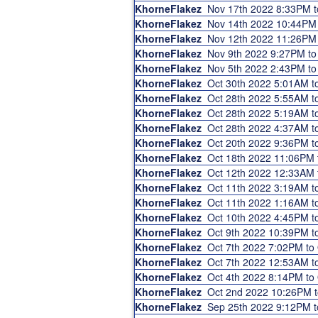
KhorneFlakez
Nov 17th 2022 8:33PM 
KhorneFlakez
Nov 14th 2022 10:44PM
KhorneFlakez
Nov 12th 2022 11:26PM
KhorneFlakez
Nov 9th 2022 9:27PM t
KhorneFlakez
Nov 5th 2022 2:43PM t
KhorneFlakez
Oct 30th 2022 5:01AM 
KhorneFlakez
Oct 28th 2022 5:55AM 
KhorneFlakez
Oct 28th 2022 5:19AM 
KhorneFlakez
Oct 28th 2022 4:37AM 
KhorneFlakez
Oct 20th 2022 9:36PM 
KhorneFlakez
Oct 18th 2022 11:06PM
KhorneFlakez
Oct 12th 2022 12:33AM
KhorneFlakez
Oct 11th 2022 3:19AM 
KhorneFlakez
Oct 11th 2022 1:16AM 
KhorneFlakez
Oct 10th 2022 4:45PM 
KhorneFlakez
Oct 9th 2022 10:39PM 
KhorneFlakez
Oct 7th 2022 7:02PM t
KhorneFlakez
Oct 7th 2022 12:53AM 
KhorneFlakez
Oct 4th 2022 8:14PM t
KhorneFlakez
Oct 2nd 2022 10:26PM 
KhorneFlakez
Sep 25th 2022 9:12PM 