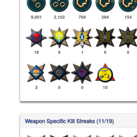
9,001
2,102
700
294
154
18
9
1
0
0
3
0
0
10
Weapon Specific Kill Streaks (11/19)