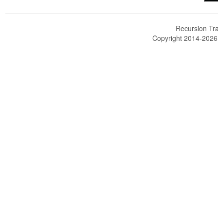
Recursion Tra
Copyright 2014-202