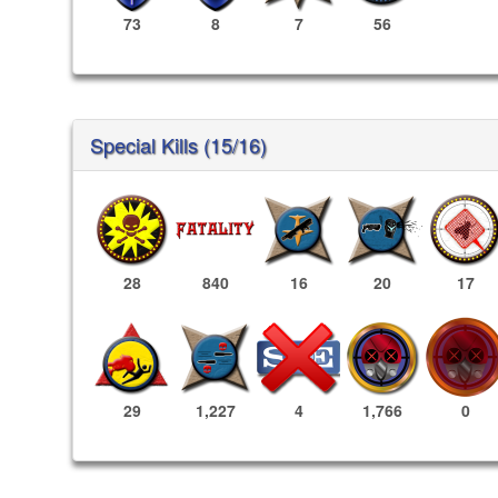
73
8
7
56
Special Kills (15/16)
28
840
16
20
17
1,766
0
29
1,227
4