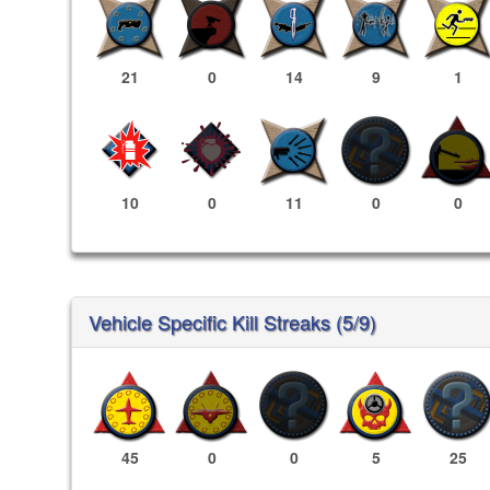
21
0
14
9
1
10
0
11
0
0
Vehicle Specific Kill Streaks (5/9)
45
0
0
5
25