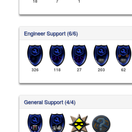
18
7
1
Engineer Support (6/6)
326
118
27
203
62
General Support (4/4)