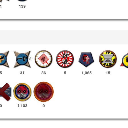
1
139
5
31
86
5
1,065
15
1,103
0
0