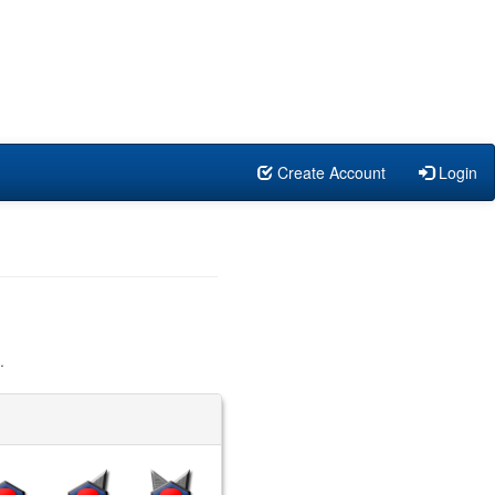
Create Account
Login
.