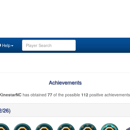
Help
Achievements
KinestarNC
has obtained
77
of the possible
112
positive achievements
2/26)