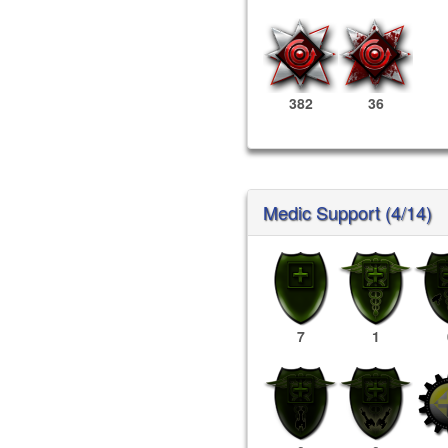
382
36
Medic Support (4/14)
7
1