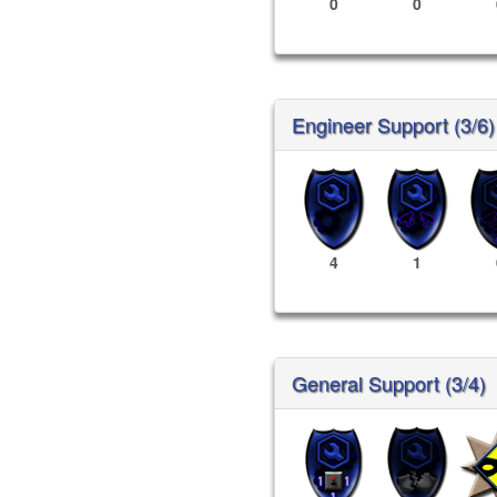
0
0
Engineer Support (3/6)
4
1
General Support (3/4)