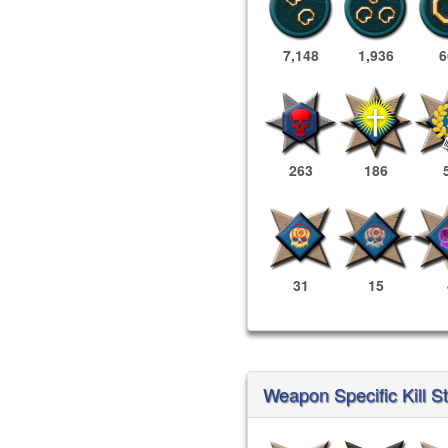
7,148
1,936
6
263
186
31
15
Weapon Specific Kill St