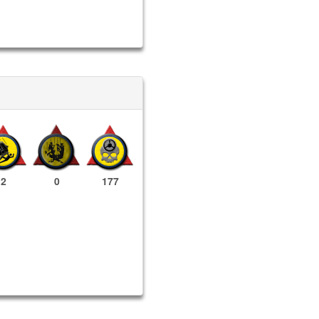
2
0
177