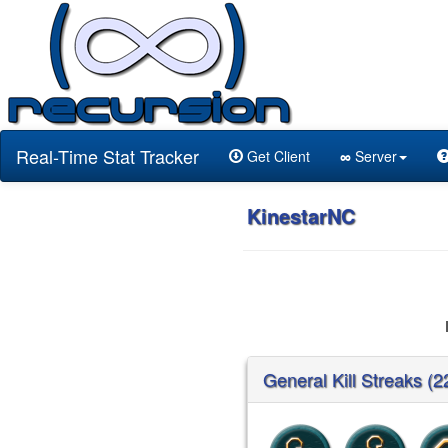
Real-Time Stat Tracker
Get Client
∞
Server
KinestarNC
General Kill Streaks (2