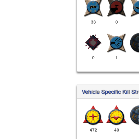
33
0
0
1
Vehicle Specific Kill St
472
40