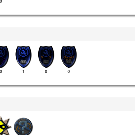
0
0
1
0
0