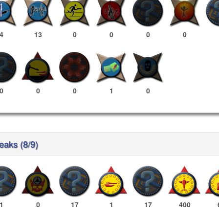
4
13
0
0
0
0
0
0
0
1
0
reaks (8/9)
1
0
17
1
17
400