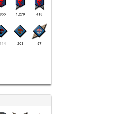
,855
1,279
418
,114
203
57