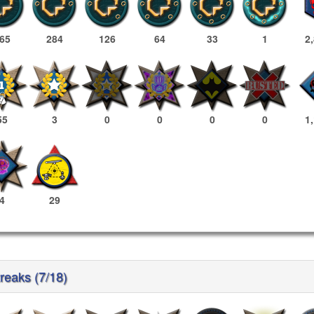
65
284
126
64
33
1
2
55
3
0
0
0
0
1
4
29
reaks (7/18)