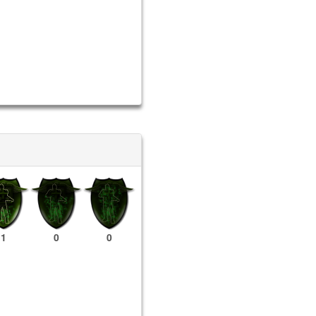
1
0
0