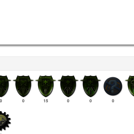
0
0
15
0
0
0