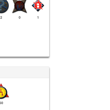
2
0
1
60