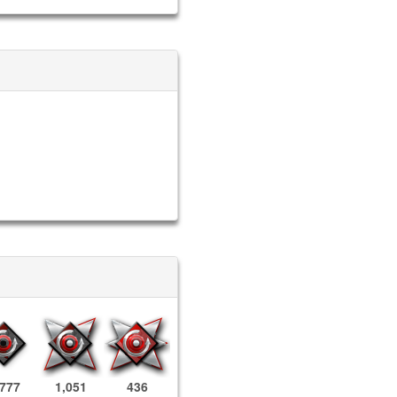
,777
1,051
436