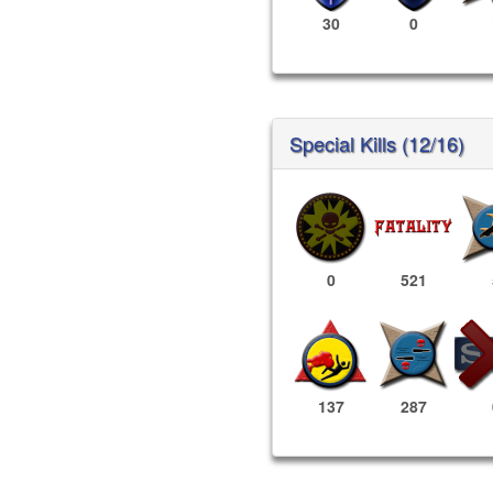
30
0
Special Kills (12/16)
0
521
137
287