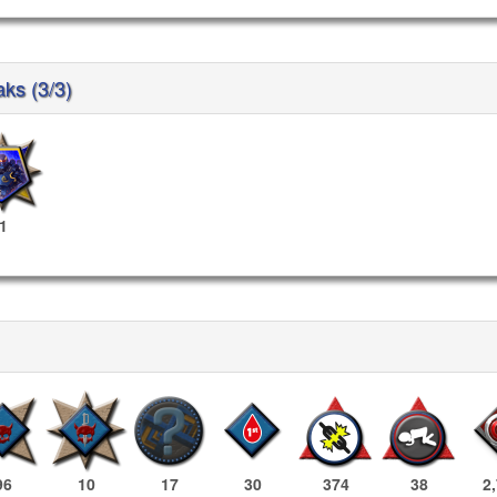
aks (3/3)
1
96
10
17
30
374
38
2