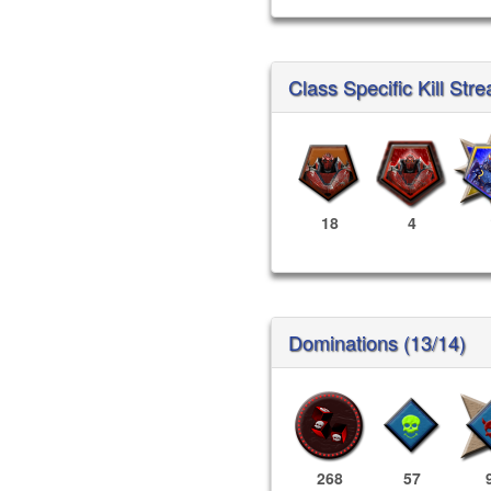
Class Specific Kill Stre
18
4
Dominations (13/14)
268
57