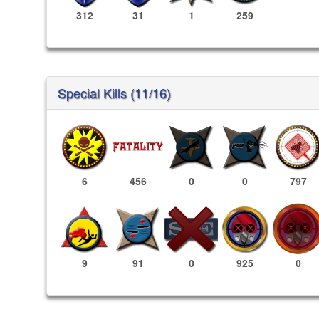
312
31
1
259
Special Kills (11/16)
6
456
0
0
797
925
0
9
91
0