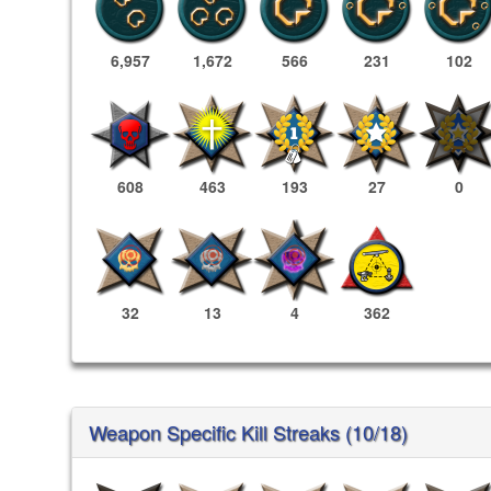
6,957
1,672
566
231
102
608
463
193
27
0
32
13
4
362
Weapon Specific Kill Streaks (10/18)