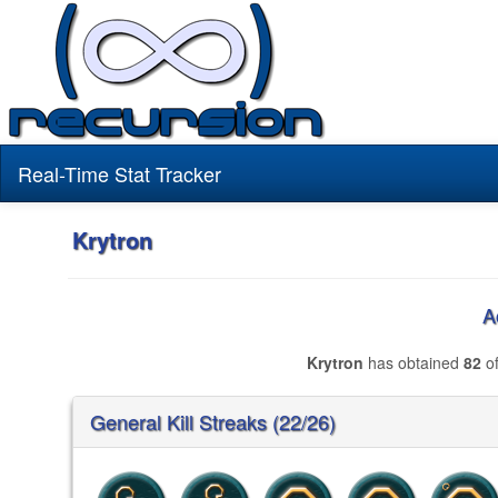
Real-Time Stat Tracker
Krytron
A
Krytron
has obtained
82
of
General Kill Streaks (22/26)