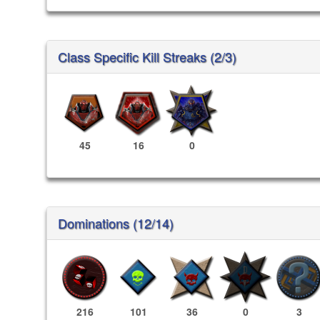
Class Specific Kill Streaks (2/3)
45
16
0
Dominations (12/14)
216
101
36
0
3