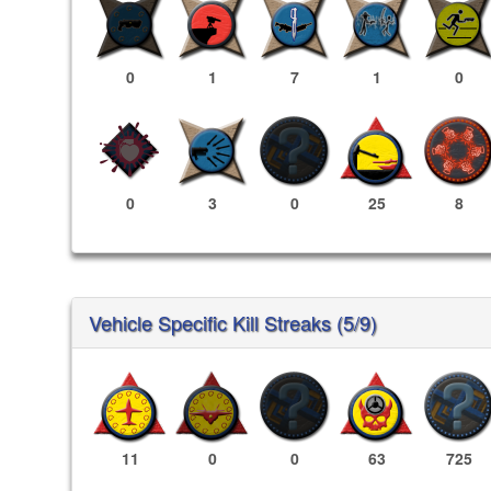
0
1
7
1
0
0
3
0
25
8
Vehicle Specific Kill Streaks (5/9)
11
0
0
63
725