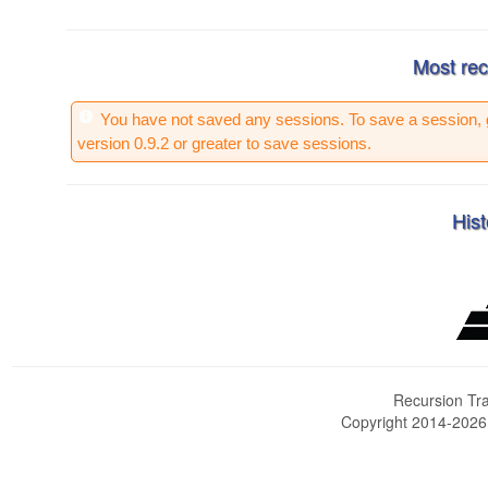
Most rec
You have not saved any sessions. To save a session, 
version 0.9.2 or greater to save sessions.
Hist
Recursion Tra
Copyright 2014-202