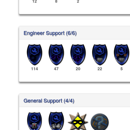
12
8
2
Engineer Support (6/6)
114
47
20
22
5
General Support (4/4)