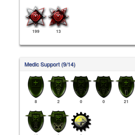
199
13
Medic Support (9/14)
8
2
0
0
21