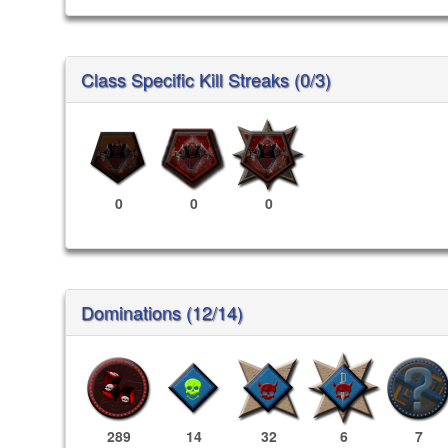
Class Specific Kill Streaks (0/3)
0
0
0
Dominations (12/14)
289
14
32
6
7