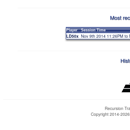
Most rec
Player
Session Time
LD50x
Nov 9th 2014 11:26PM to
Hist
Recursion Tra
Copyright 2014-202