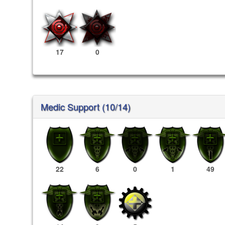
17
0
Medic Support (10/14)
22
6
0
1
49