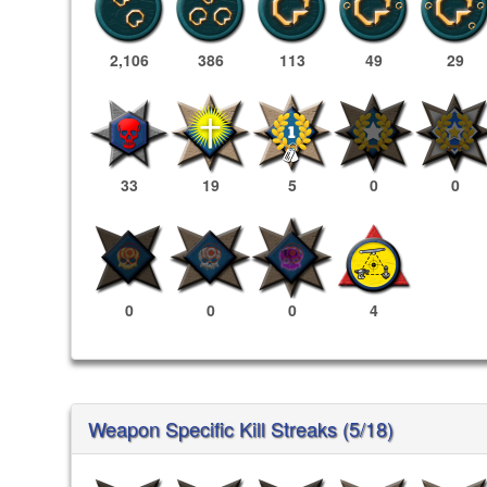
2,106
386
113
49
29
33
19
5
0
0
0
0
0
4
Weapon Specific Kill Streaks (5/18)