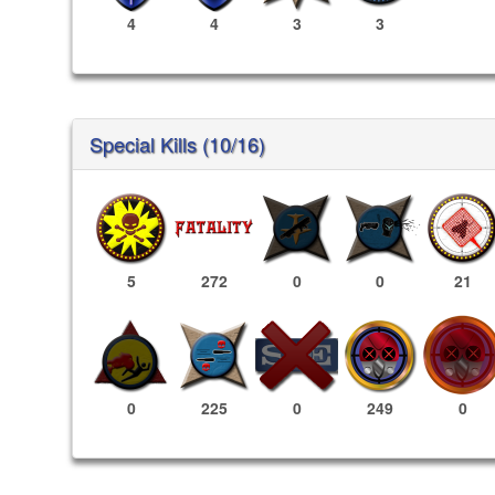
4
4
3
3
Special Kills (10/16)
5
272
0
0
21
249
0
0
225
0