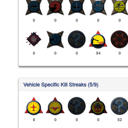
0
0
0
0
0
0
0
0
54
0
Vehicle Specific Kill Streaks (5/9)
8
0
0
0
52