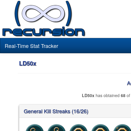
Real-Time Stat Tracker
LD50x
A
LD50x
has obtained
68
of
General Kill Streaks (16/26)