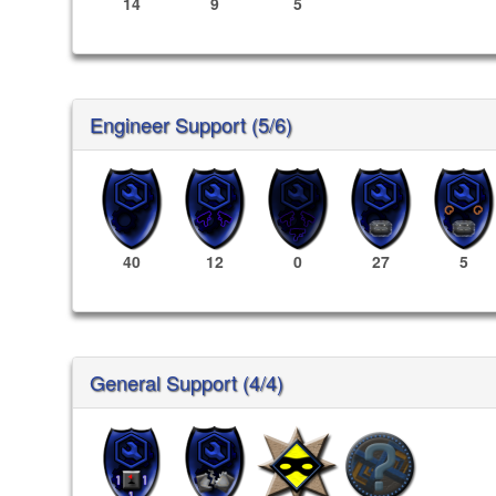
14
9
5
Engineer Support (5/6)
40
12
0
27
5
General Support (4/4)