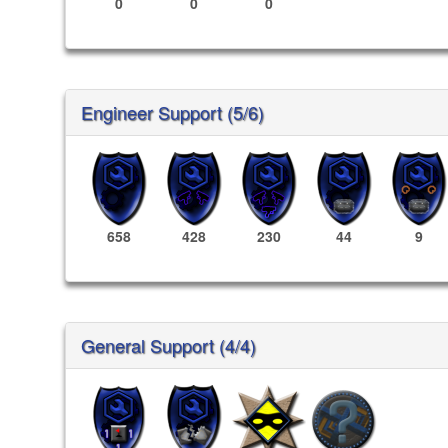
0
0
0
Engineer Support (5/6)
658
428
230
44
9
General Support (4/4)