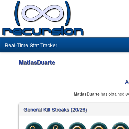
Real-Time Stat Tracker
MatiasDuarte
A
MatiasDuarte
has obtained
8
General Kill Streaks (20/26)