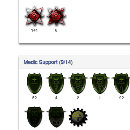
141
8
Medic Support (9/14)
52
4
2
1
92