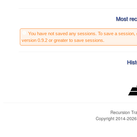
Most rec
You have not saved any sessions. To save a session, 
version 0.9.2 or greater to save sessions.
Hist
Recursion Tra
Copyright 2014-202