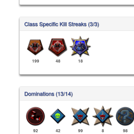
Class Specific Kill Streaks (3/3)
199
48
18
Dominations (13/14)
92
42
99
8
98