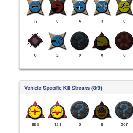
17
0
4
3
0
0
2
0
0
0
Vehicle Specific Kill Streaks (8/9)
883
124
5
0
207