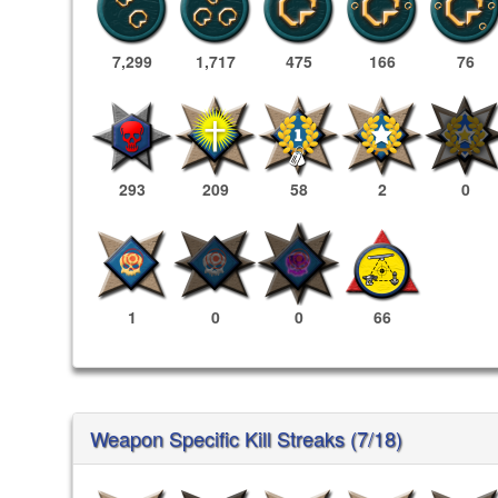
7,299
1,717
475
166
76
293
209
58
2
0
1
0
0
66
Weapon Specific Kill Streaks (7/18)