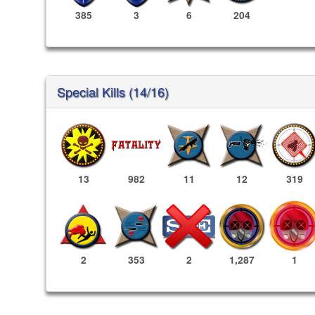
385
3
6
204
Special Kills (14/16)
13
982
11
12
319
1,287
1
2
353
2