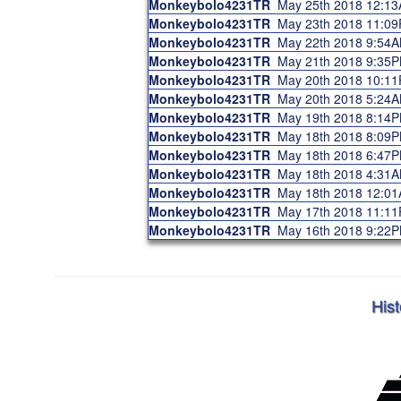
Monkeybolo4231TR
May 25th 2018 12:1
Monkeybolo4231TR
May 23th 2018 11:0
Monkeybolo4231TR
May 22th 2018 9:54
Monkeybolo4231TR
May 21th 2018 9:35
Monkeybolo4231TR
May 20th 2018 10:1
Monkeybolo4231TR
May 20th 2018 5:24
Monkeybolo4231TR
May 19th 2018 8:14
Monkeybolo4231TR
May 18th 2018 8:09
Monkeybolo4231TR
May 18th 2018 6:47
Monkeybolo4231TR
May 18th 2018 4:31
Monkeybolo4231TR
May 18th 2018 12:0
Monkeybolo4231TR
May 17th 2018 11:1
Monkeybolo4231TR
May 16th 2018 9:22
Hist