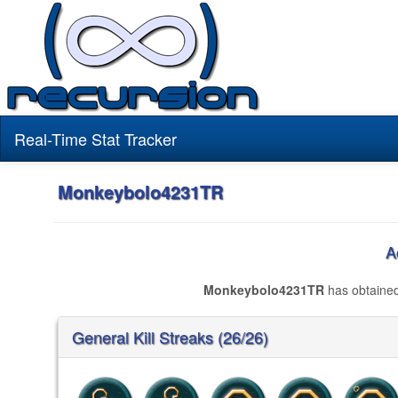
Real-Time Stat Tracker
Monkeybolo4231TR
A
Monkeybolo4231TR
has obtaine
General Kill Streaks (26/26)