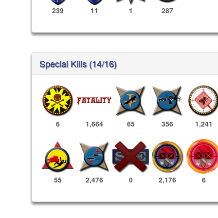
239
11
1
287
Special Kills (14/16)
6
1,664
65
356
1,241
2,176
6
55
2,476
0