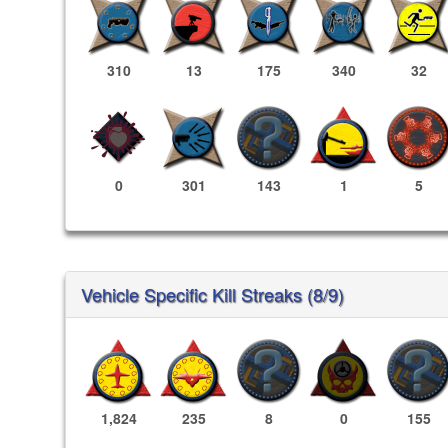
310
13
175
340
32
0
301
143
1
5
Vehicle Specific Kill Streaks (8/9)
1,824
235
8
0
155