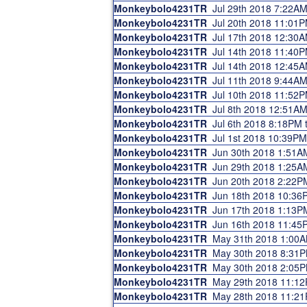
Monkeybolo4231TR
Jul 29th 2018 7:22A
Monkeybolo4231TR
Jul 20th 2018 11:01
Monkeybolo4231TR
Jul 17th 2018 12:30
Monkeybolo4231TR
Jul 14th 2018 11:40
Monkeybolo4231TR
Jul 14th 2018 12:45
Monkeybolo4231TR
Jul 11th 2018 9:44A
Monkeybolo4231TR
Jul 10th 2018 11:52
Monkeybolo4231TR
Jul 8th 2018 12:51A
Monkeybolo4231TR
Jul 6th 2018 8:18PM
Monkeybolo4231TR
Jul 1st 2018 10:39P
Monkeybolo4231TR
Jun 30th 2018 1:51A
Monkeybolo4231TR
Jun 29th 2018 1:25A
Monkeybolo4231TR
Jun 20th 2018 2:22P
Monkeybolo4231TR
Jun 18th 2018 10:36
Monkeybolo4231TR
Jun 17th 2018 1:13P
Monkeybolo4231TR
Jun 16th 2018 11:45
Monkeybolo4231TR
May 31th 2018 1:00
Monkeybolo4231TR
May 30th 2018 8:31
Monkeybolo4231TR
May 30th 2018 2:05
Monkeybolo4231TR
May 29th 2018 11:1
Monkeybolo4231TR
May 28th 2018 11:2