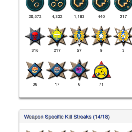
20,572
4,332
1,163
440
217
316
217
57
9
3
38
17
6
71
Weapon Specific Kill Streaks (14/18)