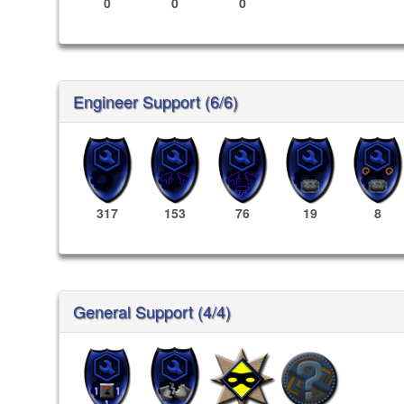
0
0
0
Engineer Support (6/6)
317
153
76
19
8
General Support (4/4)