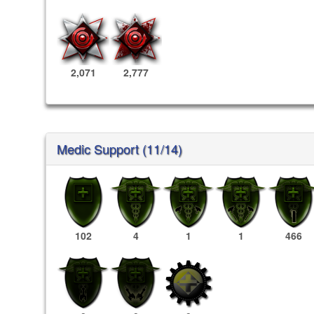
2,071
2,777
Medic Support (11/14)
102
4
1
1
466