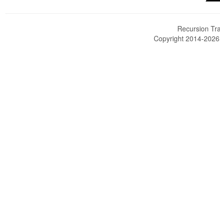
Recursion Tra
Copyright 2014-202