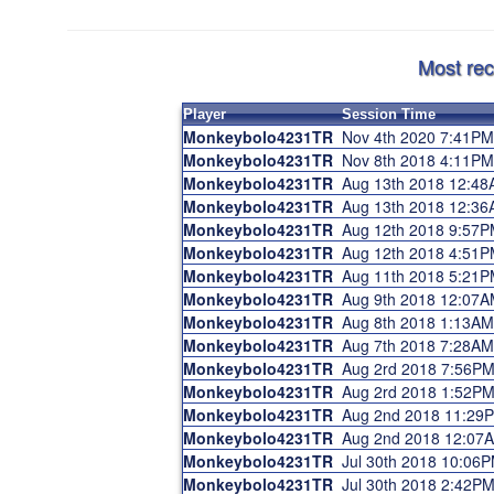
Most rec
Player
Session Time
Monkeybolo4231TR
Nov 4th 2020 7:41PM
Monkeybolo4231TR
Nov 8th 2018 4:11PM
Monkeybolo4231TR
Aug 13th 2018 12:4
Monkeybolo4231TR
Aug 13th 2018 12:3
Monkeybolo4231TR
Aug 12th 2018 9:57
Monkeybolo4231TR
Aug 12th 2018 4:51
Monkeybolo4231TR
Aug 11th 2018 5:21
Monkeybolo4231TR
Aug 9th 2018 12:07A
Monkeybolo4231TR
Aug 8th 2018 1:13AM
Monkeybolo4231TR
Aug 7th 2018 7:28AM
Monkeybolo4231TR
Aug 2rd 2018 7:56P
Monkeybolo4231TR
Aug 2rd 2018 1:52P
Monkeybolo4231TR
Aug 2nd 2018 11:29
Monkeybolo4231TR
Aug 2nd 2018 12:07
Monkeybolo4231TR
Jul 30th 2018 10:06
Monkeybolo4231TR
Jul 30th 2018 2:42P