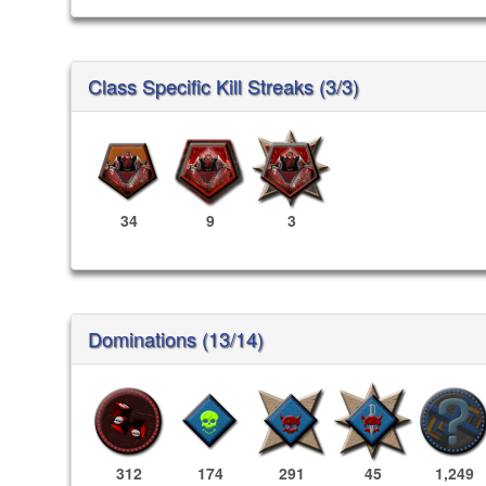
Class Specific Kill Streaks (3/3)
34
9
3
Dominations (13/14)
312
174
291
45
1,249