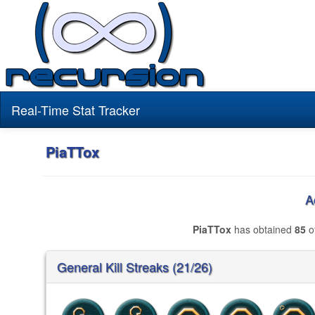
Real-Time Stat Tracker
PiaTTox
A
PiaTTox
has obtained
85
of
General Kill Streaks (21/26)