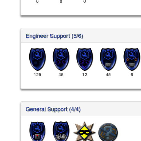
0
0
0
Engineer Support (5/6)
125
45
12
45
6
General Support (4/4)