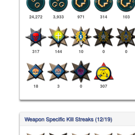
24,272
3,933
971
314
103
317
144
10
0
0
18
3
0
307
Weapon Specific Kill Streaks (12/19)