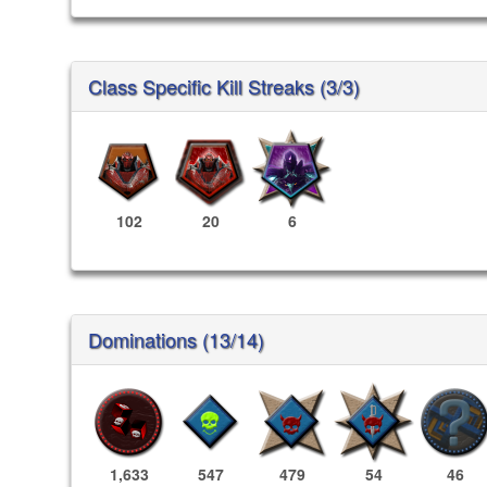
Class Specific Kill Streaks (3/3)
102
20
6
Dominations (13/14)
1,633
547
479
54
46