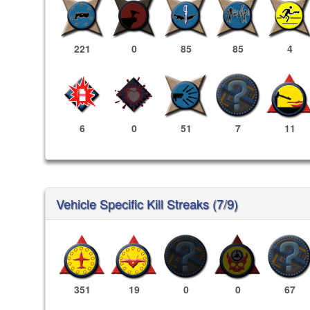
221
0
85
85
4
6
0
51
7
11
Vehicle Specific Kill Streaks (7/9)
351
19
0
0
67