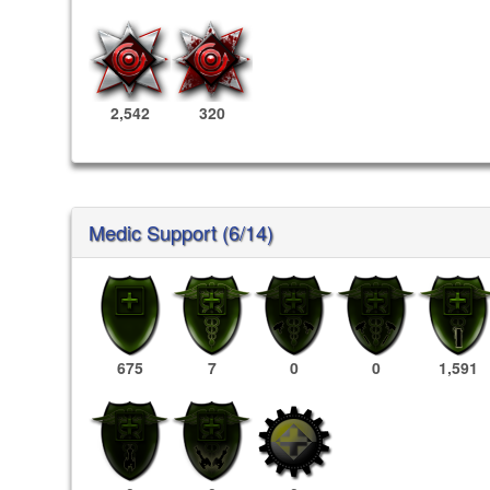
2,542
320
Medic Support (6/14)
675
7
0
0
1,591