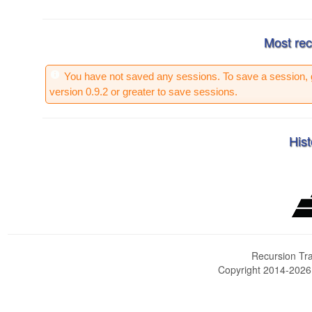
Most rec
You have not saved any sessions. To save a session, 
version 0.9.2 or greater to save sessions.
Hist
Recursion Tra
Copyright 2014-202