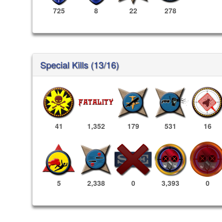
725
8
22
278
Special Kills (13/16)
41
1,352
179
531
16
3,393
0
5
2,338
0