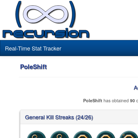
Real-Time Stat Tracker
PoleShift
A
PoleShift
has obtained
90
o
General Kill Streaks (24/26)