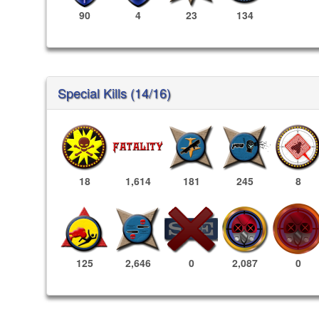
90
4
23
134
Special Kills (14/16)
18
1,614
181
245
8
2,087
0
125
2,646
0