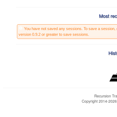
Most rec
You have not saved any sessions. To save a session, 
version 0.9.2 or greater to save sessions.
Hist
Recursion Tra
Copyright 2014-202