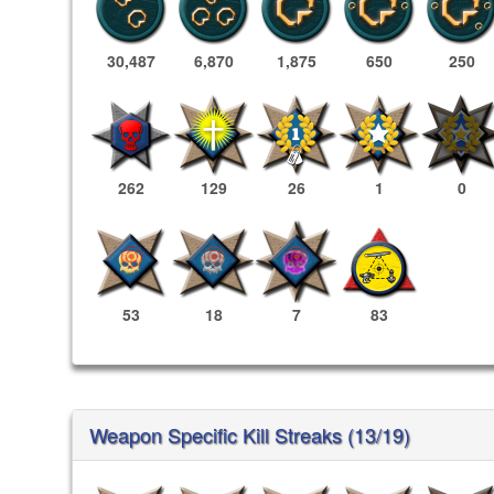
30,487
6,870
1,875
650
250
262
129
26
1
0
53
18
7
83
Weapon Specific Kill Streaks (13/19)