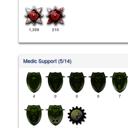
1,359
210
Medic Support (5/14)
4
0
0
0
7