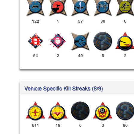
122
1
57
30
0
54
2
49
5
2
Vehicle Specific Kill Streaks (8/9)
611
19
0
3
60