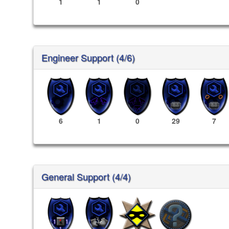
1
1
0
Engineer Support (4/6)
6
1
0
29
7
General Support (4/4)