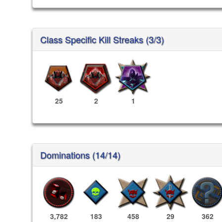
Class Specific Kill Streaks (3/3)
25
2
1
Dominations (14/14)
3,782
183
458
29
362