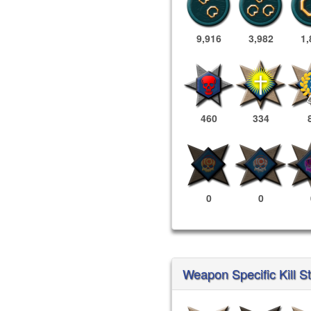
9,916
3,982
1,
460
334
0
0
Weapon Specific Kill St