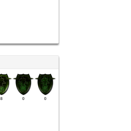
8
0
0