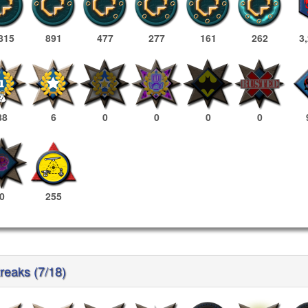
815
891
477
277
161
262
3
88
6
0
0
0
0
0
255
reaks (7/18)