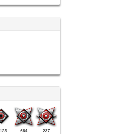
,125
664
237