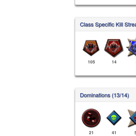
Class Specific Kill Stre
105
14
Dominations (13/14)
21
41