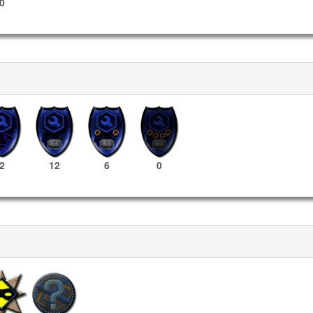
0
2
12
6
0