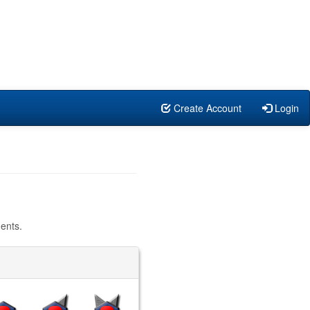
Create Account
Login
ents.