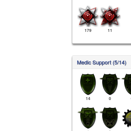
179
11
Medic Support (5/14)
14
0