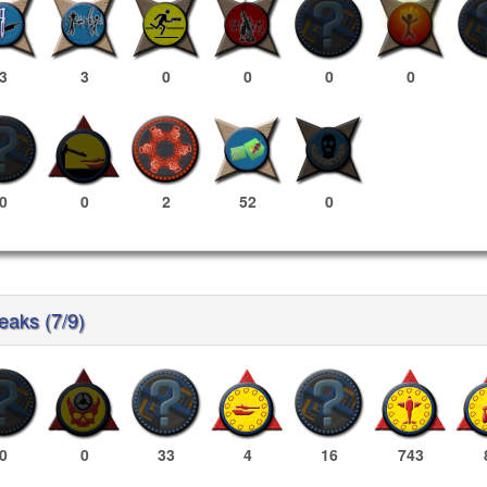
3
3
0
0
0
0
0
0
2
52
0
reaks (7/9)
0
0
33
4
16
743