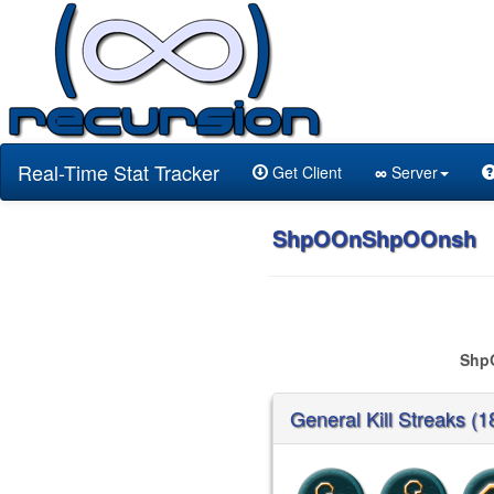
Real-Time Stat Tracker
Get Client
∞
Server
ShpOOnShpOOnsh
Shp
General Kill Streaks (1