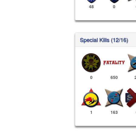
48
0
Special Kills (12/16)
0
650
1
163