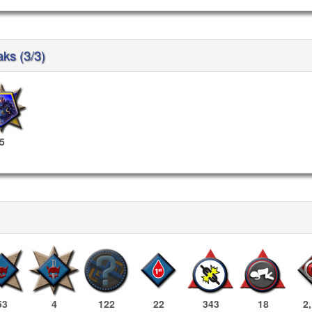
aks (3/3)
5
53
4
122
22
343
18
2