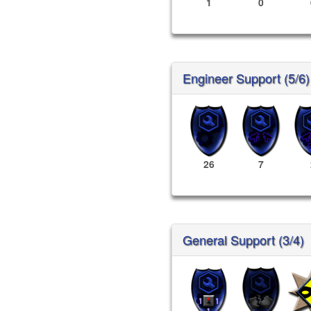
1
0
Engineer Support (5/6)
26
7
General Support (3/4)