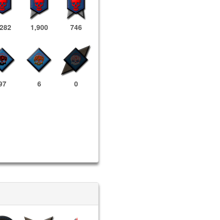
,282
1,900
746
97
6
0