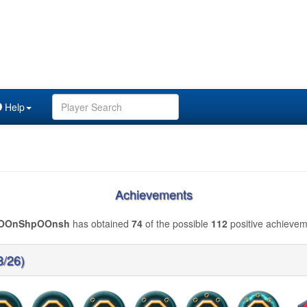
Help
Achievements
OOnShpOOnsh
has obtained
74
of the possible
112
positive achievem
8/26)