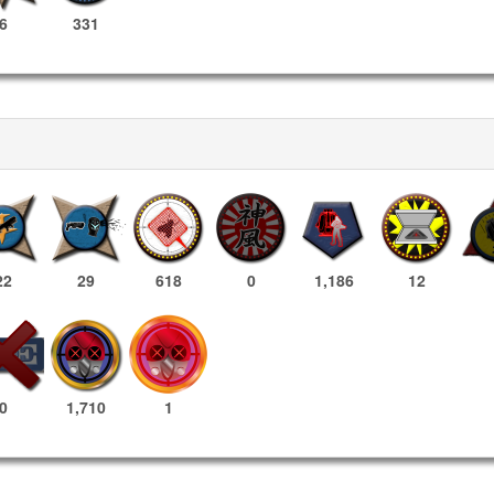
6
331
22
29
618
0
1,186
12
1,710
1
0