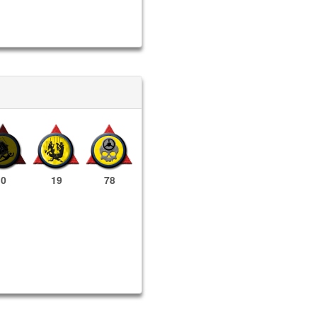
0
19
78