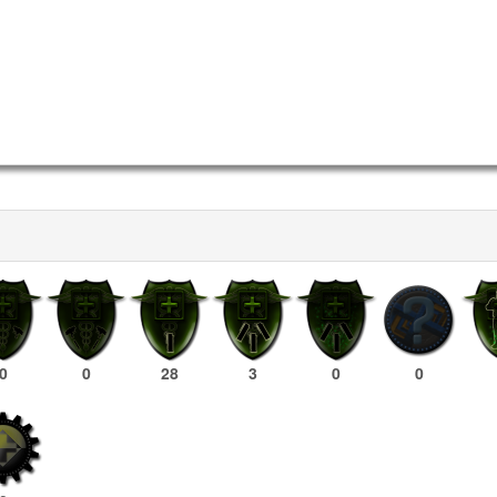
0
0
28
3
0
0