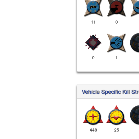
11
0
0
1
Vehicle Specific Kill St
448
25