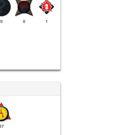
0
0
1
87