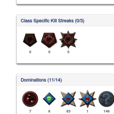
Class Specific Kill Streaks (0/3)
0
0
0
Dominations (11/14)
7
6
83
1
146