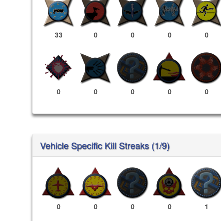
33
0
0
0
0
0
0
0
0
0
Vehicle Specific Kill Streaks (1/9)
0
0
0
0
1