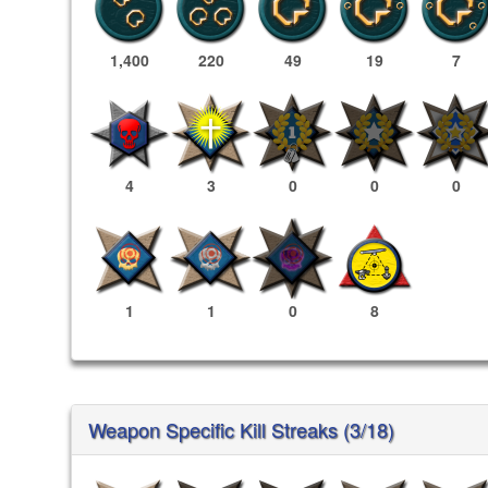
1,400
220
49
19
7
4
3
0
0
0
1
1
0
8
Weapon Specific Kill Streaks (3/18)