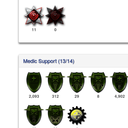
11
0
Medic Support (13/14)
2,093
312
29
8
4,902