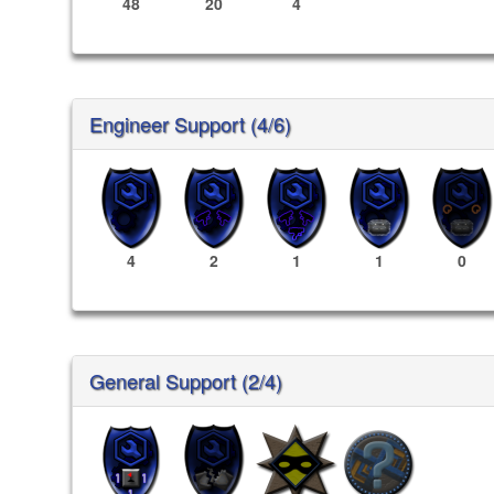
48
20
4
Engineer Support (4/6)
4
2
1
1
0
General Support (2/4)