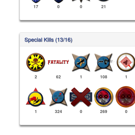
17
0
0
21
Special Kills (13/16)
2
62
1
108
1
269
0
1
324
0