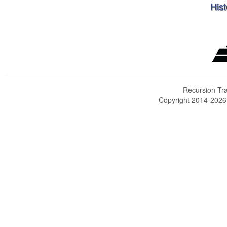
Hist
Recursion Tra
Copyright 2014-202