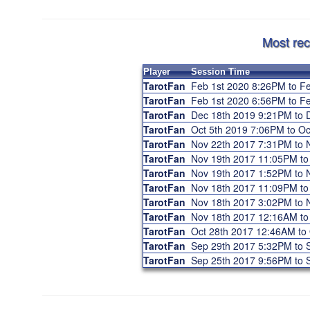
Most rec
Player
Session Time
TarotFan
Feb 1st 2020 8:26PM to 
TarotFan
Feb 1st 2020 6:56PM to 
TarotFan
Dec 18th 2019 9:21PM to
TarotFan
Oct 5th 2019 7:06PM to O
TarotFan
Nov 22th 2017 7:31PM to
TarotFan
Nov 19th 2017 11:05PM t
TarotFan
Nov 19th 2017 1:52PM to
TarotFan
Nov 18th 2017 11:09PM t
TarotFan
Nov 18th 2017 3:02PM to
TarotFan
Nov 18th 2017 12:16AM t
TarotFan
Oct 28th 2017 12:46AM to
TarotFan
Sep 29th 2017 5:32PM to
TarotFan
Sep 25th 2017 9:56PM to