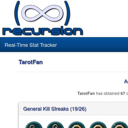
Real-Time Stat Tracker
TarotFan
A
TarotFan
has obtained
67
o
General Kill Streaks (19/26)