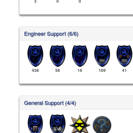
3
0
0
Engineer Support (6/6)
438
58
16
169
41
General Support (4/4)