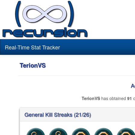
Real-Time Stat Tracker
TerionVS
A
TerionVS
has obtained
91
o
General Kill Streaks (21/26)