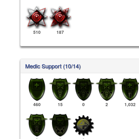
510
187
Medic Support (10/14)
460
15
0
2
1,032