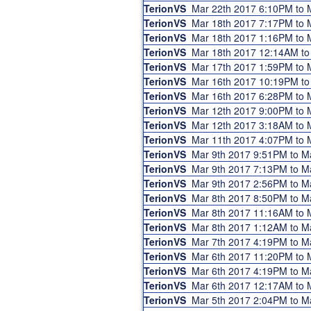
TerionVS
Mar 22th 2017 6:10PM to
TerionVS
Mar 18th 2017 7:17PM to
TerionVS
Mar 18th 2017 1:16PM to
TerionVS
Mar 18th 2017 12:14AM t
TerionVS
Mar 17th 2017 1:59PM to
TerionVS
Mar 16th 2017 10:19PM t
TerionVS
Mar 16th 2017 6:28PM to
TerionVS
Mar 12th 2017 9:00PM to
TerionVS
Mar 12th 2017 3:18AM to
TerionVS
Mar 11th 2017 4:07PM to
TerionVS
Mar 9th 2017 9:51PM to 
TerionVS
Mar 9th 2017 7:13PM to 
TerionVS
Mar 9th 2017 2:56PM to 
TerionVS
Mar 8th 2017 8:50PM to 
TerionVS
Mar 8th 2017 11:16AM to
TerionVS
Mar 8th 2017 1:12AM to 
TerionVS
Mar 7th 2017 4:19PM to 
TerionVS
Mar 6th 2017 11:20PM to
TerionVS
Mar 6th 2017 4:19PM to 
TerionVS
Mar 6th 2017 12:17AM to
TerionVS
Mar 5th 2017 2:04PM to 