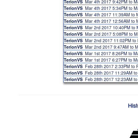
TerionVS
Mar 4th 2017 9:42PM to 
TerionVS
Mar 4th 2017 5:34PM to 
TerionVS
Mar 4th 2017 11:39AM to
TerionVS
Mar 4th 2017 12:56AM to
TerionVS
Mar 2rd 2017 10:40PM to
TerionVS
Mar 2rd 2017 5:08PM to 
TerionVS
Mar 2nd 2017 11:02PM to
TerionVS
Mar 2nd 2017 9:47AM to 
TerionVS
Mar 1st 2017 8:26PM to 
TerionVS
Mar 1st 2017 6:27PM to 
TerionVS
Feb 28th 2017 2:33PM to
TerionVS
Feb 28th 2017 11:29AM t
TerionVS
Feb 28th 2017 12:23AM t
Hist