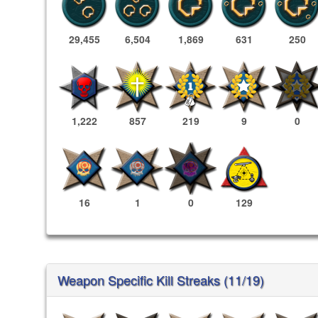
29,455
6,504
1,869
631
250
1,222
857
219
9
0
16
1
0
129
Weapon Specific Kill Streaks (11/19)