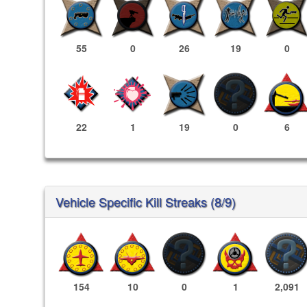
55
0
26
19
0
22
1
19
0
6
Vehicle Specific Kill Streaks (8/9)
154
10
0
1
2,091