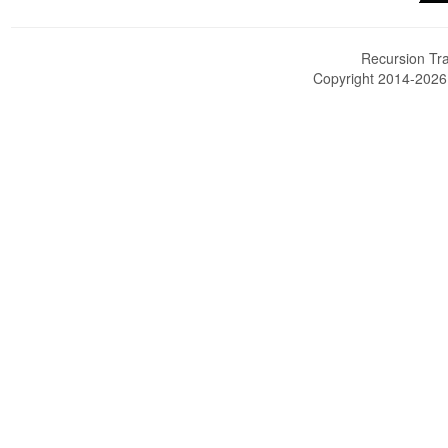
Recursion Tra
Copyright 2014-202