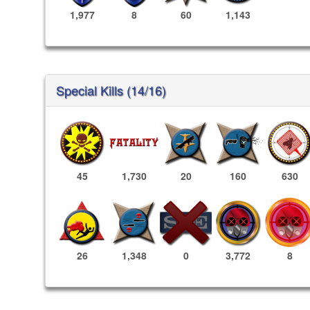
1,977
8
60
1,143
Special Kills (14/16)
45
1,730
20
160
630
3,772
8
26
1,348
0