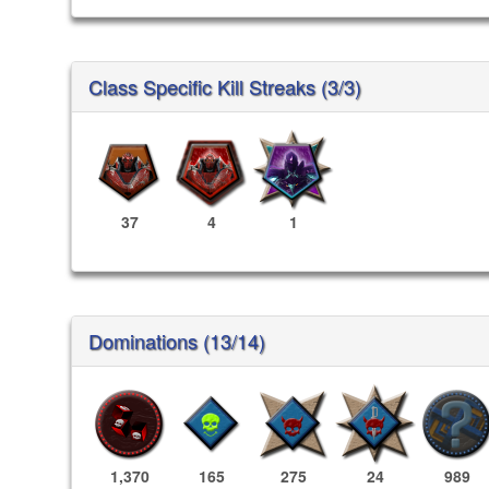
Class Specific Kill Streaks (3/3)
37
4
1
Dominations (13/14)
1,370
165
275
24
989