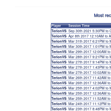
Most rec
Player
Session Time
TerionVS
Sep 30th 2021 5:30PM to 
TerionVS
Apr 8th 2017 12:10AM to 
TerionVS
Mar 31th 2017 6:21PM to
TerionVS
Mar 30th 2017 1:01PM to
TerionVS
Mar 29th 2017 12:00AM t
TerionVS
Mar 28th 2017 9:21PM to
TerionVS
Mar 27th 2017 9:14PM to
TerionVS
Mar 27th 2017 1:43PM to
TerionVS
Mar 27th 2017 10:02AM t
TerionVS
Mar 26th 2017 11:42AM t
TerionVS
Mar 26th 2017 12:36AM t
TerionVS
Mar 25th 2017 4:02PM to
TerionVS
Mar 25th 2017 12:36AM t
TerionVS
Mar 25th 2017 11:52AM t
TerionVS
Mar 24th 2017 11:12PM t
TerionVS
Mar 23th 2017 8:48PM to