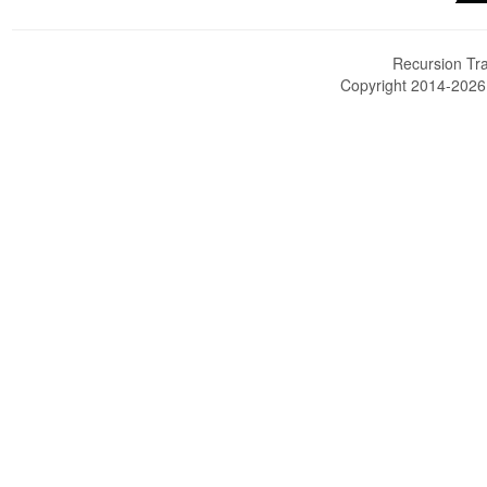
Recursion Tra
Copyright 2014-202