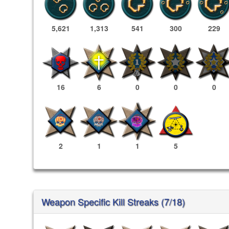
5,621
1,313
541
300
229
16
6
0
0
0
2
1
1
5
Weapon Specific Kill Streaks (7/18)