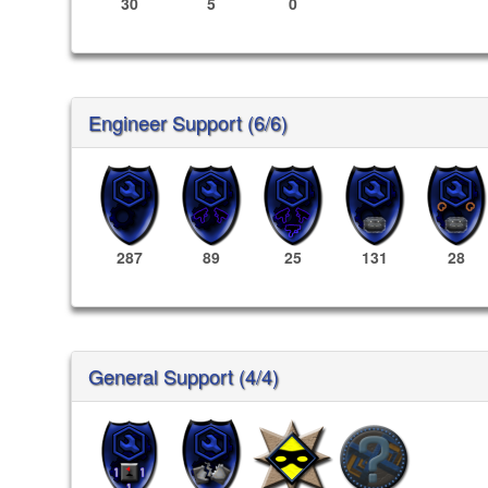
30
5
0
Engineer Support (6/6)
287
89
25
131
28
General Support (4/4)