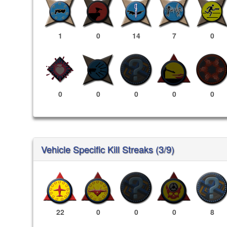
1
0
14
7
0
0
0
0
0
0
Vehicle Specific Kill Streaks (3/9)
22
0
0
0
8