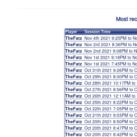
Most rec
Player
Session Time
TheFatz
Nov 4th 2021 9:25PM to 
TheFatz
Nov 2rd 2021 8:36PM to 
TheFatz
Nov 2nd 2021 9:08PM to 
TheFatz
Nov 1st 2021 9:18PM to 
TheFatz
Nov 1st 2021 7:45PM to 
TheFatz
Oct 31th 2021 9:26PM to 
TheFatz
Oct 29th 2021 8:00PM to 
TheFatz
Oct 28th 2021 10:17PM to
TheFatz
Oct 27th 2021 8:56PM to 
TheFatz
Oct 26th 2021 12:11AM to
TheFatz
Oct 25th 2021 8:22PM to 
TheFatz
Oct 22th 2021 7:05PM to 
TheFatz
Oct 21th 2021 9:03PM to 
TheFatz
Oct 20th 2021 8:50PM to 
TheFatz
Oct 20th 2021 8:47PM to 
TheFatz
Oct 20th 2021 8:42PM to 