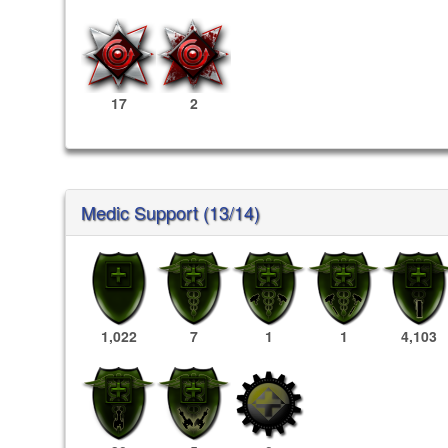
17
2
Medic Support (13/14)
1,022
7
1
1
4,103