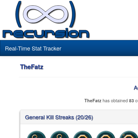
Real-Time Stat Tracker
TheFatz
A
TheFatz
has obtained
83
of
General Kill Streaks (20/26)