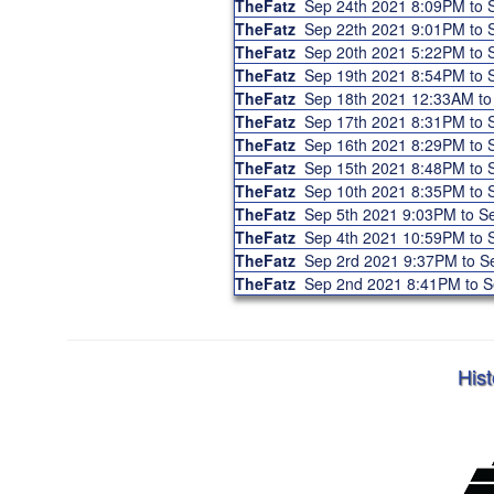
TheFatz
Sep 24th 2021 8:09PM to
TheFatz
Sep 22th 2021 9:01PM to
TheFatz
Sep 20th 2021 5:22PM to
TheFatz
Sep 19th 2021 8:54PM to
TheFatz
Sep 18th 2021 12:33AM t
TheFatz
Sep 17th 2021 8:31PM to
TheFatz
Sep 16th 2021 8:29PM to
TheFatz
Sep 15th 2021 8:48PM to
TheFatz
Sep 10th 2021 8:35PM to
TheFatz
Sep 5th 2021 9:03PM to 
TheFatz
Sep 4th 2021 10:59PM to
TheFatz
Sep 2rd 2021 9:37PM to 
TheFatz
Sep 2nd 2021 8:41PM to 
Hist