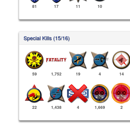
81
17
11
10
Special Kills (15/16)
59
1,752
19
4
14
1,669
2
22
1,438
4