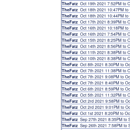
TheFatz
Oct 19th 2021 7:52PM to 
TheFatz
Oct 18th 2021 10:47PM to
TheFatz
Oct 18th 2021 10:44PM to
TheFatz
Oct 17th 2021 8:39PM to 
TheFatz
Oct 16th 2021 10:18PM to
TheFatz
Oct 16th 2021 7:54PM to 
TheFatz
Oct 15th 2021 8:25PM to 
TheFatz
Oct 14th 2021 8:56PM to 
TheFatz
Oct 11th 2021 8:38PM to 
TheFatz
Oct 10th 2021 8:38PM to 
TheFatz
Oct 8th 2021 8:30PM to O
TheFatz
Oct 7th 2021 11:38PM to 
TheFatz
Oct 7th 2021 9:08PM to O
TheFatz
Oct 7th 2021 8:40PM to O
TheFatz
Oct 6th 2021 8:59PM to O
TheFatz
Oct 5th 2021 11:32PM to 
TheFatz
Oct 2rd 2021 9:58PM to O
TheFatz
Oct 2rd 2021 9:01PM to O
TheFatz
Oct 1st 2021 8:20PM to O
TheFatz
Sep 27th 2021 8:35PM to
TheFatz
Sep 26th 2021 7:58PM to