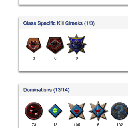
Class Specific Kill Streaks (1/3)
3
0
0
Dominations (13/14)
73
15
105
5
182