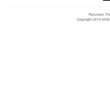
Recursion Tra
Copyright 2014-202