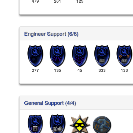
479
261
125
Engineer Support (6/6)
277
135
45
333
133
General Support (4/4)