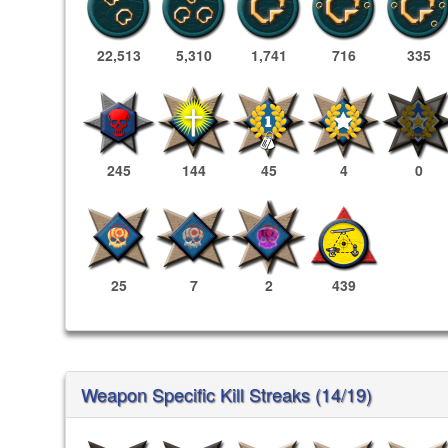
22,513
5,310
1,741
716
335
245
144
45
4
0
25
7
2
439
Weapon Specific Kill Streaks (14/19)