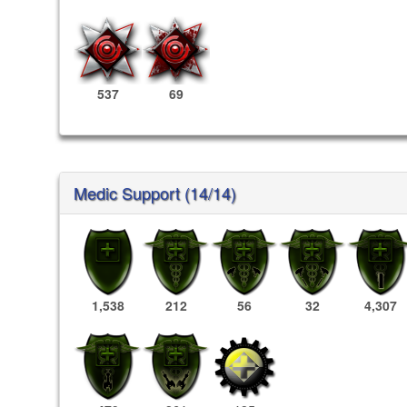
537
69
Medic Support (14/14)
1,538
212
56
32
4,307