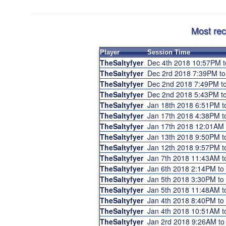
Most rec
Player
Session Time
TheSaltyfyer
Dec 4th 2018 10:57PM 
TheSaltyfyer
Dec 2rd 2018 7:39PM t
TheSaltyfyer
Dec 2nd 2018 7:49PM t
TheSaltyfyer
Dec 2nd 2018 5:43PM t
TheSaltyfyer
Jan 18th 2018 6:51PM 
TheSaltyfyer
Jan 17th 2018 4:38PM 
TheSaltyfyer
Jan 17th 2018 12:01AM
TheSaltyfyer
Jan 13th 2018 9:50PM 
TheSaltyfyer
Jan 12th 2018 9:57PM 
TheSaltyfyer
Jan 7th 2018 11:43AM 
TheSaltyfyer
Jan 6th 2018 2:14PM t
TheSaltyfyer
Jan 5th 2018 3:30PM t
TheSaltyfyer
Jan 5th 2018 11:48AM 
TheSaltyfyer
Jan 4th 2018 8:40PM t
TheSaltyfyer
Jan 4th 2018 10:51AM 
TheSaltyfyer
Jan 2rd 2018 9:26AM t