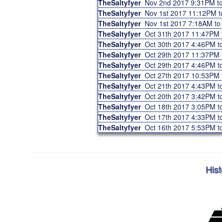
TheSaltyfyer
Nov 2nd 2017 9:31PM 
TheSaltyfyer
Nov 1st 2017 11:12PM 
TheSaltyfyer
Nov 1st 2017 7:18AM t
TheSaltyfyer
Oct 31th 2017 11:47PM
TheSaltyfyer
Oct 30th 2017 4:46PM 
TheSaltyfyer
Oct 29th 2017 11:37PM
TheSaltyfyer
Oct 29th 2017 4:46PM 
TheSaltyfyer
Oct 27th 2017 10:53PM
TheSaltyfyer
Oct 21th 2017 4:43PM 
TheSaltyfyer
Oct 20th 2017 3:42PM 
TheSaltyfyer
Oct 18th 2017 3:05PM 
TheSaltyfyer
Oct 17th 2017 4:33PM 
TheSaltyfyer
Oct 16th 2017 5:53PM 
Hist