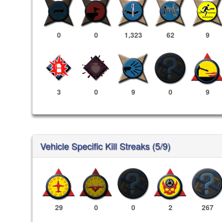
0
0
1,323
62
9
3
0
9
0
9
Vehicle Specific Kill Streaks (5/9)
29
0
0
2
267