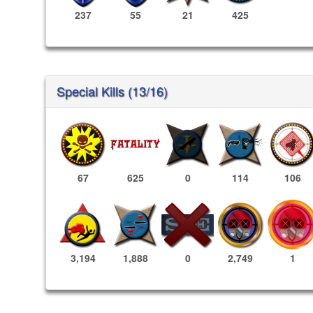
237
55
21
425
Special Kills (13/16)
67
625
0
114
106
2,749
1
3,194
1,888
0