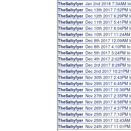
TheSaltyfyer
Jan 2nd 2018 7:34AM t
TheSaltyfyer
Dec 13th 2017 7:52PM 
TheSaltyfyer
Dec 12th 2017 6:29PM 
TheSaltyfyer
Dec 11th 2017 5:41PM 
TheSaltyfyer
Dec 10th 2017 8:04PM 
TheSaltyfyer
Dec 10th 2017 11:24AM
TheSaltyfyer
Dec 9th 2017 12:09AM 
TheSaltyfyer
Dec 8th 2017 4:10PM t
TheSaltyfyer
Dec 5th 2017 3:24PM t
TheSaltyfyer
Dec 4th 2017 2:02PM t
TheSaltyfyer
Dec 2rd 2017 8:28PM t
TheSaltyfyer
Dec 2nd 2017 10:21PM 
TheSaltyfyer
Nov 30th 2017 2:43PM 
TheSaltyfyer
Nov 29th 2017 6:45PM 
TheSaltyfyer
Nov 28th 2017 10:36PM
TheSaltyfyer
Nov 27th 2017 2:35PM 
TheSaltyfyer
Nov 26th 2017 6:58PM 
TheSaltyfyer
Nov 26th 2017 4:37PM 
TheSaltyfyer
Nov 25th 2017 7:10PM 
TheSaltyfyer
Nov 25th 2017 12:43AM
TheSaltyfyer
Nov 24th 2017 11:01PM