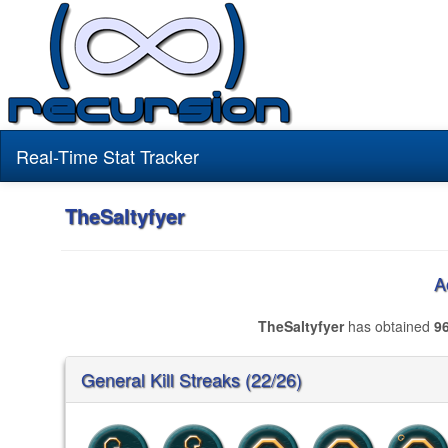
Real-Time Stat Tracker
TheSaltyfyer
A
TheSaltyfyer
has obtained
9
General Kill Streaks (22/26)