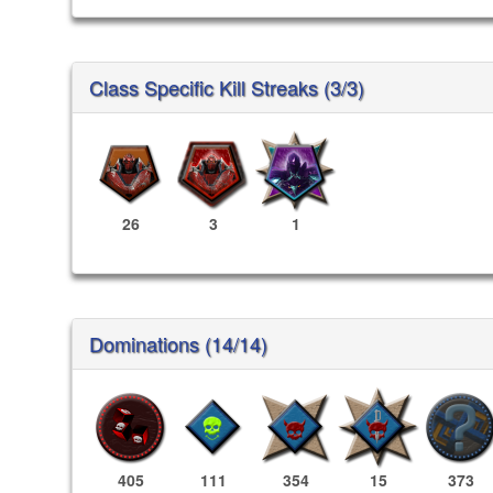
Class Specific Kill Streaks (3/3)
26
3
1
Dominations (14/14)
405
111
354
15
373