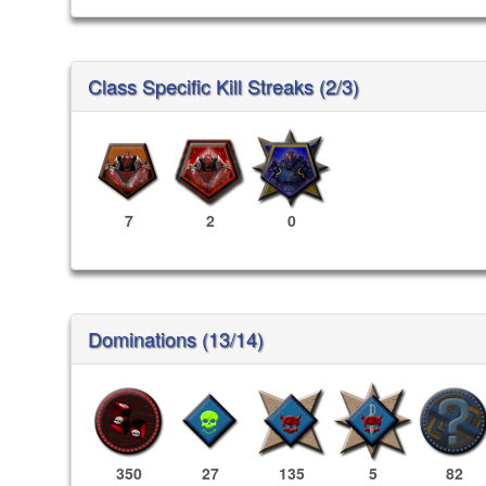
Class Specific Kill Streaks (2/3)
7
2
0
Dominations (13/14)
350
27
135
5
82