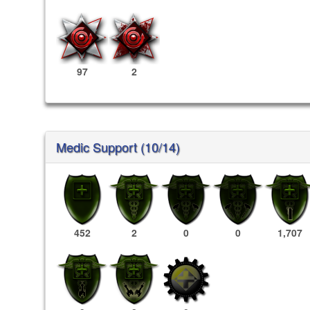
97
2
Medic Support (10/14)
452
2
0
0
1,707