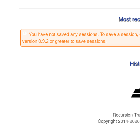
Most rec
You have not saved any sessions. To save a session, 
version 0.9.2 or greater to save sessions.
Hist
Recursion Tra
Copyright 2014-202