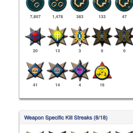
7,807
1,478
383
133
47
20
13
3
0
0
41
14
4
16
Weapon Specific Kill Streaks (8/18)