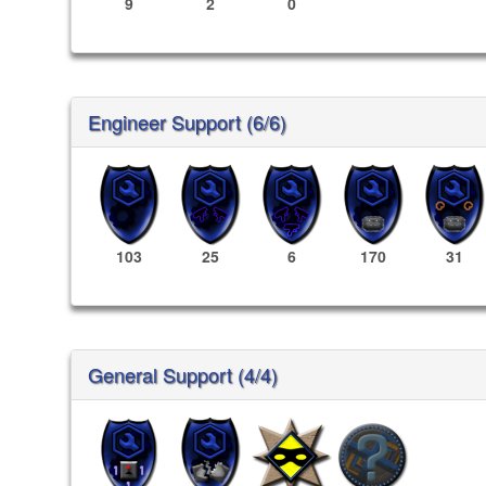
9
2
0
Engineer Support (6/6)
103
25
6
170
31
General Support (4/4)