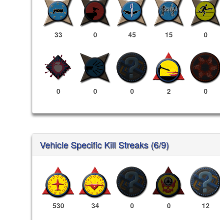
33
0
45
15
0
0
0
0
2
0
Vehicle Specific Kill Streaks (6/9)
530
34
0
0
12