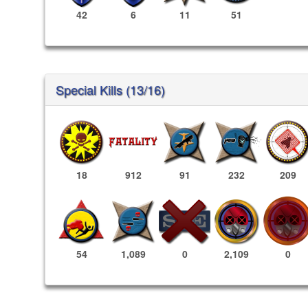
42
6
11
51
Special Kills (13/16)
18
912
91
232
209
2,109
0
54
1,089
0