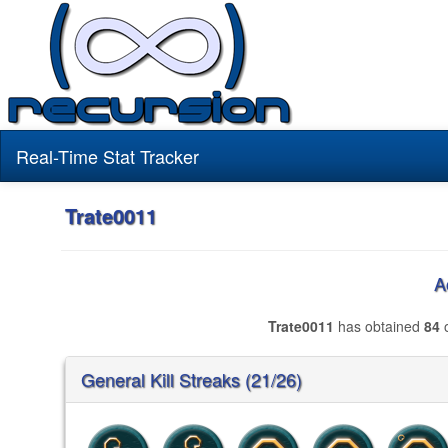
Real-Time Stat Tracker
Trate0011
A
Trate0011
has obtained
84
o
General Kill Streaks (21/26)