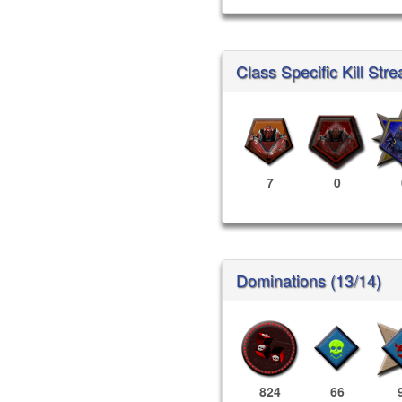
Class Specific Kill Stre
7
0
Dominations (13/14)
824
66