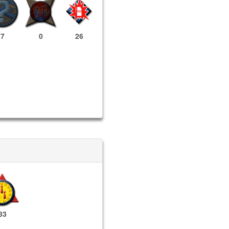
7
0
26
83