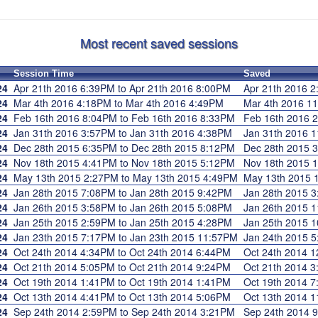
Most recent saved sessions
Session Time
Saved
24
Apr 21th 2016 6:39PM to Apr 21th 2016 8:00PM
Apr 21th 2016
24
Mar 4th 2016 4:18PM to Mar 4th 2016 4:49PM
Mar 4th 2016 
24
Feb 16th 2016 8:04PM to Feb 16th 2016 8:33PM
Feb 16th 2016
24
Jan 31th 2016 3:57PM to Jan 31th 2016 4:38PM
Jan 31th 2016
24
Dec 28th 2015 6:35PM to Dec 28th 2015 8:12PM
Dec 28th 2015
24
Nov 18th 2015 4:41PM to Nov 18th 2015 5:12PM
Nov 18th 2015
24
May 13th 2015 2:27PM to May 13th 2015 4:49PM
May 13th 2015
24
Jan 28th 2015 7:08PM to Jan 28th 2015 9:42PM
Jan 28th 2015
24
Jan 26th 2015 3:58PM to Jan 26th 2015 5:08PM
Jan 26th 2015
24
Jan 25th 2015 2:59PM to Jan 25th 2015 4:28PM
Jan 25th 2015
24
Jan 23th 2015 7:17PM to Jan 23th 2015 11:57PM
Jan 24th 2015
24
Oct 24th 2014 4:34PM to Oct 24th 2014 6:44PM
Oct 24th 2014
24
Oct 21th 2014 5:05PM to Oct 21th 2014 9:24PM
Oct 21th 2014
24
Oct 19th 2014 1:41PM to Oct 19th 2014 1:41PM
Oct 19th 2014
24
Oct 13th 2014 4:41PM to Oct 13th 2014 5:06PM
Oct 13th 2014
24
Sep 24th 2014 2:59PM to Sep 24th 2014 3:21PM
Sep 24th 2014