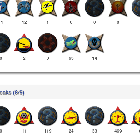
11
12
1
0
0
0
0
2
0
63
14
reaks (8/9)
0
11
119
24
33
469