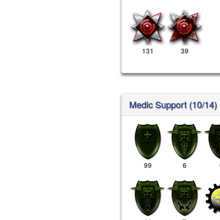
131
39
Medic Support (10/14)
99
6