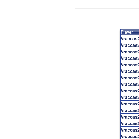
Player
Vraccas
Vraccas
Vraccas
Vraccas
Vraccas
Vraccas
Vraccas
Vraccas
Vraccas
Vraccas
Vraccas
Vraccas
Vraccas
Vraccas
Vraccas
Vraccas