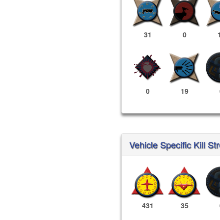
31
0
0
19
Vehicle Specific Kill St
431
35