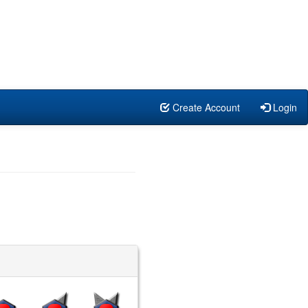
Create Account
Login