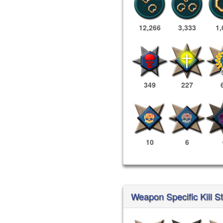
12,266
3,333
1,
349
227
10
6
Weapon Specific Kill S