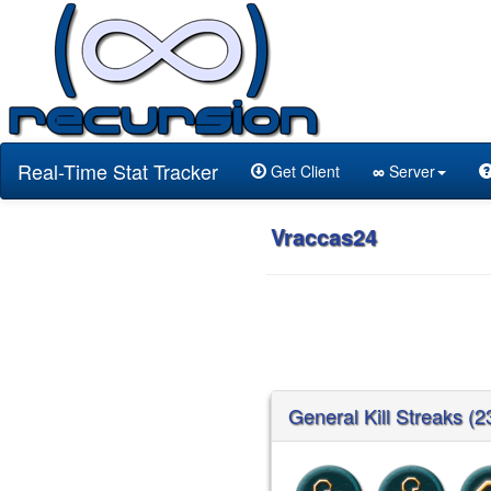
Real-Time Stat Tracker
Get Client
∞
Server
Vraccas24
General Kill Streaks (2