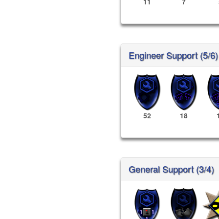
11
7
Engineer Support (5/6)
52
18
General Support (3/4)