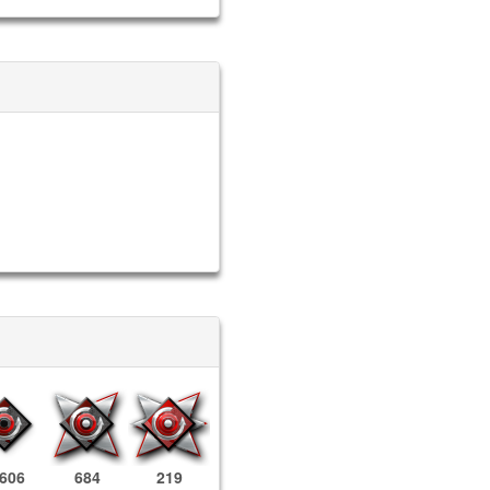
,606
684
219