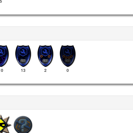
5
10
13
2
0