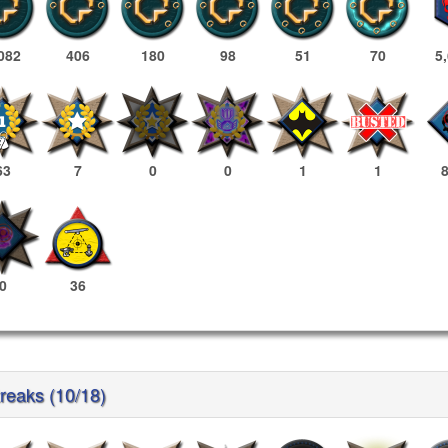
082
406
180
98
51
70
5
63
7
0
0
1
1
0
36
treaks (10/18)