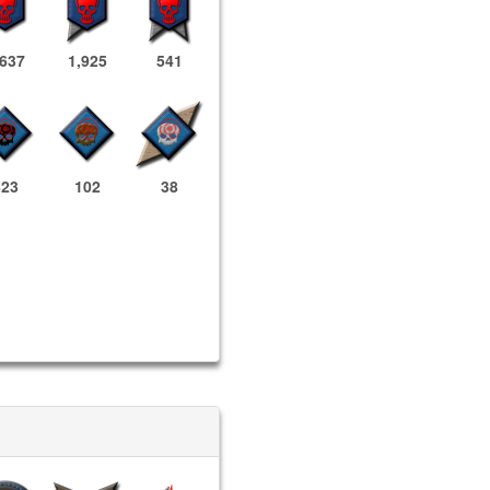
,637
1,925
541
823
102
38