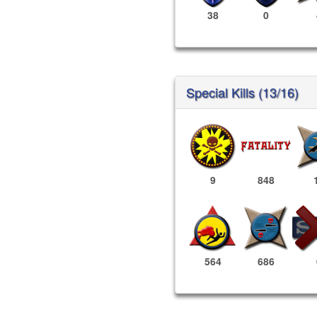
38
0
Special Kills (13/16)
9
848
564
686