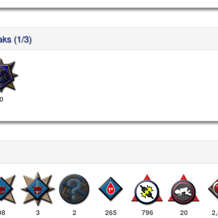
aks (1/3)
0
98
3
2
265
796
20
2