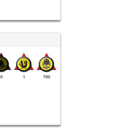
0
1
790