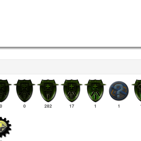
0
0
282
17
1
1