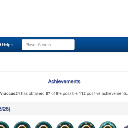
Help
Achievements
Vraccas24
has obtained
87
of the possible
112
positive achievements.
3/26)