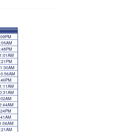
 2:09PM
11:05AM
 2:48PM
 11:01AM
 3:21PM
 11:30AM
 10:56AM
 3:46PM
 11:11AM
 10:31AM
 5:02AM
 12:44AM
 3:24PM
 7:41AM
 11:06AM
 9:21AM