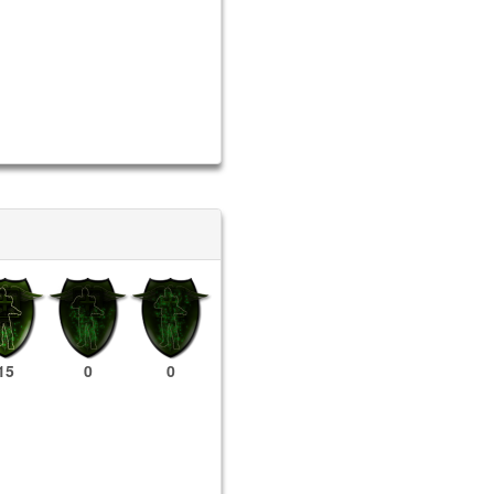
15
0
0