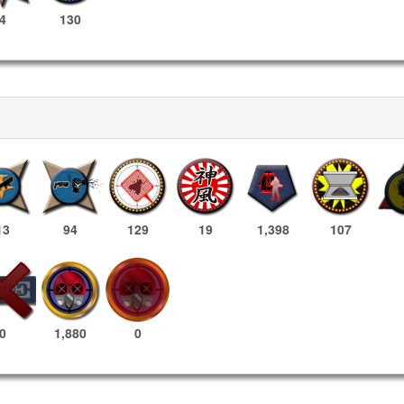
4
130
13
94
129
19
1,398
107
1,880
0
0