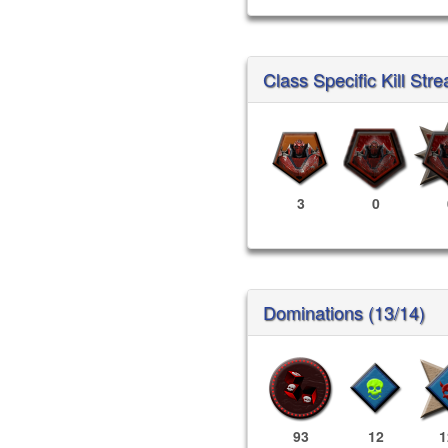
Class Specific Kill Stre
3
0
Dominations (13/14)
93
12
1