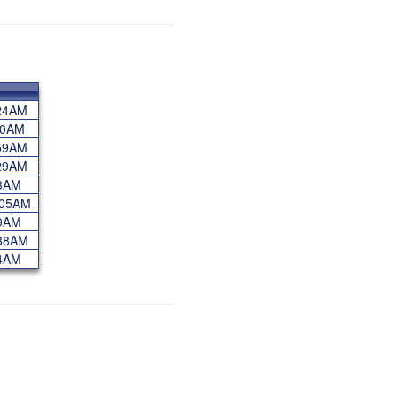
5:24AM
:10AM
3:59AM
1:29AM
:53AM
2:05AM
:39AM
0:38AM
:14AM