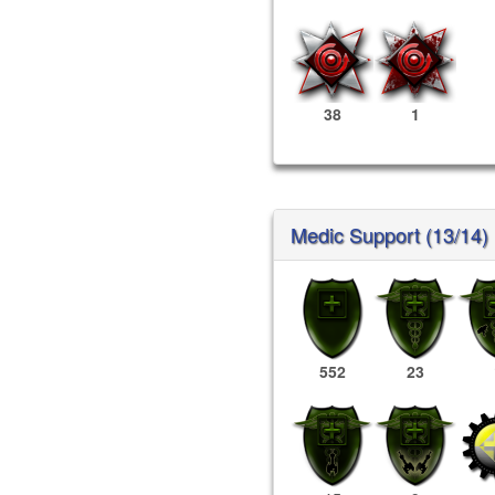
38
1
Medic Support (13/14)
552
23