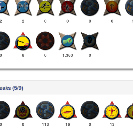
2
2
0
0
0
0
0
8
0
1,363
0
reaks (5/9)
0
0
113
16
0
13