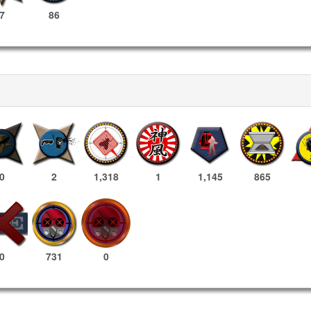
7
86
0
2
1,318
1
1,145
865
731
0
0