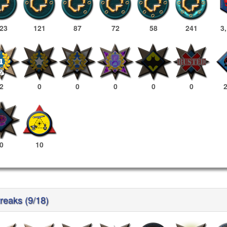
23
121
87
72
58
241
3
2
0
0
0
0
0
0
10
reaks (9/18)