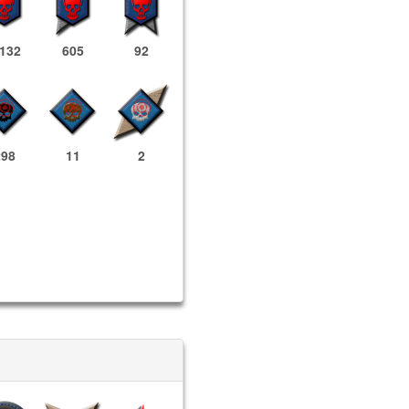
,132
605
92
298
11
2