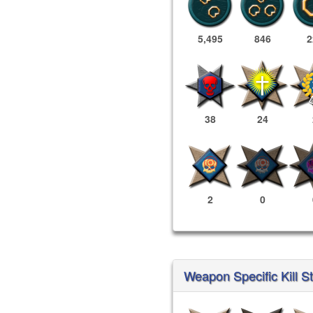
5,495
846
2
38
24
2
0
Weapon Specific Kill St