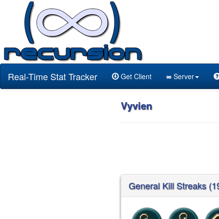
Real-Time Stat Tracker
Get Client
∞
Server
Vyvien
General Kill Streaks (1