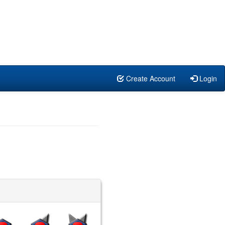
Create Account
Login