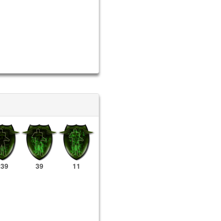
239
39
11