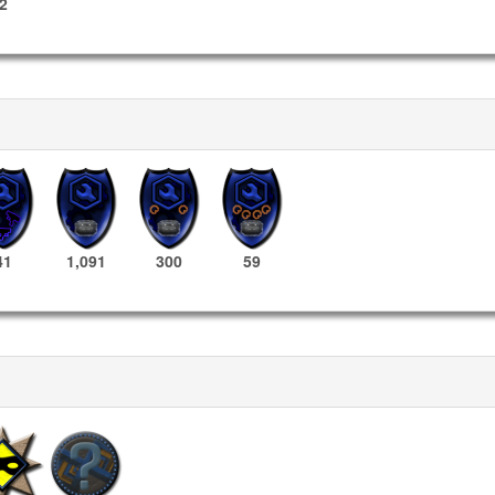
2
41
1,091
300
59