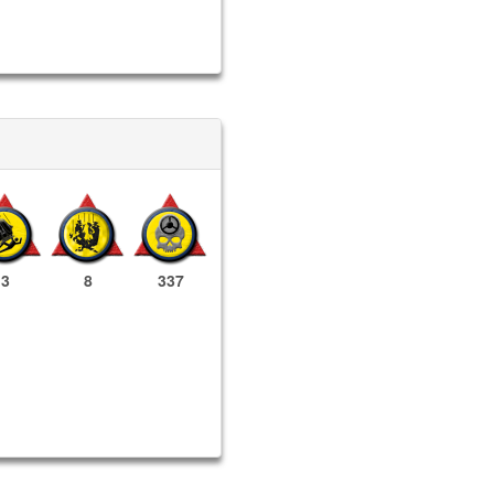
3
8
337