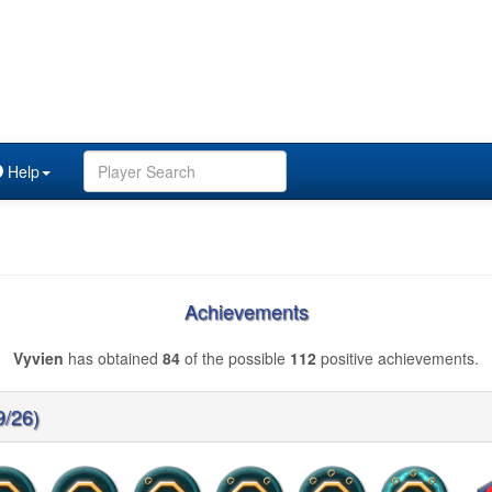
Help
Achievements
Vyvien
has obtained
84
of the possible
112
positive achievements.
9/26)