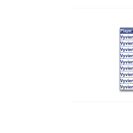
Player
Vyvie
Vyvie
Vyvie
Vyvie
Vyvie
Vyvie
Vyvie
Vyvie
Vyvie