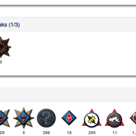
aks (1/3)
0
29
4
298
19
295
11
1