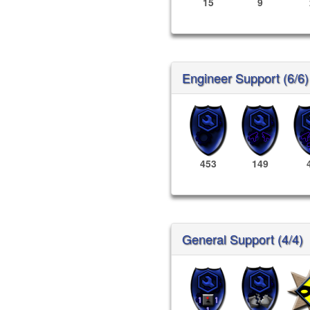
15
9
Engineer Support (6/6)
453
149
General Support (4/4)