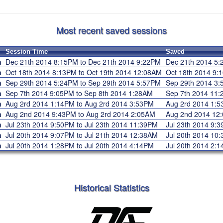
Most recent saved sessions
Session Time
Saved
n
Dec 21th 2014 8:15PM to Dec 21th 2014 9:22PM
Dec 21th 2014 
n
Oct 18th 2014 8:13PM to Oct 19th 2014 12:08AM
Oct 18th 2014 9
n
Sep 29th 2014 5:24PM to Sep 29th 2014 5:57PM
Sep 29th 2014 
n
Sep 7th 2014 9:05PM to Sep 8th 2014 1:28AM
Sep 7th 2014 1
n
Aug 2rd 2014 1:14PM to Aug 2rd 2014 3:53PM
Aug 2rd 2014 1
n
Aug 2nd 2014 9:43PM to Aug 2rd 2014 2:05AM
Aug 2nd 2014 1
n
Jul 23th 2014 9:50PM to Jul 23th 2014 11:39PM
Jul 23th 2014 9
n
Jul 20th 2014 9:07PM to Jul 21th 2014 12:38AM
Jul 20th 2014 1
n
Jul 20th 2014 1:28PM to Jul 20th 2014 4:14PM
Jul 20th 2014 2
Historical Statistics