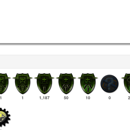
1
1
1,187
50
10
0