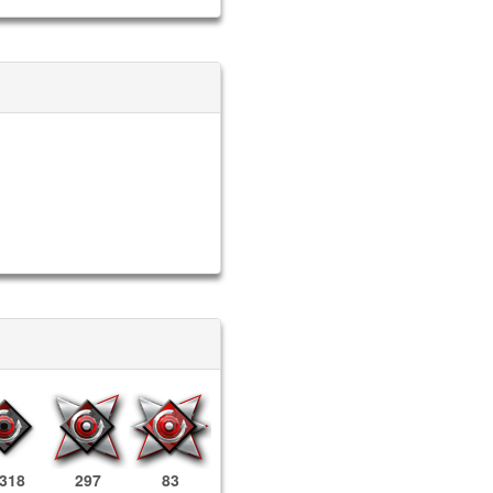
,318
297
83