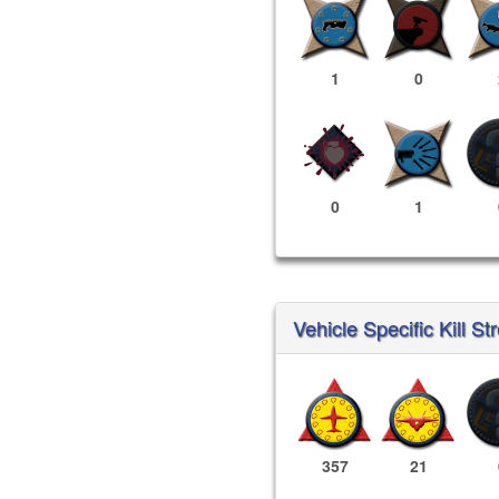
1
0
0
1
Vehicle Specific Kill St
357
21