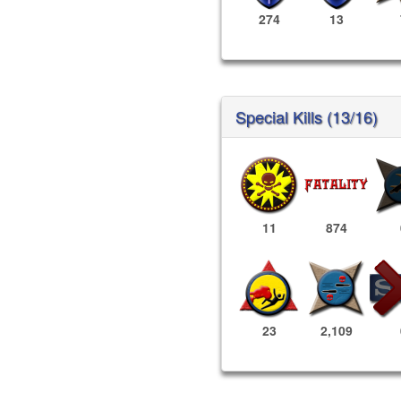
274
13
Special Kills (13/16)
11
874
23
2,109