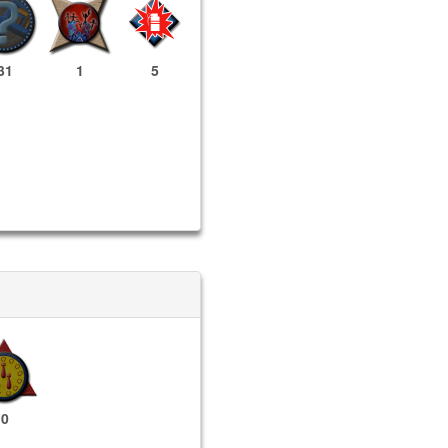
31
1
5
0