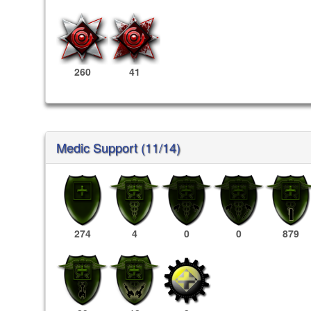
260
41
Medic Support (11/14)
274
4
0
0
879