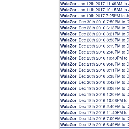
WalaZor
Jan 12th 2017 11:49AM to
WalaZor
Jan 11th 2017 10:15AM to
WalaZor
Jan 10th 2017 7:25PM to 
WalaZor
Dec 30th 2016 7:50PM to 
WalaZor
Dec 28th 2016 6:18PM to 
WalaZor
Dec 28th 2016 3:21PM to 
WalaZor
Dec 26th 2016 8:58PM to 
WalaZor
Dec 25th 2016 5:19PM to 
WalaZor
Dec 25th 2016 2:40PM to 
WalaZor
Dec 23th 2016 10:40PM to
WalaZor
Dec 21th 2016 9:48PM to 
WalaZor
Dec 20th 2016 8:11PM to 
WalaZor
Dec 20th 2016 5:38PM to 
WalaZor
Dec 20th 2016 3:42PM to 
WalaZor
Dec 19th 2016 8:06PM to 
WalaZor
Dec 19th 2016 1:20PM to 
WalaZor
Dec 18th 2016 10:08PM to
WalaZor
Dec 18th 2016 2:40PM to 
WalaZor
Dec 17th 2016 11:40PM t
WalaZor
Dec 14th 2016 7:00PM to 
WalaZor
Dec 13th 2016 6:49PM to 