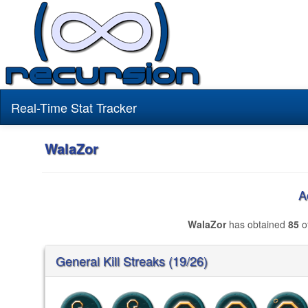
Real-Time Stat Tracker
WalaZor
A
WalaZor
has obtained
85
o
General Kill Streaks (19/26)