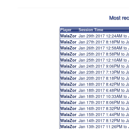
Most rec
Player
Session Time
WalaZor
Jan 29th 2017 12:24AM to
WalaZor
Jan 27th 2017 8:18PM to 
WalaZor
Jan 26th 2017 12:58AM to
WalaZor
Jan 25th 2017 8:58PM to 
WalaZor
Jan 25th 2017 12:10AM to
WalaZor
Jan 24th 2017 9:06PM to 
WalaZor
Jan 23th 2017 7:13PM to 
WalaZor
Jan 20th 2017 8:18PM to 
WalaZor
Jan 18th 2017 8:42PM to 
WalaZor
Jan 18th 2017 6:48PM to 
WalaZor
Jan 18th 2017 10:33AM to
WalaZor
Jan 17th 2017 8:06PM to 
WalaZor
Jan 16th 2017 8:32PM to 
WalaZor
Jan 15th 2017 1:44PM to 
WalaZor
Jan 14th 2017 8:12PM to 
WalaZor
Jan 13th 2017 11:26PM to