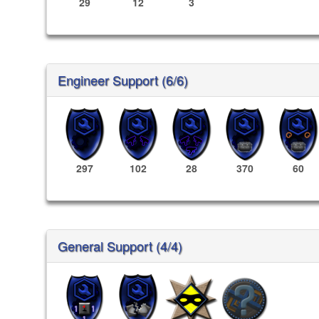
29
12
3
Engineer Support (6/6)
297
102
28
370
60
General Support (4/4)