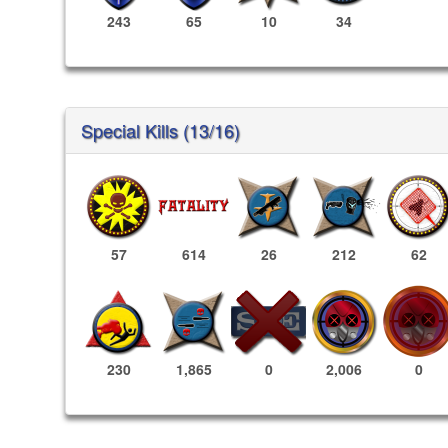
243
65
10
34
Special Kills (13/16)
57
614
26
212
62
2,006
0
230
1,865
0