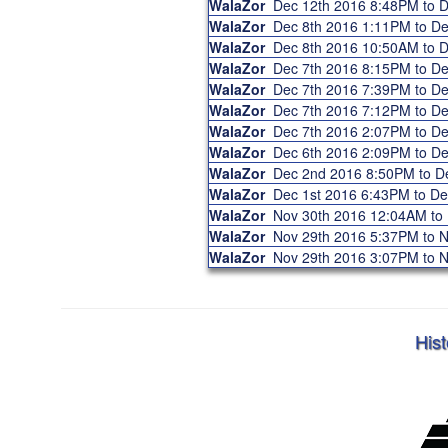
WalaZor
Dec 12th 2016 8:48PM to 
WalaZor
Dec 8th 2016 1:11PM to D
WalaZor
Dec 8th 2016 10:50AM to 
WalaZor
Dec 7th 2016 8:15PM to D
WalaZor
Dec 7th 2016 7:39PM to D
WalaZor
Dec 7th 2016 7:12PM to D
WalaZor
Dec 7th 2016 2:07PM to D
WalaZor
Dec 6th 2016 2:09PM to D
WalaZor
Dec 2nd 2016 8:50PM to 
WalaZor
Dec 1st 2016 6:43PM to D
WalaZor
Nov 30th 2016 12:04AM to
WalaZor
Nov 29th 2016 5:37PM to 
WalaZor
Nov 29th 2016 3:07PM to 
Hist