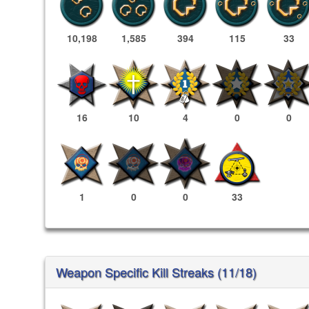
10,198
1,585
394
115
33
16
10
4
0
0
1
0
0
33
Weapon Specific Kill Streaks (11/18)