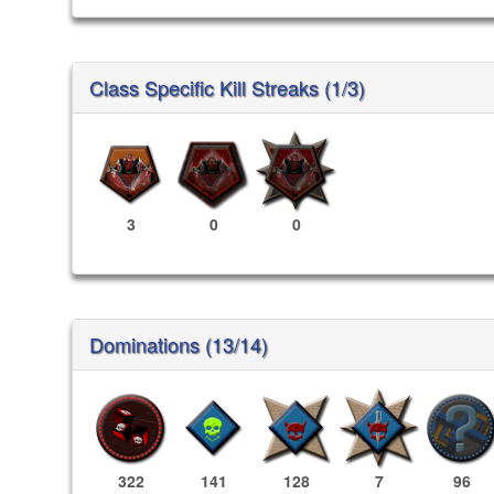
Class Specific Kill Streaks (1/3)
3
0
0
Dominations (13/14)
322
141
128
7
96