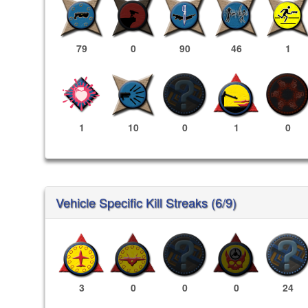
79
0
90
46
1
1
10
0
1
0
Vehicle Specific Kill Streaks (6/9)
3
0
0
0
24