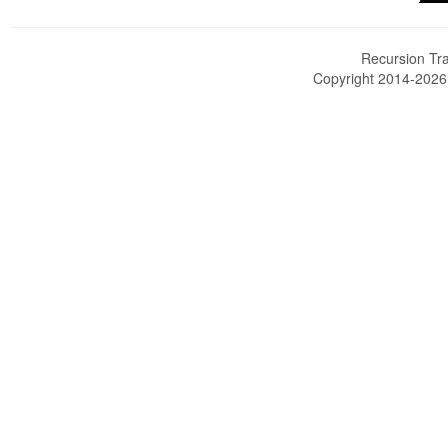
Recursion Tra
Copyright 2014-202