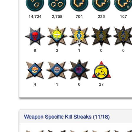
14,724
2,758
704
225
107
9
2
1
0
0
4
1
0
27
Weapon Specific Kill Streaks (11/18)