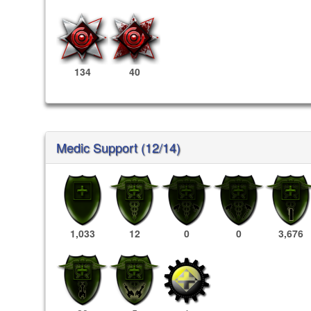
134
40
Medic Support (12/14)
1,033
12
0
0
3,676