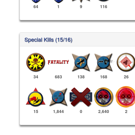
64
1
9
116
Special Kills (15/16)
34
683
138
168
26
2,640
2
15
1,844
0