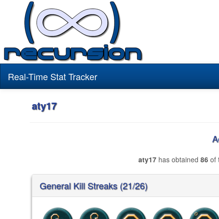
Real-Time Stat Tracker
aty17
A
aty17
has obtained
86
of 
General Kill Streaks (21/26)