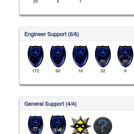
20
5
1
Engineer Support (6/6)
172
60
19
32
9
General Support (4/4)