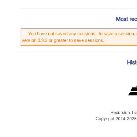
Most rec
You have not saved any sessions. To save a session, 
version 0.9.2 or greater to save sessions.
Hist
Recursion Tra
Copyright 2014-202