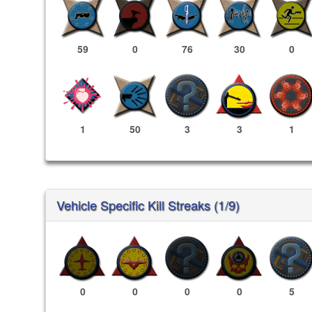
59
0
76
30
0
1
50
3
3
1
Vehicle Specific Kill Streaks (1/9)
0
0
0
0
5