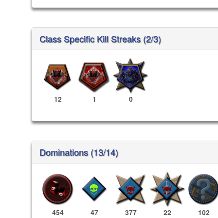
Class Specific Kill Streaks (2/3)
12
1
0
Dominations (13/14)
454
47
377
22
102