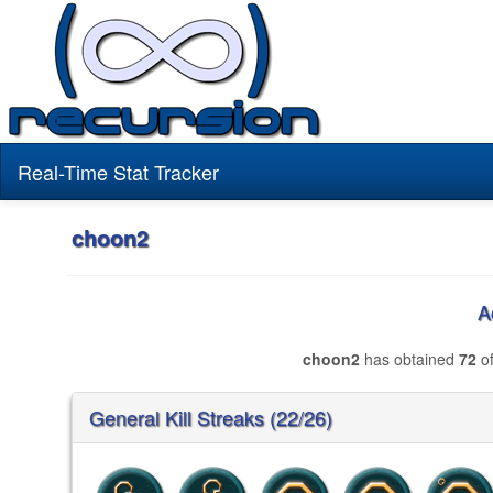
Real-Time Stat Tracker
choon2
A
choon2
has obtained
72
of
General Kill Streaks (22/26)