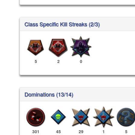
Class Specific Kill Streaks (2/3)
5
2
0
Dominations (13/14)
301
45
29
1
5