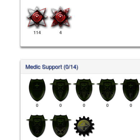
114
4
Medic Support (0/14)
0
0
0
0
0