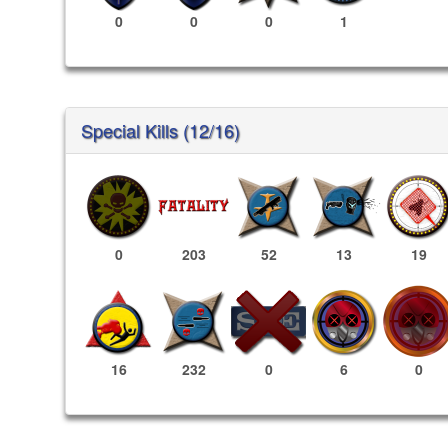
0
0
0
1
Special Kills (12/16)
0
203
52
13
19
6
0
16
232
0