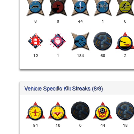
8
0
44
1
0
12
1
184
60
2
Vehicle Specific Kill Streaks (8/9)
94
10
0
44
18