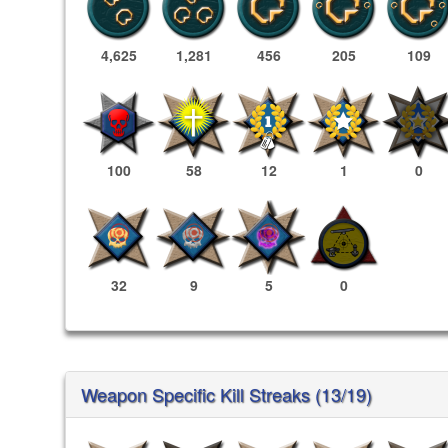
4,625
1,281
456
205
109
100
58
12
1
0
32
9
5
0
Weapon Specific Kill Streaks (13/19)