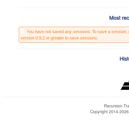
Most rec
You have not saved any sessions. To save a session, 
version 0.9.2 or greater to save sessions.
Hist
Recursion Tra
Copyright 2014-202