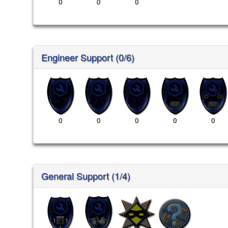
0
0
0
Engineer Support (0/6)
0
0
0
0
0
General Support (1/4)