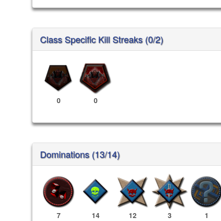
Class Specific Kill Streaks (0/2)
0
0
Dominations (13/14)
7
14
12
3
1