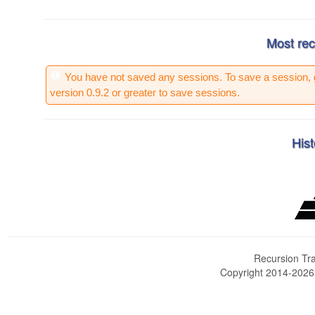
Most rec
You have not saved any sessions. To save a session, 
version 0.9.2 or greater to save sessions.
Hist
Recursion Tra
Copyright 2014-202