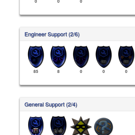
0
0
0
Engineer Support (2/6)
85
8
0
0
0
General Support (2/4)