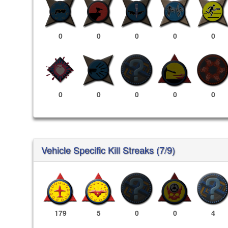
0
0
0
0
0
0
0
0
0
0
Vehicle Specific Kill Streaks (7/9)
179
5
0
0
4