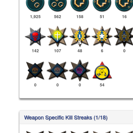
1,925
562
158
51
16
142
107
48
6
0
0
0
0
54
Weapon Specific Kill Streaks (1/18)