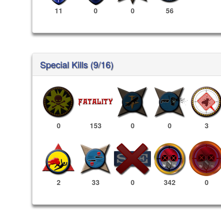
11
0
0
56
Special Kills (9/16)
0
153
0
0
3
342
0
2
33
0