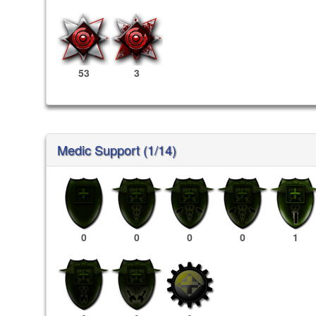
53
3
Medic Support (1/14)
0
0
0
0
1