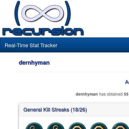
Real-Time Stat Tracker
dernhyman
A
dernhyman
has obtained
55
General Kill Streaks (18/26)