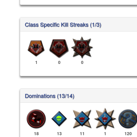
Class Specific Kill Streaks (1/3)
1
0
0
Dominations (13/14)
18
13
11
1
120