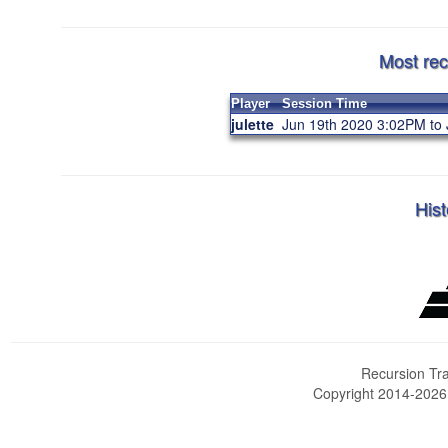
Most rec
Player
Session Time
julette
Jun 19th 2020 3:02PM to
Hist
Recursion Tra
Copyright 2014-202