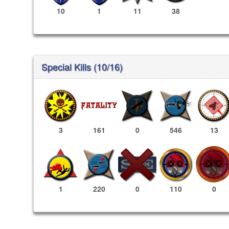
10
1
11
38
Special Kills (10/16)
3
161
0
546
13
110
0
1
220
0