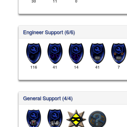
30
11
0
Engineer Support (6/6)
116
41
14
41
7
General Support (4/4)