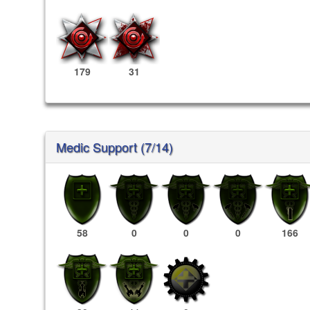
179
31
Medic Support (7/14)
58
0
0
0
166