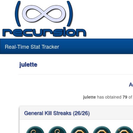
Real-Time Stat Tracker
julette
A
julette
has obtained
79
of
General Kill Streaks (26/26)