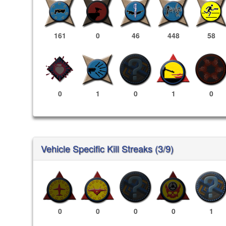
161
0
46
448
58
0
1
0
1
0
Vehicle Specific Kill Streaks (3/9)
0
0
0
0
1