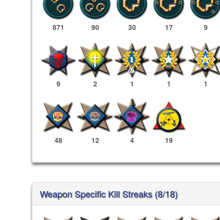
871
90
30
17
9
9
2
1
1
1
48
12
4
19
Weapon Specific Kill Streaks (8/18)