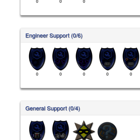
0
0
0
Engineer Support (0/6)
0
0
0
0
0
General Support (0/4)