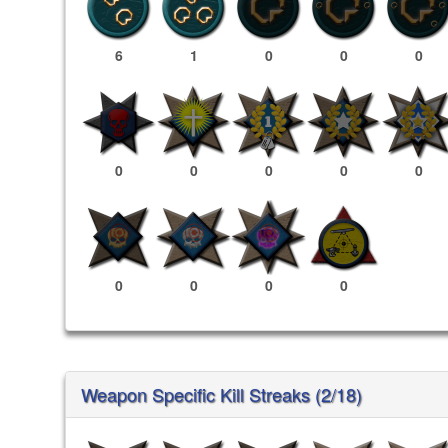
6
1
0
0
0
0
0
0
0
0
0
0
0
0
Weapon Specific Kill Streaks (2/18)