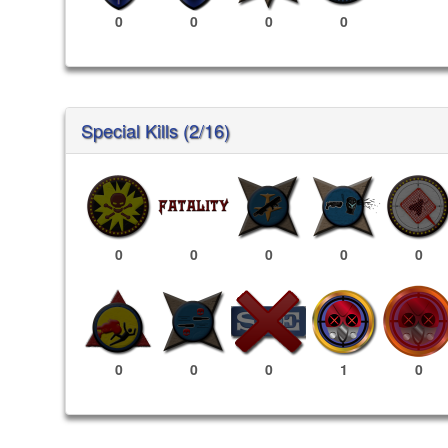
0
0
0
0
Special Kills (2/16)
0
0
0
0
0
1
0
0
0
0