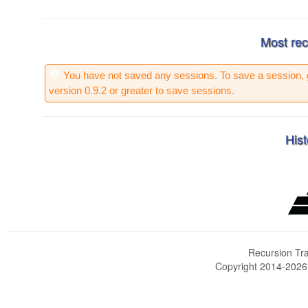
Most rec
You have not saved any sessions. To save a session, 
version 0.9.2 or greater to save sessions.
Hist
Recursion Tra
Copyright 2014-202