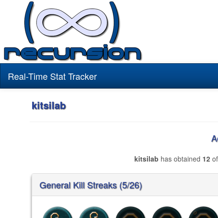
Real-Time Stat Tracker
kitsilab
A
kitsilab
has obtained
12
of
General Kill Streaks (5/26)