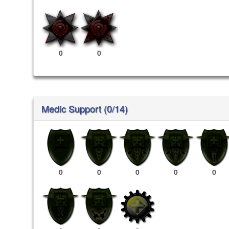
0
0
Medic Support (0/14)
0
0
0
0
0