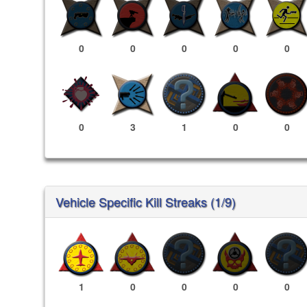
0
0
0
0
0
0
3
1
0
0
Vehicle Specific Kill Streaks (1/9)
1
0
0
0
0