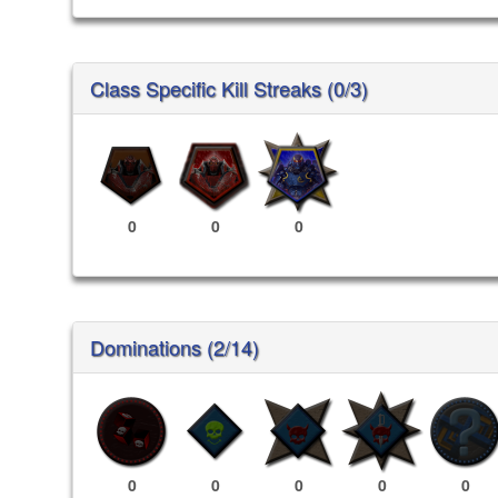
Class Specific Kill Streaks (0/3)
0
0
0
Dominations (2/14)
0
0
0
0
0